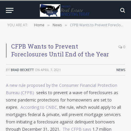
YOU ARE AT:
Home
News
CFPB Wants to Prevent Foreclosures Until End of the Year
»
»
CFPB Wants to Prevent
0
Foreclosures Until End of the Year
BY
BRAD BECKETT
ON
APRIL 7, 2021
NEWS
A new rule proposed by the Consumer Financial Protection
Bureau (CFPB)
seeks to prevent a wave of foreclosures as
some pandemic protections for homeowners are set to
expire.
According to CNBC,
the rule, which would apply to all
mortgages federal & private, will prevent mortgage servicers
from initiating a foreclosure against delinquent borrowers
through December 31, 2021.
The CFPB says
1.7 million