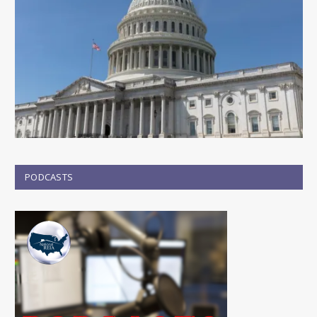
PODCASTS