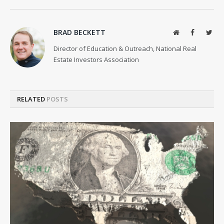
BRAD BECKETT
Website
Facebook
Twit
Director of Education & Outreach, National Real
Estate Investors Association
RELATED
POSTS