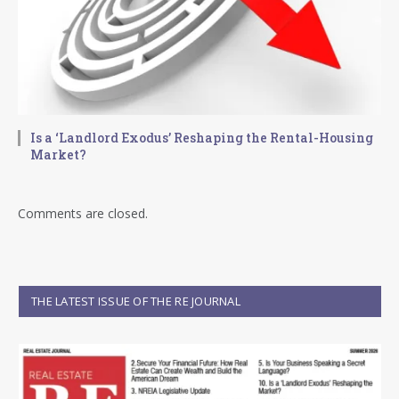
Is a ‘Landlord Exodus’ Reshaping the Rental-Housing
Market?
Comments are closed.
THE LATEST ISSUE OF THE RE JOURNAL