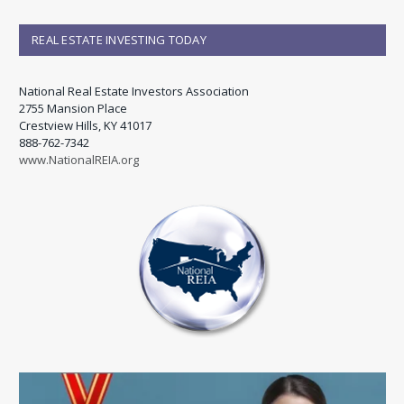
REAL ESTATE INVESTING TODAY
National Real Estate Investors Association
2755 Mansion Place
Crestview Hills, KY 41017
888-762-7342
www.NationalREIA.org