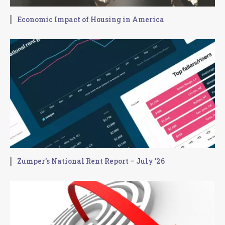
Economic Impact of Housing in America
Zumper’s National Rent Report – July ’26