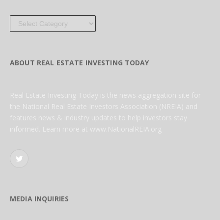
Categories
ABOUT REAL ESTATE INVESTING TODAY
Real Estate Investing Today is the news aggregation site for
the National Real Estate Investors Association (NREIA) and
features news & industry updates to help investors stay
informed. Learn more at www.NationalREIA.org
Twitter
MEDIA INQUIRIES