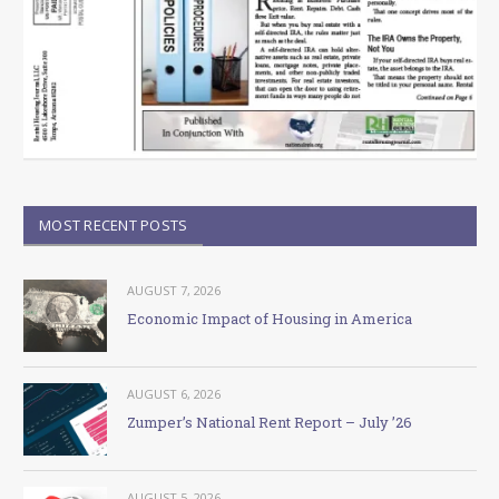
MOST RECENT POSTS
AUGUST 7, 2026
Economic Impact of Housing in America
AUGUST 6, 2026
Zumper’s National Rent Report – July ’26
AUGUST 5, 2026