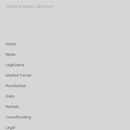
Media Inquiries Click here
Home
News
Legislative
Market Trends
Residential
Data
Rentals
Crowdfunding
Legal