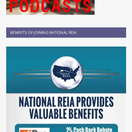
BENEFITS OF JOINING NATIONAL REIA