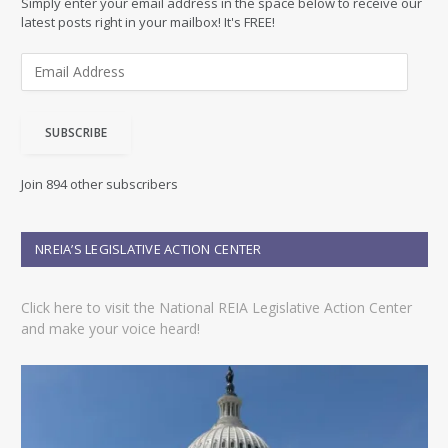
Simply enter your email address in the space below to receive our
latest posts right in your mailbox! It's FREE!
E
m
a
i
SUBSCRIBE
l
A
d
Join 894 other subscribers
d
r
e
NREIA’S LEGISLATIVE ACTION CENTER
s
s
Click here to visit the National REIA Legislative Action Center
and make your voice heard!