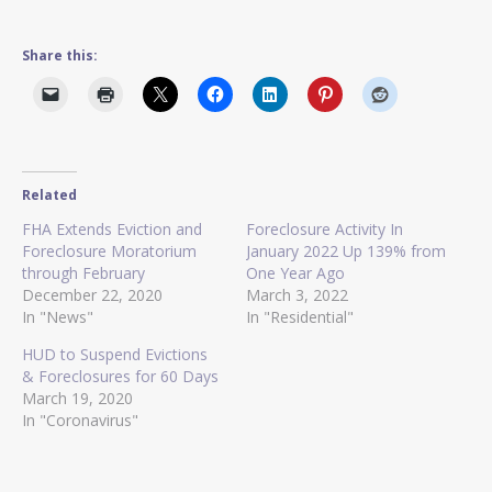
Share this:
Related
FHA Extends Eviction and
Foreclosure Activity In
Foreclosure Moratorium
January 2022 Up 139% from
through February
One Year Ago
December 22, 2020
March 3, 2022
In "News"
In "Residential"
HUD to Suspend Evictions
& Foreclosures for 60 Days
March 19, 2020
In "Coronavirus"