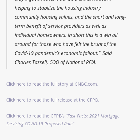
helping to stabilize the housing industry,
community housing values, and the short and long-
term benefit of service providers as well as
individual homeowners. In short this is a win all
around for those who have felt the brunt of the
Covid-19 pandemic’s economic fallout.” Said
Charles Tassell, COO of National REIA.
Click here to read the full story at CNBC.com.
Click here to read the full release at the CFPB.
Click here to read the CFPB’s
“
Fast
Facts: 2021 Mortgage
Servicing COVID
-19
Proposed
Rule”