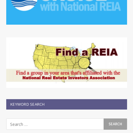
KEYWORD SEARCH