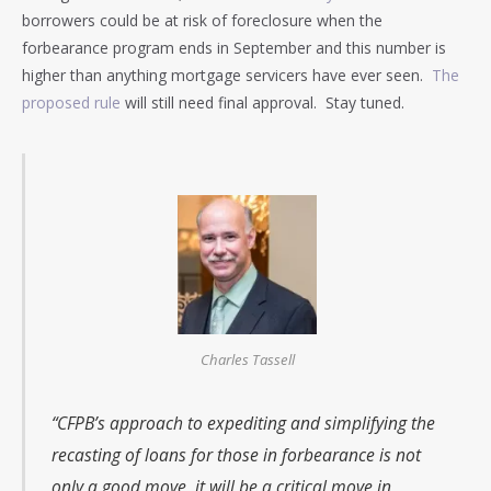
borrowers could be at risk of foreclosure when the
forbearance program ends in September and this number is
higher than anything mortgage servicers have ever seen.
The
proposed rule
will still need final approval. Stay tuned.
Charles Tassell
“CFPB’s approach to expediting and simplifying the
recasting of loans for those in forbearance is not
only a good move, it will be a critical move in