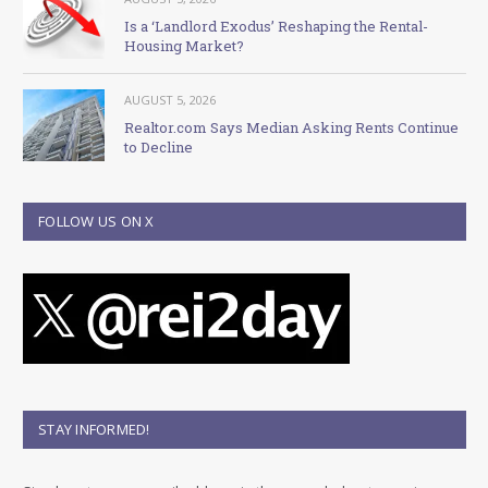
Is a ‘Landlord Exodus’ Reshaping the Rental-
Housing Market?
AUGUST 5, 2026
Realtor.com Says Median Asking Rents Continue
to Decline
FOLLOW US ON X
STAY INFORMED!