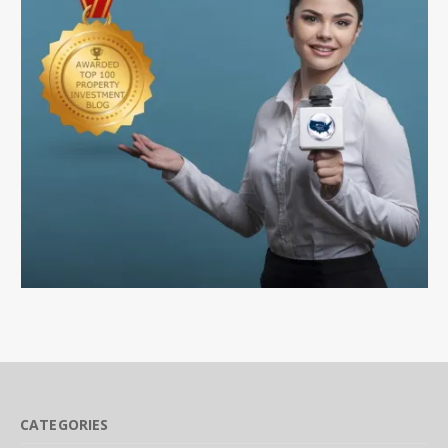
CATEGORIES