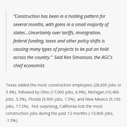
“Construction has been in a holding pattern for
several months, with gains in a small majority of
states…Uncertainty over tariffs, immigration,
federal funding, taxes and other policy shifts is
causing many types of projects to be put on hold
across the country.” Said Ken Simonson, the AGC’s
chief economist.
Texas added the most construction employees (28,600 jobs or
3.4%), followed by Ohio (17,000 jobs, 6.9%), Michigan (10,400
jobs, 5.3%), Florida (9,900 jobs, 1.5%), and New Mexico (9,100
jobs, 17.2%). Not surprising, California lost the most
construction jobs during the past 12 months (-13,800 jobs,
-1.5%).