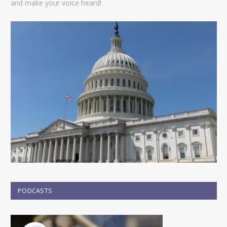
and make your voice heard!
PODCASTS