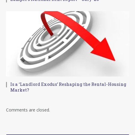
Is a ‘Landlord Exodus’ Reshaping the Rental-Housing
Market?
Comments are closed.