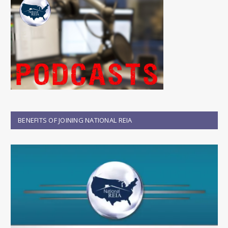
BENEFITS OF JOINING NATIONAL REIA