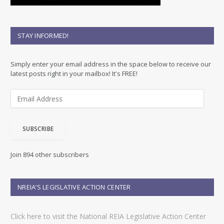
STAY INFORMED!
Simply enter your email address in the space below to receive our
latest posts right in your mailbox! It's FREE!
E
m
a
i
SUBSCRIBE
l
A
d
Join 894 other subscribers
d
r
e
NREIA’S LEGISLATIVE ACTION CENTER
s
s
Click here to visit the National REIA Legislative Action Center