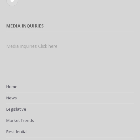
Twitter
MEDIA INQUIRIES
Media Inquiries Click here
Home
News
Legislative
Market Trends
Residential