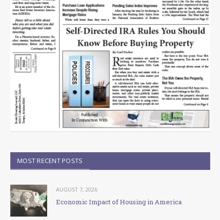
MOST RECENT POSTS
AUGUST 7, 2026
Economic Impact of Housing in America