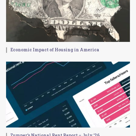
Economic Impact of Housing in America
Zumper’s National Rent Report – July ’26