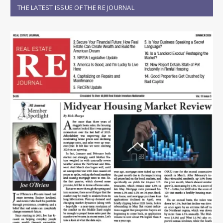
THE LATEST ISSUE OF THE RE JOURNAL