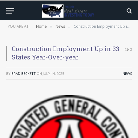
YOU ARE AT:
Home
News
Construction Employment Up in 33 States Year-Over-year
»
»
Construction Employment Up in 33
0
States Year-Over-year
BY
BRAD BECKETT
ON
JULY 14, 2025
NEWS