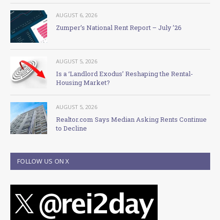
AUGUST 6, 2026
Zumper’s National Rent Report – July ’26
AUGUST 5, 2026
Is a ‘Landlord Exodus’ Reshaping the Rental-
Housing Market?
AUGUST 5, 2026
Realtor.com Says Median Asking Rents Continue
to Decline
FOLLOW US ON X