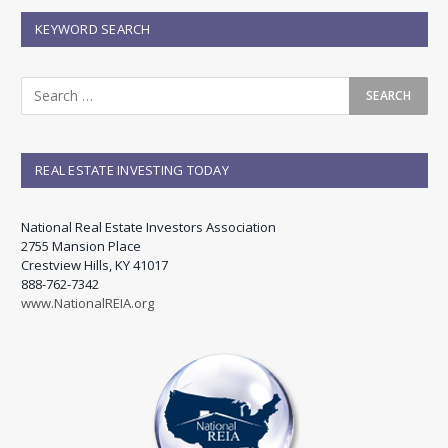
KEYWORD SEARCH
REAL ESTATE INVESTING TODAY
National Real Estate Investors Association
2755 Mansion Place
Crestview Hills, KY 41017
888-762-7342
www.NationalREIA.org