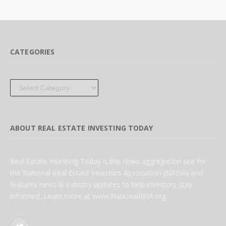
CATEGORIES
Categories
ABOUT REAL ESTATE INVESTING TODAY
Real Estate Investing Today is the news aggregation site for
the National Real Estate Investors Association (NREIA) and
features news & industry updates to help investors stay
informed. Learn more at www.NationalREIA.org