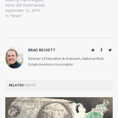
Firms Still Shorthanded
September 10, 2019
In "News"
BRAD BECKETT
Website
Facebook
Twit
Director of Education & Outreach, National Real
Estate Investors Association
RELATED
POSTS