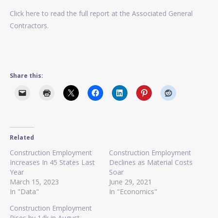
Click here to read the full report at the Associated General
Contractors.
Share this:
Related
Construction Employment
Construction Employment
Increases In 45 States Last
Declines as Material Costs
Year
Soar
March 15, 2023
June 29, 2021
In "Data"
In "Economics"
Construction Employment
Rises by 14k in August,