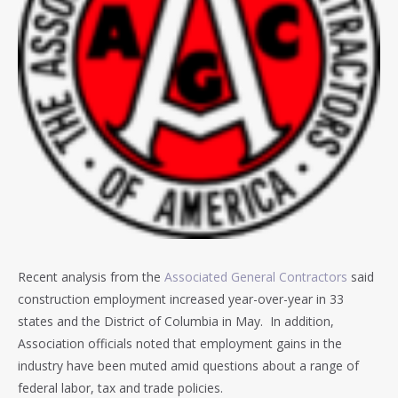
Recent analysis from the
Associated General Contractors
said
construction employment increased year-over-year in 33
states and the District of Columbia in May. In addition,
Association officials noted that employment gains in the
industry have been muted amid questions about a range of
federal labor, tax and trade policies.