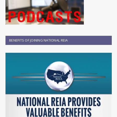
BENEFITS OF JOINING NATIONAL REIA