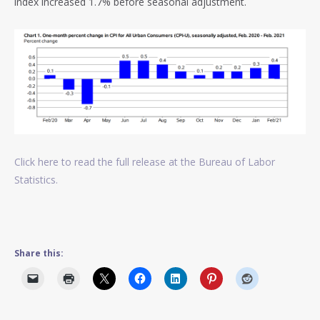
index increased 1.7% before seasonal adjustment.
Click here to read the full release at the Bureau of Labor
Statistics.
Share this: