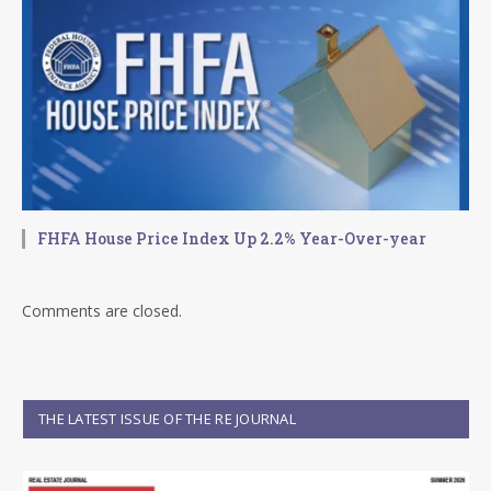
FHFA House Price Index Up 2.2% Year-Over-year
Comments are closed.
THE LATEST ISSUE OF THE RE JOURNAL