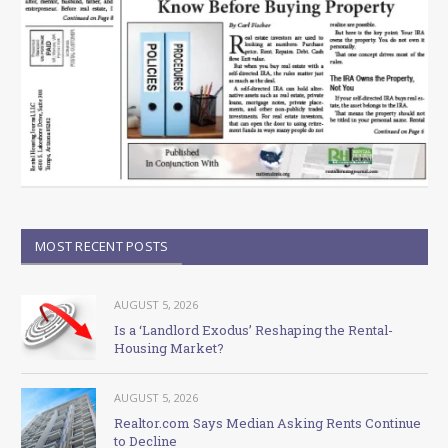
MOST RECENT POSTS
AUGUST 5, 2026
Is a ‘Landlord Exodus’ Reshaping the Rental-
Housing Market?
AUGUST 5, 2026
Realtor.com Says Median Asking Rents Continue
to Decline