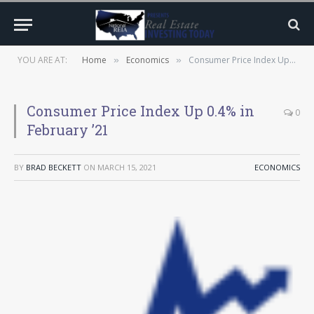
YOU ARE AT:
Home
Economics
Consumer Price Index Up 0.4% in February ’21
»
»
Consumer Price Index Up 0.4% in
0
February ’21
BY
BRAD BECKETT
ON
MARCH 15, 2021
ECONOMICS