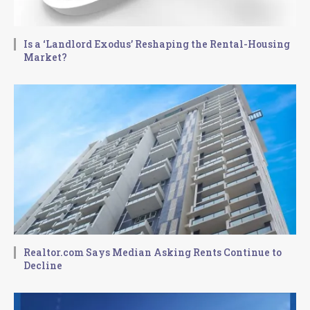
Is a ‘Landlord Exodus’ Reshaping the Rental-Housing
Market?
Realtor.com Says Median Asking Rents Continue to
Decline