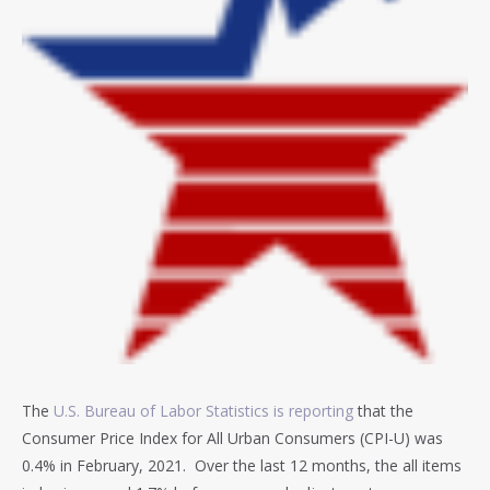
The
U.S. Bureau of Labor Statistics is reporting
that the
Consumer Price Index for All Urban Consumers (CPI-U) was
0.4% in February, 2021. Over the last 12 months, the all items