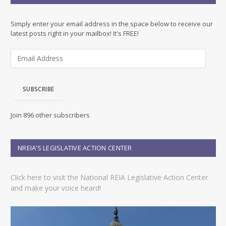
Simply enter your email address in the space below to receive our
latest posts right in your mailbox! It's FREE!
E
m
a
i
SUBSCRIBE
l
A
d
Join 896 other subscribers
d
r
e
NREIA’S LEGISLATIVE ACTION CENTER
s
s
Click here to visit the National REIA Legislative Action Center
and make your voice heard!