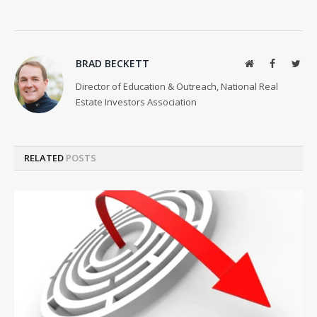
BRAD BECKETT
Website
Facebook
Twit
Director of Education & Outreach, National Real
Estate Investors Association
RELATED
POSTS