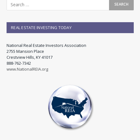
REAL ESTATE INVESTING TODAY
National Real Estate Investors Association
2755 Mansion Place
Crestview Hills, KY 41017
888-762-7342
www.NationalREIA.org