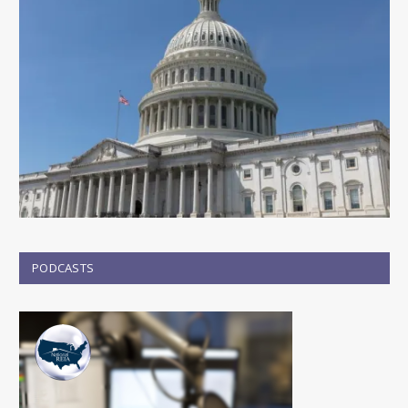
PODCASTS