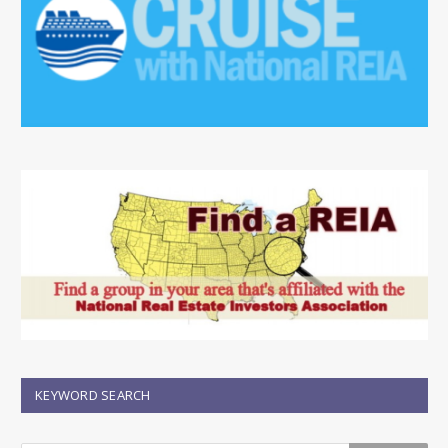
KEYWORD SEARCH