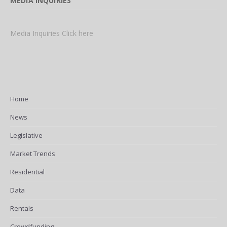
MEDIA INQUIRIES
Media Inquiries Click here
Home
News
Legislative
Market Trends
Residential
Data
Rentals
Crowdfunding