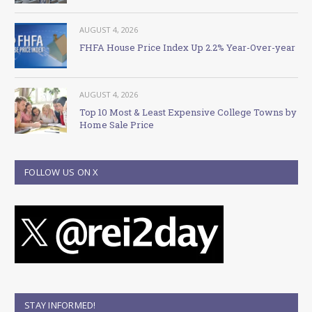
AUGUST 4, 2026
FHFA House Price Index Up 2.2% Year-Over-year
AUGUST 4, 2026
Top 10 Most & Least Expensive College Towns by
Home Sale Price
FOLLOW US ON X
STAY INFORMED!