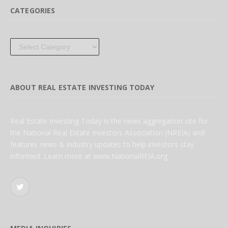
CATEGORIES
Categories
ABOUT REAL ESTATE INVESTING TODAY
Real Estate Investing Today is the news aggregation site for
the National Real Estate Investors Association (NREIA) and
features news & industry updates to help investors stay
informed. Learn more at www.NationalREIA.org
Twitter