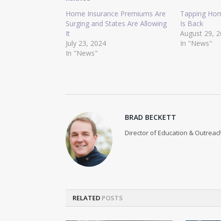
Home Insurance Premiums Are
Tapping Hom
Surging and States Are Allowing
Is Back
It
August 29, 
July 23, 2024
In "News"
In "News"
BRAD BECKETT
Director of Education & Outreach
RELATED
POSTS