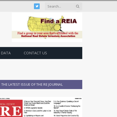
Twitter
 DATA
CONTACT US
THE LATEST ISSUE OF THE RE JOURNAL