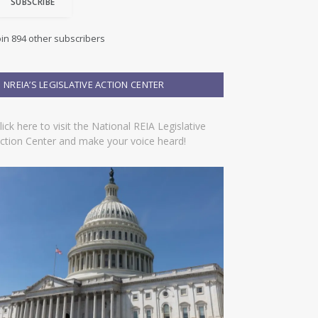
SUBSCRIBE
oin 894 other subscribers
NREIA’S LEGISLATIVE ACTION CENTER
lick here to visit the National REIA Legislative
ction Center and make your voice heard!