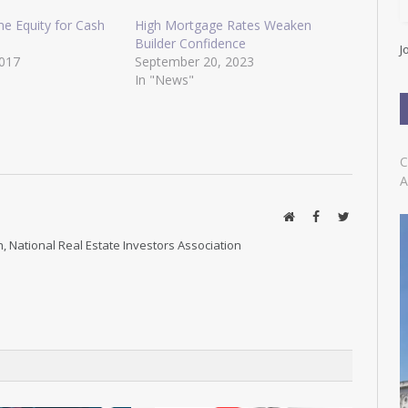
l
A
e Equity for Cash
High Mortgage Rates Weaken
d
Builder Confidence
J
d
2017
September 20, 2023
r
In "News"
e
s
s
C
A
Website
Facebook
Twitter
, National Real Estate Investors Association