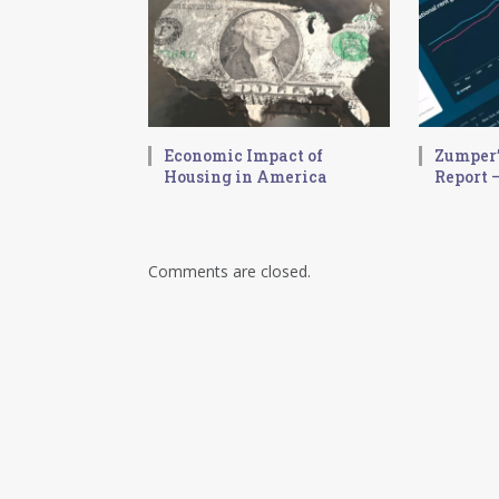
Economic Impact of
Zumper’
Housing in America
Report –
Comments are closed.