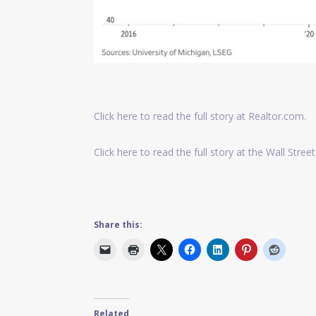
Click here to read the full story at Realtor.com.
Click here to read the full story at the Wall Street
Share this:
Related