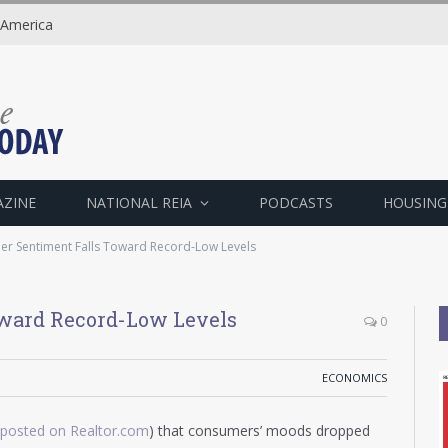
 America
AZINE
NATIONAL REIA
PODCASTS
HOUSING
r Sentiment Falls Toward Record-Low Levels
ward Record-Low Levels
0
ECONOMICS
eposted on Realtor.com
) that consumers’ moods dropped