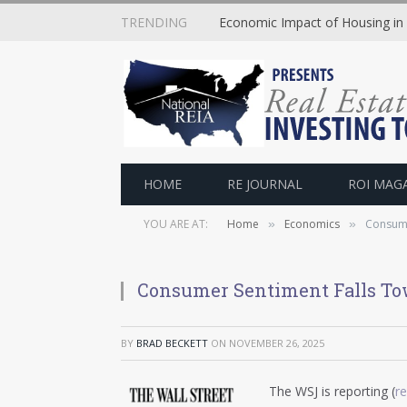
TRENDING
Economic Impact of Housing in
HOME
RE JOURNAL
ROI MAG
YOU ARE AT:
Home
Economics
Consume
»
»
Consumer Sentiment Falls To
BY
BRAD BECKETT
ON
NOVEMBER 26, 2025
The WSJ is reporting (
r