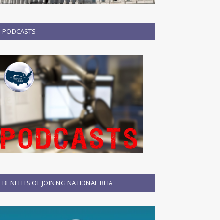
PODCASTS
BENEFITS OF JOINING NATIONAL REIA