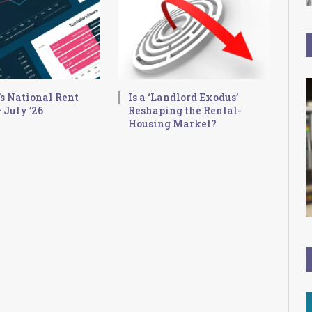
s National Rent
Is a ‘Landlord Exodus’
 July ’26
Reshaping the Rental-
Housing Market?