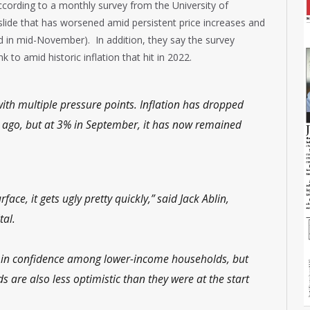
cording to a monthly survey from the University of
slide that has worsened amid persistent price increases and
in mid-November). In addition, they say the survey
k to amid historic inflation that hit in 2022.
h multiple pressure points. Inflation has dropped
s ago, but at 3% in September, it has now remained
ace, it gets ugly pretty quickly,” said Jack Ablin,
tal.
ne in confidence among lower-income households, but
 are also less optimistic than they were at the start