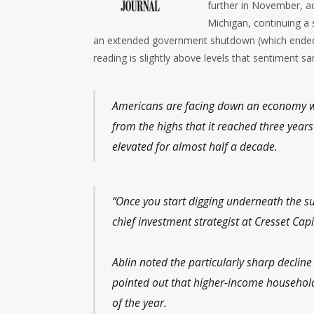
further in November, ac
Michigan, continuing a 
an extended government shutdown (which ended 
reading is slightly above levels that sentiment san
Americans are facing down an economy wit
from the highs that it reached three year
elevated for almost half a decade.
“Once you start digging underneath the surf
chief investment strategist at Cresset Capi
Ablin noted the particularly sharp decli
pointed out that higher-income households
of the year.