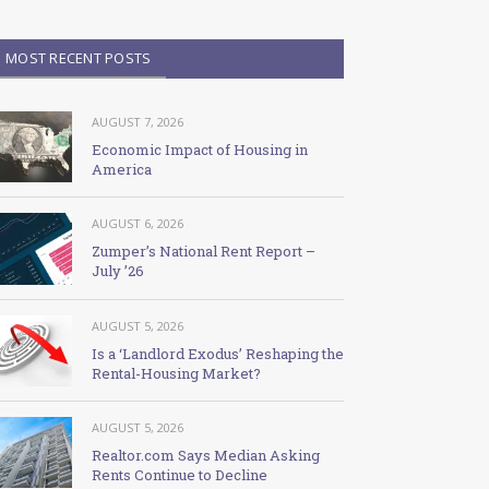
MOST RECENT POSTS
AUGUST 7, 2026
Economic Impact of Housing in
America
AUGUST 6, 2026
Zumper’s National Rent Report –
July ’26
AUGUST 5, 2026
Is a ‘Landlord Exodus’ Reshaping the
Rental-Housing Market?
AUGUST 5, 2026
Realtor.com Says Median Asking
Rents Continue to Decline