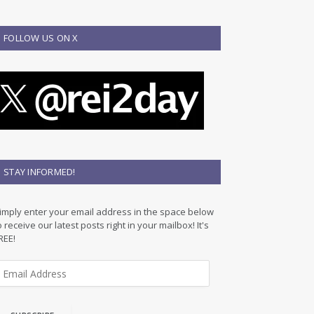
FOLLOW US ON X
STAY INFORMED!
imply enter your email address in the space below
o receive our latest posts right in your mailbox! It's
REE!
m