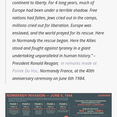
continent to liberty. For 4 long years, much of
Europe had been under a terrible shadow. Free
nations had fallen, Jews cried out in the camps,
millions cried out for liberation. Europe was
enslaved, and the world prayed for its rescue. Here
in Normandy the rescue began. Here the Allies
stood and fought against tyranny in a giant
undertaking unparalleled in human history.”
–
President Ronald Reagan;
in remarks made at
Pointe Du Hoc,
Normandy France, at the 40th
anniversary ceremony on June 6th 1984.