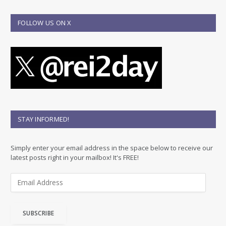
FOLLOW US ON X
STAY INFORMED!
Simply enter your email address in the space below to receive our
latest posts right in your mailbox! It's FREE!
E
m
a
i
SUBSCRIBE
l
A