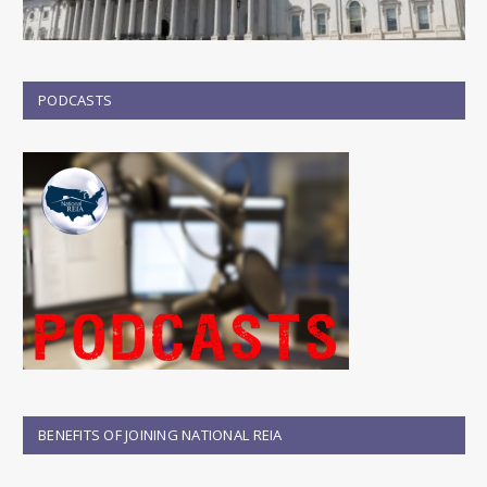
PODCASTS
BENEFITS OF JOINING NATIONAL REIA