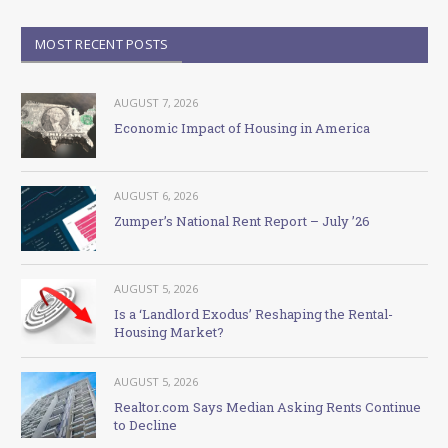
MOST RECENT POSTS
AUGUST 7, 2026
Economic Impact of Housing in America
AUGUST 6, 2026
Zumper’s National Rent Report – July ’26
AUGUST 5, 2026
Is a ‘Landlord Exodus’ Reshaping the Rental-
Housing Market?
AUGUST 5, 2026
Realtor.com Says Median Asking Rents Continue
to Decline