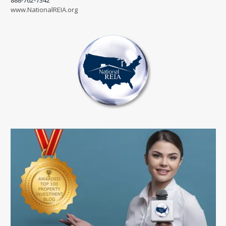
888-762-7342
www.NationalREIA.org