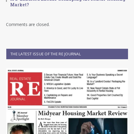
Market?
Comments are closed.
THE LATEST ISSUE OF THE RE JOURNAL