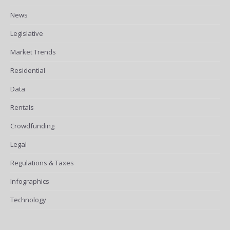
News
Legislative
Market Trends
Residential
Data
Rentals
Crowdfunding
Legal
Regulations & Taxes
Infographics
Technology