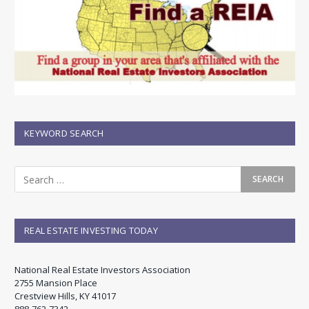
KEYWORD SEARCH
REAL ESTATE INVESTING TODAY
National Real Estate Investors Association
2755 Mansion Place
Crestview Hills, KY 41017