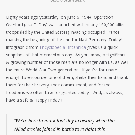
Omaha Beach today.
Eighty years ago yesterday, on June 6, 1944, Operation
Overlord (aka D-Day) was launched with nearly 160,000 allied
troops (led by the United States) invading occupied France –
marking the beginning of the end for Nazi Germany. Today’s
infographic from
Encyclopedia Britannica
gives us a quick
snapshot of that momentous day. As you know, a significant
& growing number of those men are no longer with us, as well
the entire World War Two generation. If you’re fortunate
enough to encounter one of them, shake their hand and thank
them for their bravery, their commitment, and for the
freedoms we often take for granted today. And, as always,
have a safe & Happy Friday!!!
“We’re here to mark that day in history when the
Allied armies joined in battle to reclaim this