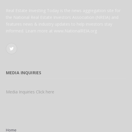
Real Estate Investing Today is the news aggregation site for
the National Real Estate Investors Association (NREIA) and
features news & industry updates to help investors stay
informed. Learn more at www.NationalREIA.org
Twitter
MEDIA INQUIRIES
Media Inquiries Click here
Home