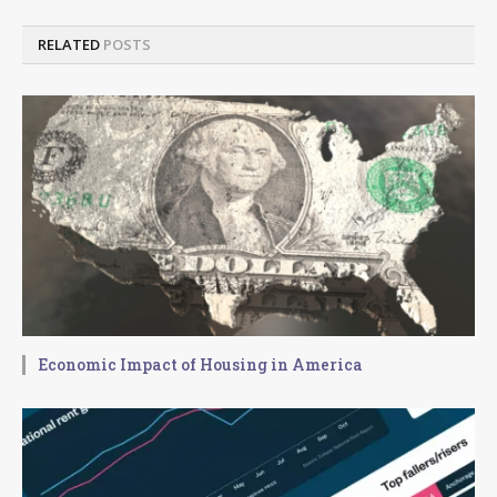
RELATED
POSTS
Economic Impact of Housing in America