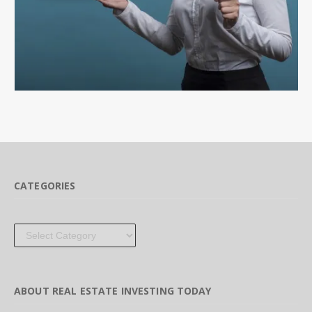
CATEGORIES
Categories
ABOUT REAL ESTATE INVESTING TODAY