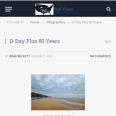
YOU ARE AT:
Home
Infographics
D-Day Plus 80 Years
»
»
D-Day Plus 80 Years
0
BY
BRAD BECKETT
ON
JUNE 7, 2024
INFOGRAPHICS