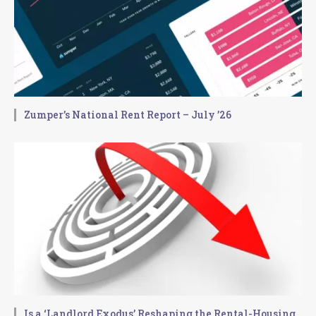
Zumper’s National Rent Report – July ’26
Is a ‘Landlord Exodus’ Reshaping the Rental-Housing