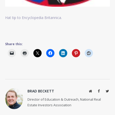
Hat tip to Encyclopedia Britannica.
Share this:
BRAD BECKETT
Website
Facebook
Twit
Director of Education & Outreach, National Real
Estate Investors Association