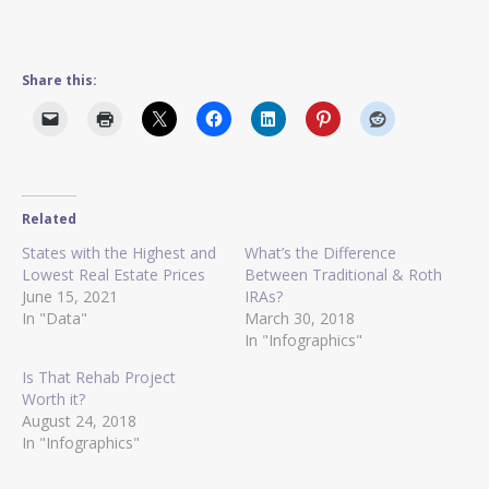
Share this:
Related
States with the Highest and
What’s the Difference
Lowest Real Estate Prices
Between Traditional & Roth
June 15, 2021
IRAs?
In "Data"
March 30, 2018
In "Infographics"
Is That Rehab Project
Worth it?
August 24, 2018
In "Infographics"