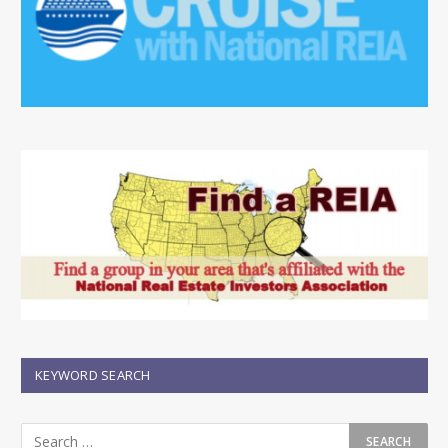
KEYWORD SEARCH