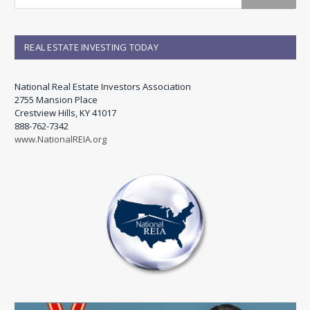
REAL ESTATE INVESTING TODAY
National Real Estate Investors Association
2755 Mansion Place
Crestview Hills, KY 41017
888-762-7342
www.NationalREIA.org