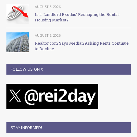
AUGUST 5, 2026
Is a ‘Landlord Exodus’ Reshaping the Rental-
Housing Market?
AUGUST 5, 2026
Realtor.com Says Median Asking Rents Continue
to Decline
FOLLOW US ON X
STAY INFORMED!