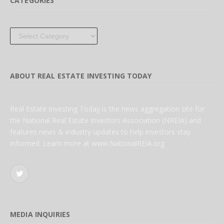
CATEGORIES
Categories
ABOUT REAL ESTATE INVESTING TODAY
Real Estate Investing Today is the news aggregation site for
the National Real Estate Investors Association (NREIA) and
features news & industry updates to help investors stay
informed. Learn more at www.NationalREIA.org
Twitter
MEDIA INQUIRIES