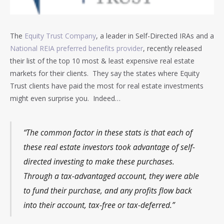
The
Equity Trust Company
, a leader in Self-Directed IRAs and a
National REIA preferred benefits provider
, recently released
their list of the top 10 most & least expensive real estate
markets for their clients. They say the states where Equity
Trust clients have paid the most for real estate investments
might even surprise you. Indeed…
“The common factor in these stats is that each of
these real estate investors took advantage of self-
directed investing to make these purchases.
Through a tax-advantaged account, they were able
to fund their purchase, and any profits flow back
into their account, tax-free or tax-deferred.”