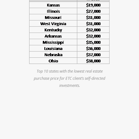
Top 10 states with the lowest real estate
purchase price for ETC client’s self-directed
investments.