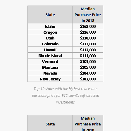
Top 10 states with the highest real estate
purchase price for ETC client’s self-directed
investments.