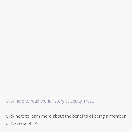
Click here to read the full story at Equity Trust.
Click here to learn more about the benefits of being a member
of National REIA.