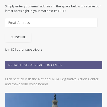
Simply enter your email address in the space below to receive our
latest posts right in your mailbox! It's FREE!
E
m
a
i
SUBSCRIBE
l
A
d
Join 894 other subscribers
d
r
e
NREIA’S LEGISLATIVE ACTION CENTER
s
s
Click here to visit the National REIA Legislative Action Center
and make your voice heard!