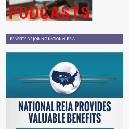
BENEFITS OF JOINING NATIONAL REIA