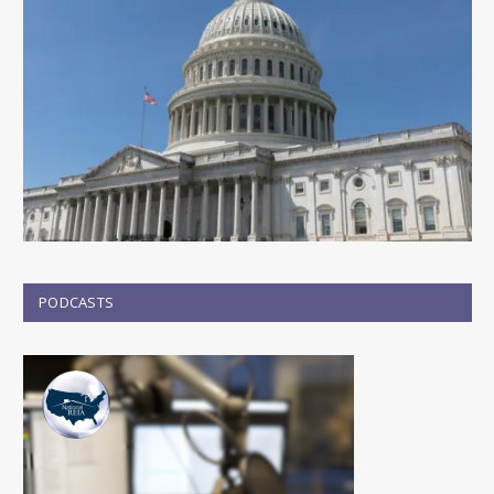
PODCASTS