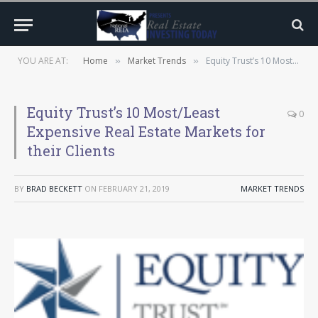
YOU ARE AT:
Home
Market Trends
Equity Trust’s 10 Most/Least Expensive Real Estate Markets for their Clients
»
»
Equity Trust’s 10 Most/Least
0
Expensive Real Estate Markets for
their Clients
BY
BRAD BECKETT
ON
FEBRUARY 21, 2019
MARKET TRENDS