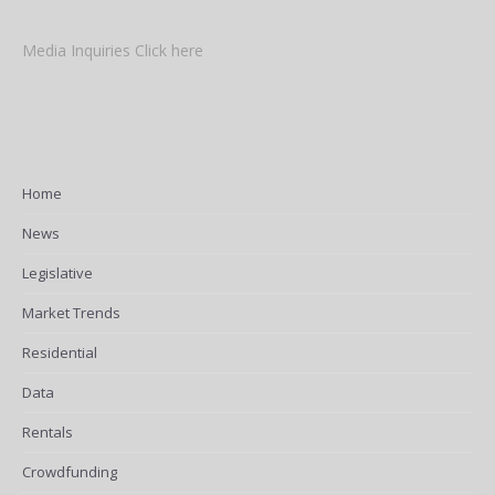
Media Inquiries Click here
Home
News
Legislative
Market Trends
Residential
Data
Rentals
Crowdfunding