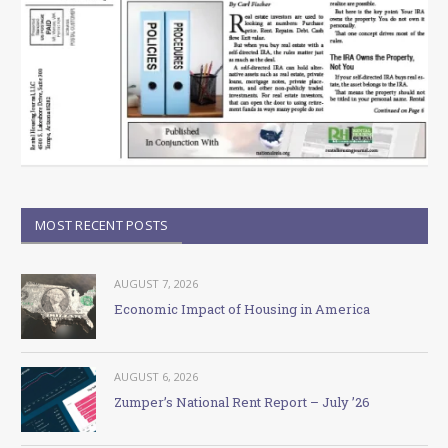
MOST RECENT POSTS
AUGUST 7, 2026
Economic Impact of Housing in America
AUGUST 6, 2026
Zumper’s National Rent Report – July ’26