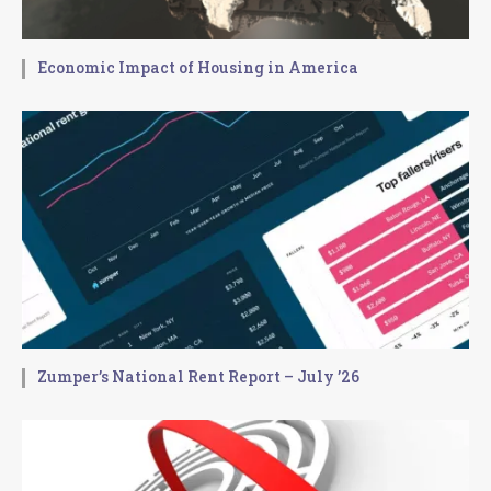
Economic Impact of Housing in America
Zumper’s National Rent Report – July ’26