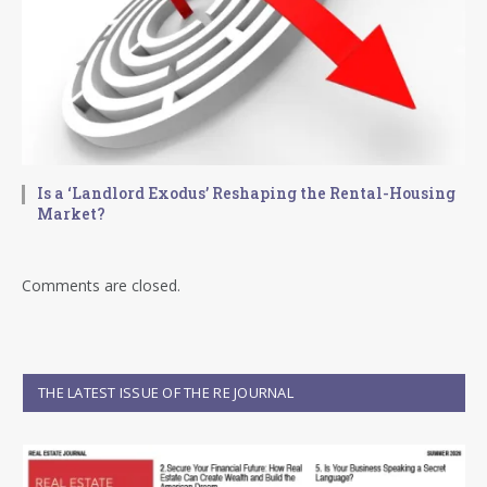
Is a ‘Landlord Exodus’ Reshaping the Rental-Housing
Market?
Comments are closed.
THE LATEST ISSUE OF THE RE JOURNAL