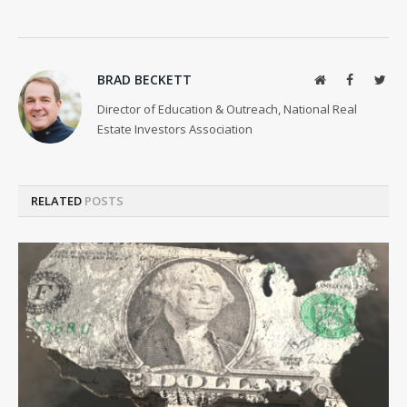
BRAD BECKETT
Website
Facebook
Twit
Director of Education & Outreach, National Real
Estate Investors Association
RELATED
POSTS