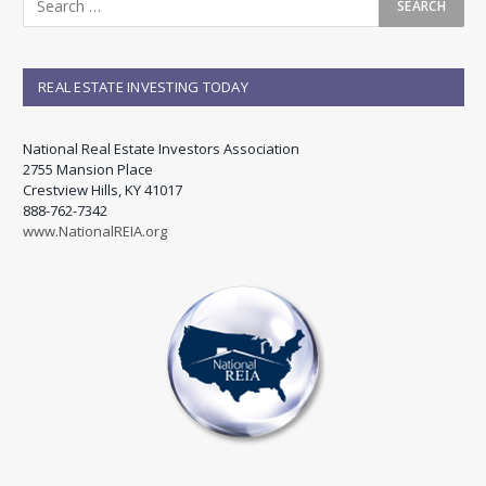
REAL ESTATE INVESTING TODAY
National Real Estate Investors Association
2755 Mansion Place
Crestview Hills, KY 41017
888-762-7342
www.NationalREIA.org