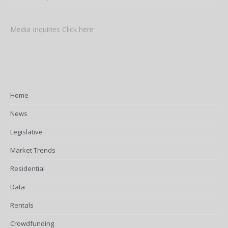
Media Inquiries Click here
Home
News
Legislative
Market Trends
Residential
Data
Rentals
Crowdfunding