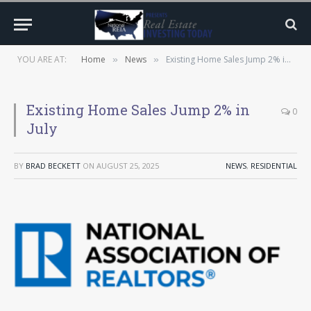
YOU ARE AT:
Home
News
Existing Home Sales Jump 2% in July
»
»
Existing Home Sales Jump 2% in
0
July
BY
BRAD BECKETT
ON
AUGUST 25, 2025
NEWS
,
RESIDENTIAL