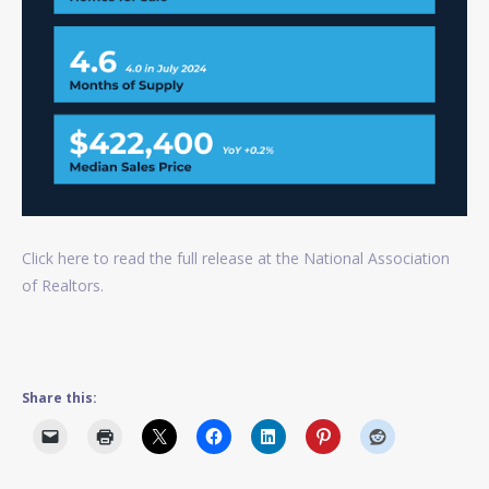
Click here to read the full release at the National Association
of Realtors.
Share this: