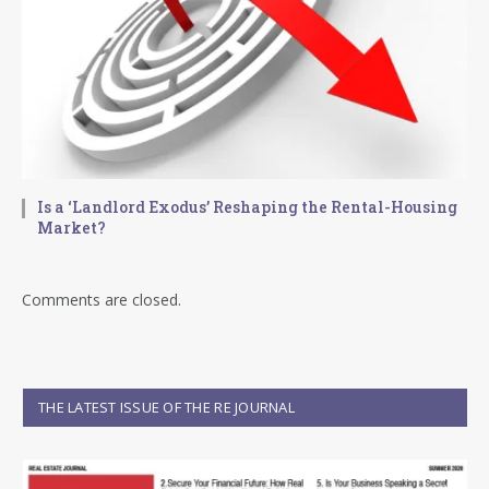
Is a ‘Landlord Exodus’ Reshaping the Rental-Housing
Market?
Comments are closed.
THE LATEST ISSUE OF THE RE JOURNAL