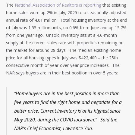
The
National Association of Realtors is reporting
that existing
home sales were up 2% in July, 2025 to a seasonally-adjusted
annual rate of 4.01 million. Total housing inventory at the end
of July was 1.55 million units, up 0.6% from June and up 15.7%
from one year ago. Unsold inventory sits at a 4.6-month
supply at the current sales rate with properties remaining on
the market for around 28 days. The median existing-home
price for all housing types in July was $422,400 – the 25th
consecutive month of year-over-year price increases. The
NAR says buyers are in their best position in over 5 years:
“Homebuyers are in the best position in more than
five years to find the right home and negotiate for a
better price. Current inventory is at its highest since
May 2020, during the COVID lockdown.” Said the
NAR’s Chief Economist, Lawrence Yun.