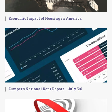
Economic Impact of Housing in America
Zumper’s National Rent Report – July ’26