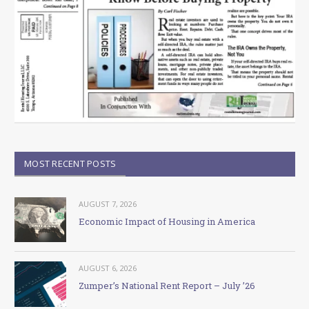
MOST RECENT POSTS
AUGUST 7, 2026
Economic Impact of Housing in America
AUGUST 6, 2026
Zumper’s National Rent Report – July ’26