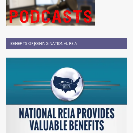
BENEFITS OF JOINING NATIONAL REIA