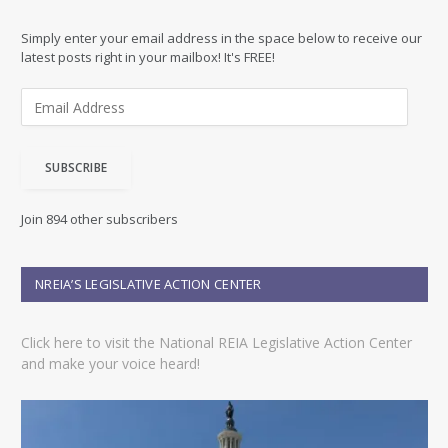
Simply enter your email address in the space below to receive our
latest posts right in your mailbox! It's FREE!
E
m
a
i
SUBSCRIBE
l
A
d
Join 894 other subscribers
d
r
e
NREIA’S LEGISLATIVE ACTION CENTER
s
s
Click here to visit the National REIA Legislative Action Center
and make your voice heard!