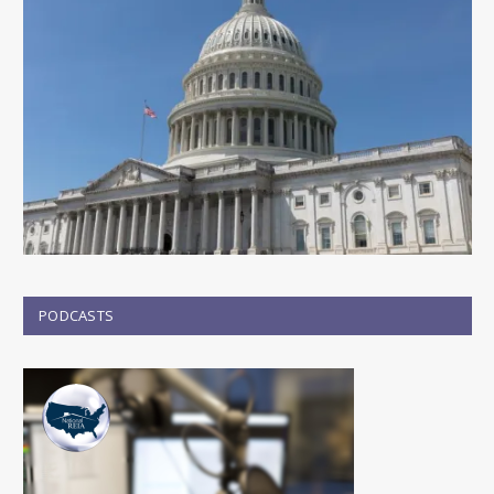
PODCASTS