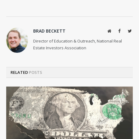
BRAD BECKETT
Website
Facebook
Twit
Director of Education & Outreach, National Real
Estate Investors Association
RELATED
POSTS