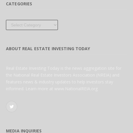
CATEGORIES
Categories
ABOUT REAL ESTATE INVESTING TODAY
Real Estate Investing Today is the news aggregation site for
the National Real Estate Investors Association (NREIA) and
features news & industry updates to help investors stay
informed. Learn more at www.NationalREIA.org
Twitter
MEDIA INQUIRIES