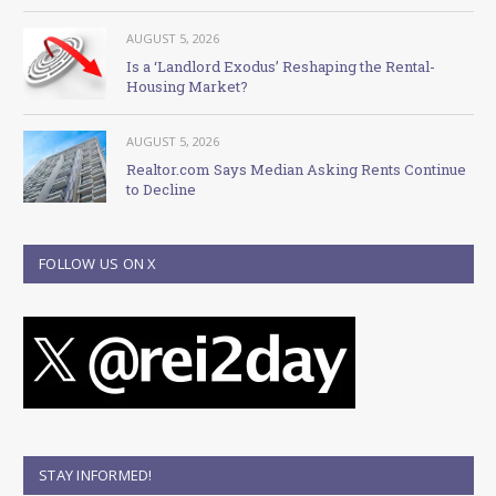
AUGUST 5, 2026
Is a ‘Landlord Exodus’ Reshaping the Rental-
Housing Market?
AUGUST 5, 2026
Realtor.com Says Median Asking Rents Continue
to Decline
FOLLOW US ON X
STAY INFORMED!