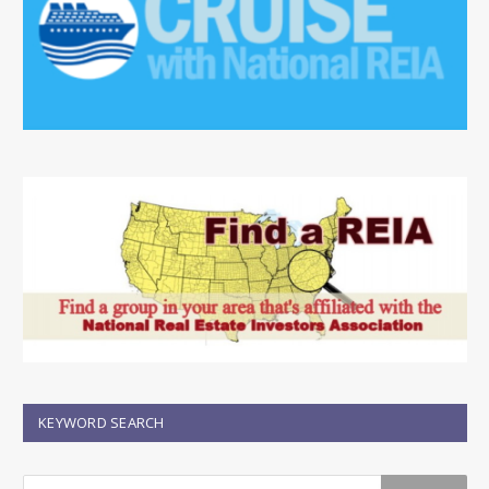
KEYWORD SEARCH