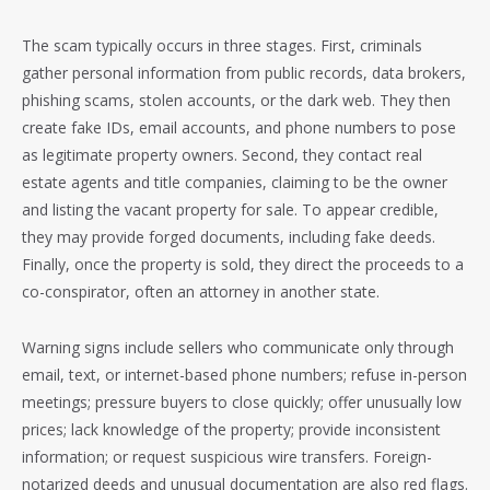
The scam typically occurs in three stages. First, criminals
gather personal information from public records, data brokers,
phishing scams, stolen accounts, or the dark web. They then
create fake IDs, email accounts, and phone numbers to pose
as legitimate property owners. Second, they contact real
estate agents and title companies, claiming to be the owner
and listing the vacant property for sale. To appear credible,
they may provide forged documents, including fake deeds.
Finally, once the property is sold, they direct the proceeds to a
co-conspirator, often an attorney in another state.
Warning signs include sellers who communicate only through
email, text, or internet-based phone numbers; refuse in-person
meetings; pressure buyers to close quickly; offer unusually low
prices; lack knowledge of the property; provide inconsistent
information; or request suspicious wire transfers. Foreign-
notarized deeds and unusual documentation are also red flags.