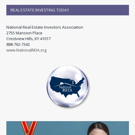
REAL ESTATE INVESTING TODAY
National Real Estate Investors Association
2755 Mansion Place
Crestview Hills, KY 41017
888-762-7342
www.NationalREIA.org