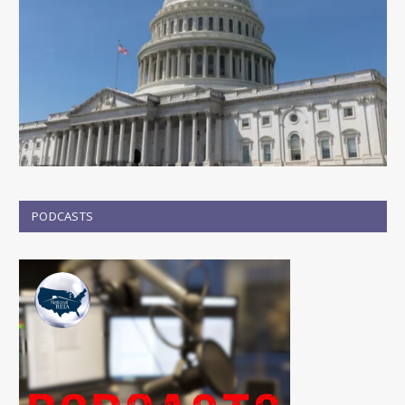
PODCASTS