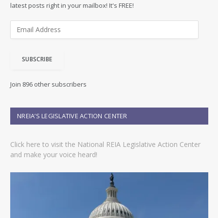
latest posts right in your mailbox! It's FREE!
E
m
a
i
SUBSCRIBE
l
A
d
Join 896 other subscribers
d
r
e
NREIA’S LEGISLATIVE ACTION CENTER
s
s
Click here to visit the National REIA Legislative Action Center
and make your voice heard!