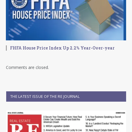
FHFA House Price Index Up 2.2% Year-Over-year
Comments are closed.
THE LATEST ISSUE OF THE RE JOURNAL