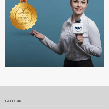
CATEGORIES