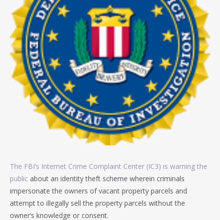
The FBI’s Internet Crime Complaint Center (IC3) is warning the
public
about an identity theft scheme wherein criminals
impersonate the owners of vacant property parcels and
attempt to illegally sell the property parcels without the
owner’s knowledge or consent.