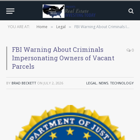
YOU ARE AT:
Home
Legal
FBI Warning About Criminals Impersonating Owners of Vacant Parcels
»
»
FBI Warning About Criminals
0
Impersonating Owners of Vacant
Parcels
BY
BRAD BECKETT
ON
JULY 2, 2026
LEGAL
,
NEWS
,
TECHNOLOGY