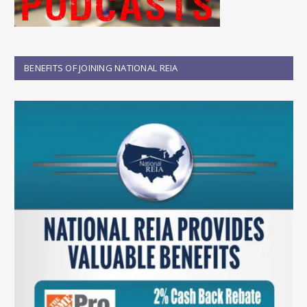
BENEFITS OF JOINING NATIONAL REIA