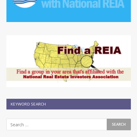
KEYWORD SEARCH