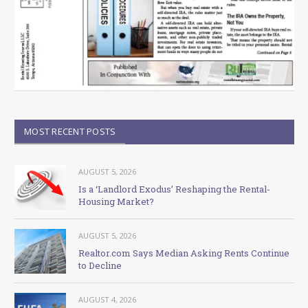
MOST RECENT POSTS
AUGUST 5, 2026
Is a ‘Landlord Exodus’ Reshaping the Rental-
Housing Market?
AUGUST 5, 2026
Realtor.com Says Median Asking Rents Continue
to Decline
AUGUST 4, 2026