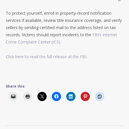
To protect yourself, enroll in property-record notification
services if available, review title insurance coverage, and verify
sellers by sending certified mail to the address listed on tax
records. Victims should report incidents to the
FBI’s Internet
Crime Complaint Center (IC3).
Click here to read the full release at the FBI.
Share this: