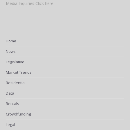
Media Inquiries Click here
Home
News
Legislative
Market Trends
Residential
Data
Rentals
Crowdfunding
Legal