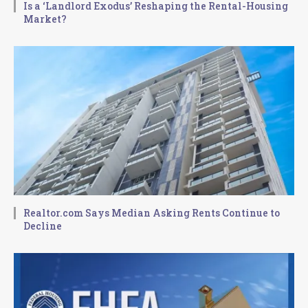
Is a ‘Landlord Exodus’ Reshaping the Rental-Housing
Market?
Realtor.com Says Median Asking Rents Continue to
Decline