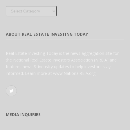
Categories
ABOUT REAL ESTATE INVESTING TODAY
Real Estate Investing Today is the news aggregation site for
the National Real Estate Investors Association (NREIA) and
features news & industry updates to help investors stay
informed. Learn more at www.NationalREIA.org
Twitter
MEDIA INQUIRIES