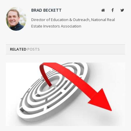
BRAD BECKETT
Website
Facebook
Twit
Director of Education & Outreach, National Real
Estate Investors Association
RELATED
POSTS