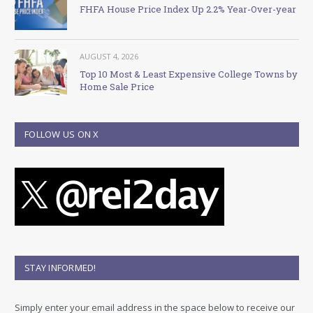
FHFA House Price Index Up 2.2% Year-Over-year
AUGUST 4, 2026
Top 10 Most & Least Expensive College Towns by
Home Sale Price
FOLLOW US ON X
STAY INFORMED!
Simply enter your email address in the space below to receive our