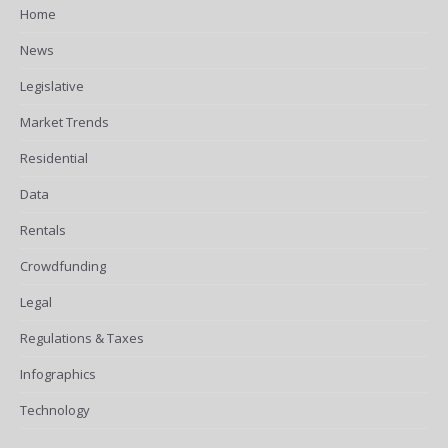
Home
News
Legislative
Market Trends
Residential
Data
Rentals
Crowdfunding
Legal
Regulations & Taxes
Infographics
Technology