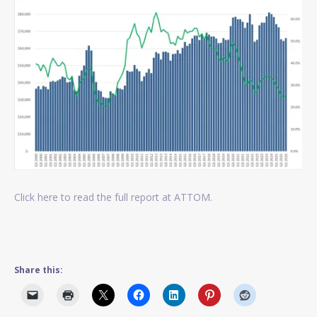
Click here to read the full report at ATTOM.
Share this: