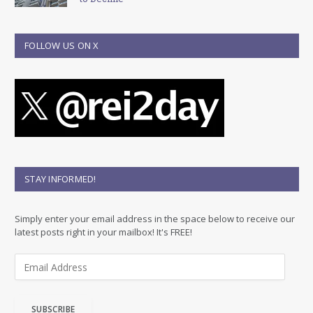
FOLLOW US ON X
STAY INFORMED!
Simply enter your email address in the space below to receive our
latest posts right in your mailbox! It's FREE!
E
m
a
i
SUBSCRIBE
l