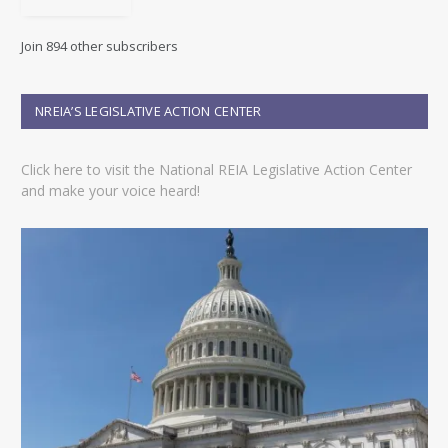
A
d
Join 894 other subscribers
d
r
e
NREIA’S LEGISLATIVE ACTION CENTER
s
s
Click here to visit the National REIA Legislative Action Center
and make your voice heard!