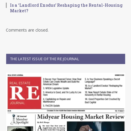
Is a ‘Landlord Exodus’ Reshaping the Rental-Housing
Market?
Comments are closed.
THE LATEST ISSUE OF THE RE JOURNAL