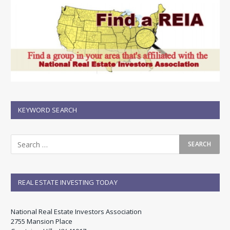
KEYWORD SEARCH
REAL ESTATE INVESTING TODAY
National Real Estate Investors Association
2755 Mansion Place