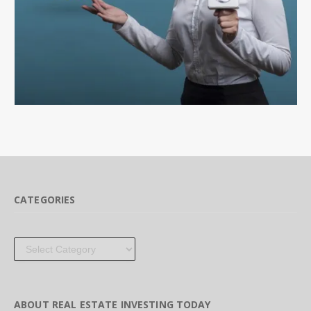
CATEGORIES
Categories
ABOUT REAL ESTATE INVESTING TODAY