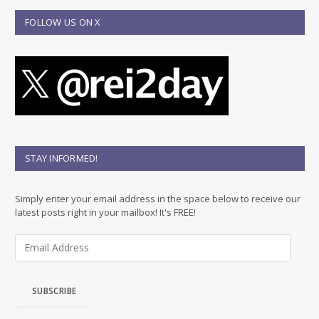
FOLLOW US ON X
STAY INFORMED!
Simply enter your email address in the space below to receive our
latest posts right in your mailbox! It's FREE!
E
m
a
i
SUBSCRIBE
l
A