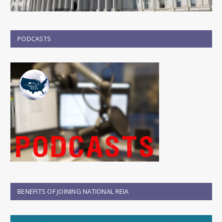
PODCASTS
BENEFITS OF JOINING NATIONAL REIA