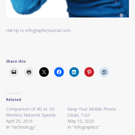
Hat tip to infographicjournal.com.
Share this:
Related
Comparison of 4G vs. 5G
Keep Your Mobile Phone
Wireless Network Speeds
Clean, Too!
April 25, 2019
May 15, 2020
In "technology"
In "Infographics"