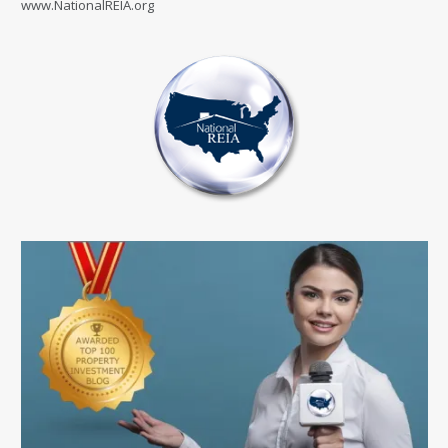
www.NationalREIA.org