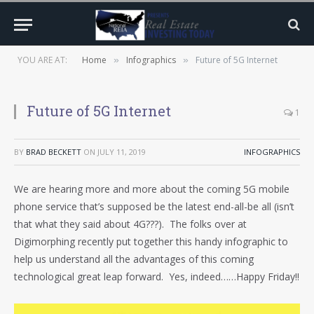
YOU ARE AT:
Home
Infographics
Future of 5G Internet
»
»
Future of 5G Internet
1
BY
BRAD BECKETT
ON
JULY 11, 2019
INFOGRAPHICS
We are hearing more and more about the coming 5G mobile
phone service that’s supposed be the latest end-all-be all (isn’t
that what they said about 4G???). The folks over at
Digimorphing recently put together this handy infographic to
help us understand all the advantages of this coming
technological great leap forward. Yes, indeed……Happy Friday!!