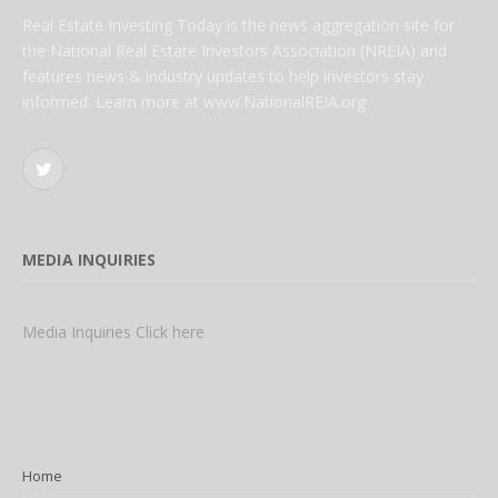
Real Estate Investing Today is the news aggregation site for
the National Real Estate Investors Association (NREIA) and
features news & industry updates to help investors stay
informed. Learn more at www.NationalREIA.org
Twitter
MEDIA INQUIRIES
Media Inquiries Click here
Home