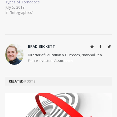
Types of Tornadoes
July 5, 2019
In "Infographics"
BRAD BECKETT
Website
Facebook
Twit
Director of Education & Outreach, National Real
Estate Investors Association
RELATED
POSTS