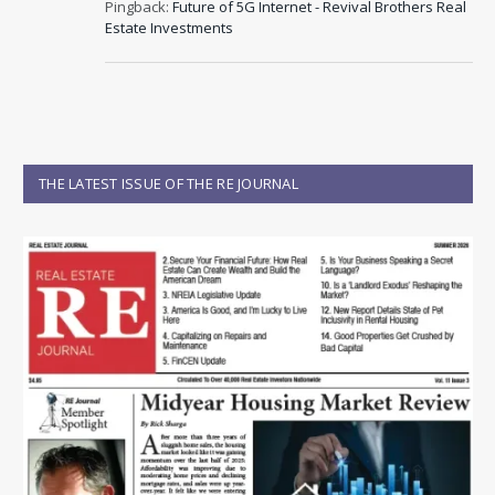
Pingback:
Future of 5G Internet - Revival Brothers Real
Estate Investments
THE LATEST ISSUE OF THE RE JOURNAL