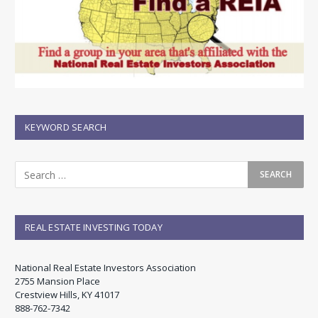
KEYWORD SEARCH
REAL ESTATE INVESTING TODAY
National Real Estate Investors Association
2755 Mansion Place
Crestview Hills, KY 41017
888-762-7342