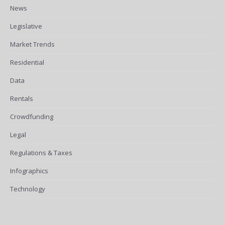
News
Legislative
Market Trends
Residential
Data
Rentals
Crowdfunding
Legal
Regulations & Taxes
Infographics
Technology