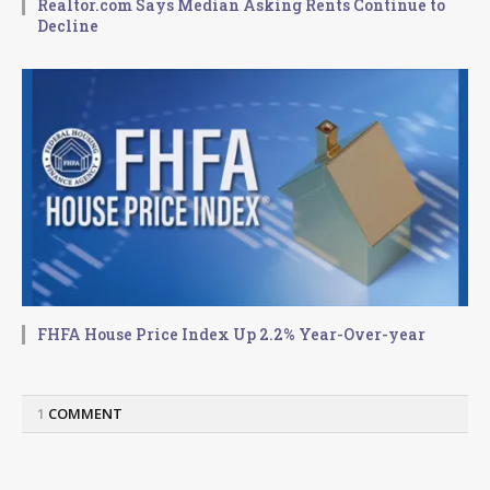
Realtor.com Says Median Asking Rents Continue to
Decline
FHFA House Price Index Up 2.2% Year-Over-year
1
COMMENT