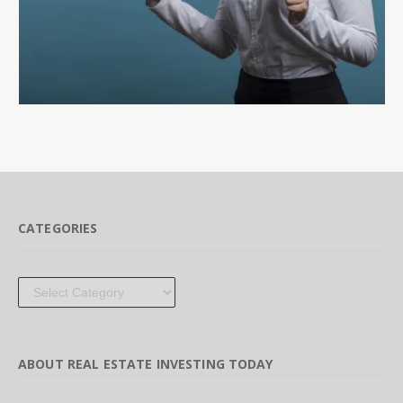
CATEGORIES
Categories
ABOUT REAL ESTATE INVESTING TODAY