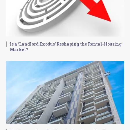
Is a ‘Landlord Exodus’ Reshaping the Rental-Housing
Market?