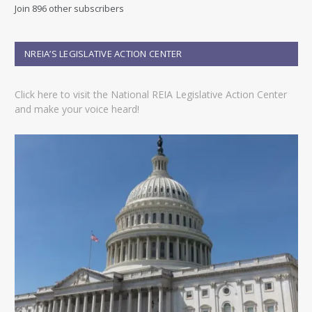
d
Join 896 other subscribers
d
r
e
NREIA’S LEGISLATIVE ACTION CENTER
s
s
Click here to visit the National REIA Legislative Action Center
and make your voice heard!