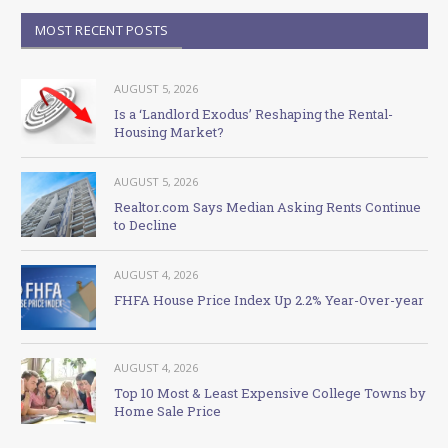
MOST RECENT POSTS
AUGUST 5, 2026
Is a ‘Landlord Exodus’ Reshaping the Rental-
Housing Market?
AUGUST 5, 2026
Realtor.com Says Median Asking Rents Continue
to Decline
AUGUST 4, 2026
FHFA House Price Index Up 2.2% Year-Over-year
AUGUST 4, 2026
Top 10 Most & Least Expensive College Towns by
Home Sale Price