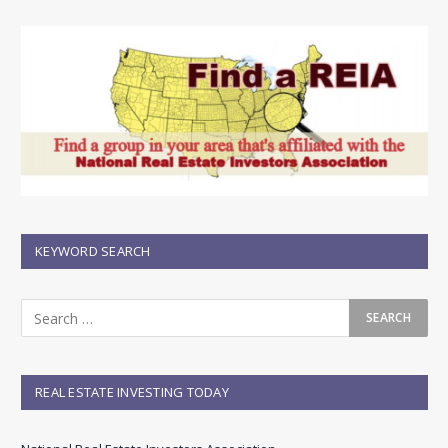
KEYWORD SEARCH
REAL ESTATE INVESTING TODAY