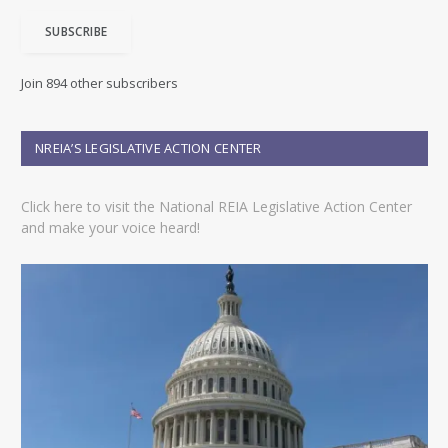
i
SUBSCRIBE
l
A
d
Join 894 other subscribers
d
r
e
NREIA’S LEGISLATIVE ACTION CENTER
s
s
Click here to visit the National REIA Legislative Action Center
and make your voice heard!