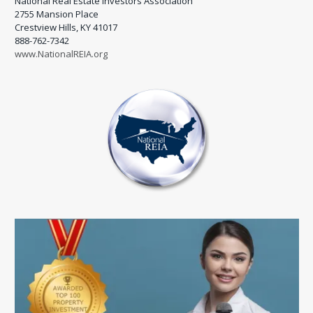
National Real Estate Investors Association
2755 Mansion Place
Crestview Hills, KY 41017
888-762-7342
www.NationalREIA.org