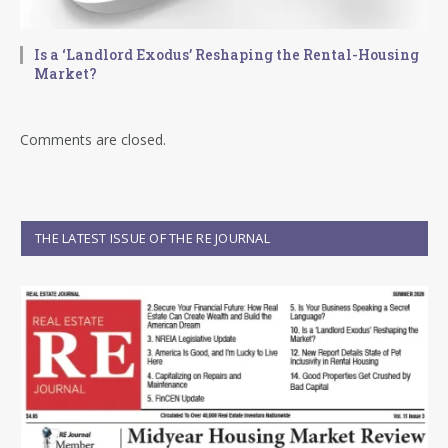
Is a ‘Landlord Exodus’ Reshaping the Rental-Housing
Market?
Comments are closed.
THE LATEST ISSUE OF THE RE JOURNAL