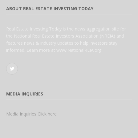
ABOUT REAL ESTATE INVESTING TODAY
Real Estate Investing Today is the news aggregation site for
the National Real Estate Investors Association (NREIA) and
features news & industry updates to help investors stay
informed. Learn more at www.NationalREIA.org
Twitter
MEDIA INQUIRIES
Media Inquiries Click here