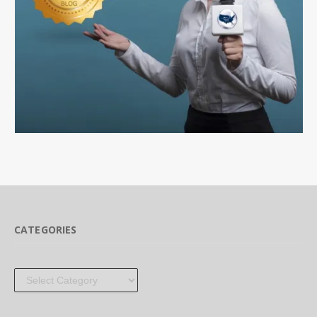
CATEGORIES
Categories