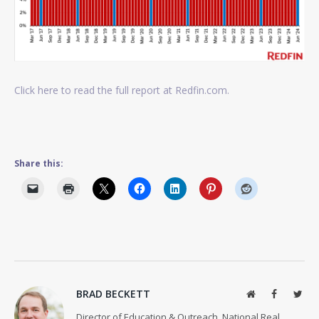
Click here to read the full report at Redfin.com.
Share this:
BRAD BECKETT
Website
Facebook
Twit
Director of Education & Outreach, National Real