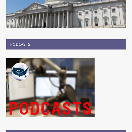
PODCASTS