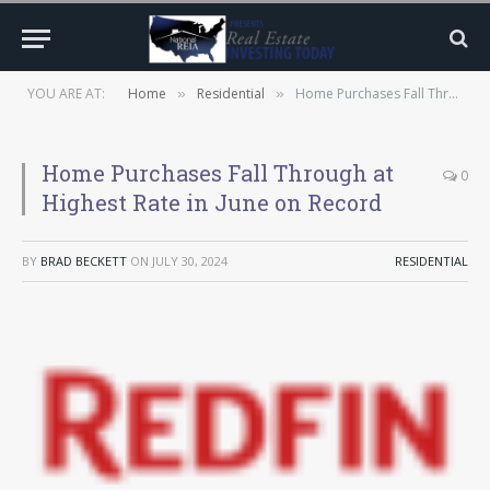
YOU ARE AT:
Home
Residential
Home Purchases Fall Through at Highest Rate in June on Record
»
»
Home Purchases Fall Through at
0
Highest Rate in June on Record
BY
BRAD BECKETT
ON
JULY 30, 2024
RESIDENTIAL