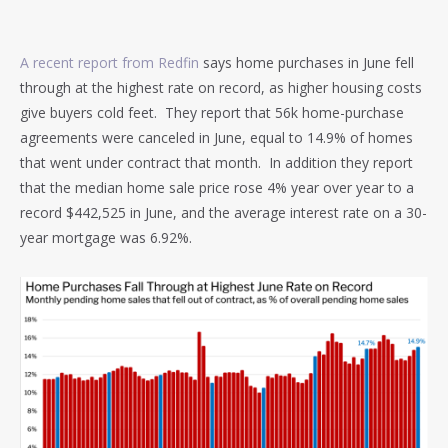
A recent report from Redfin
says home purchases in June fell
through at the highest rate on record, as higher housing costs
give buyers cold feet. They report that 56k home-purchase
agreements were canceled in June, equal to 14.9% of homes
that went under contract that month. In addition they report
that the median home sale price rose 4% year over year to a
record $442,525 in June, and the average interest rate on a 30-
year mortgage was 6.92%.