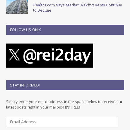
Realtor.com Says Median Asking Rents Continue
to Decline
FOLLOW US ON X
STAY INFORMED!
Simply enter your email address in the space below to receive our
latest posts right in your mailbox! It's FREE!
E
m
a