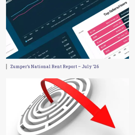
Zumper’s National Rent Report – July ’26