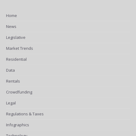
Home
News
Legislative
Market Trends
Residential
Data
Rentals
Crowdfunding
Legal
Regulations & Taxes
Infographics
Technology