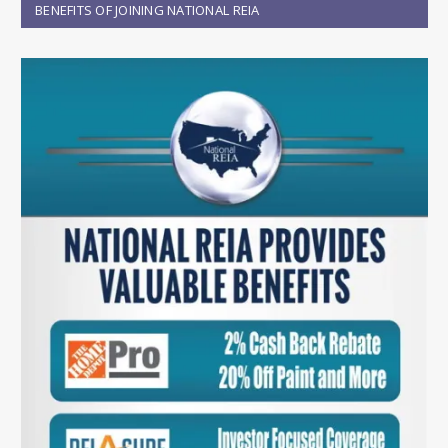
BENEFITS OF JOINING NATIONAL REIA