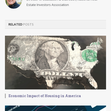
Estate Investors Association
RELATED
POSTS
Economic Impact of Housing in America