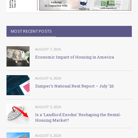
MOST RECENT POSTS
AUGUST 7, 2026
Economic Impact of Housing in America
AUGUST 6, 2026
Zumper’s National Rent Report – July ’26
AUGUST 5, 2026
Is a ‘Landlord Exodus’ Reshaping the Rental-
Housing Market?
AUGUST 5, 2026