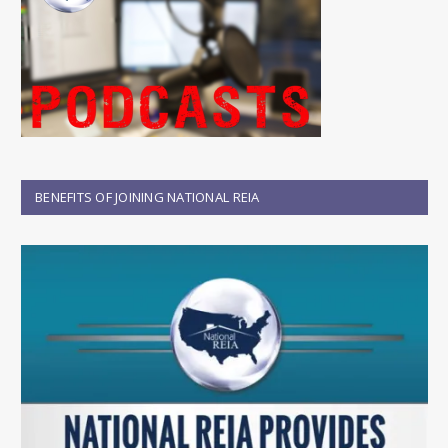
BENEFITS OF JOINING NATIONAL REIA