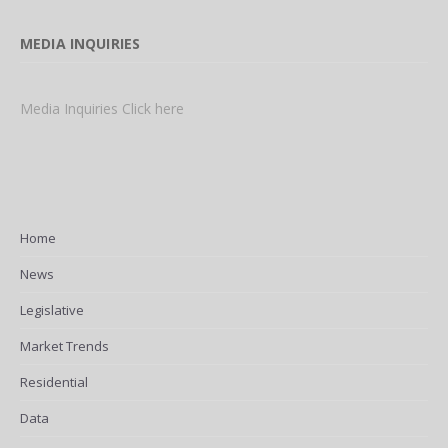
MEDIA INQUIRIES
Media Inquiries Click here
Home
News
Legislative
Market Trends
Residential
Data