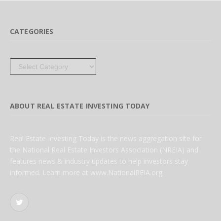
CATEGORIES
Categories
ABOUT REAL ESTATE INVESTING TODAY
Real Estate Investing Today is the news aggregation site for
the National Real Estate Investors Association (NREIA) and
features news & industry updates to help investors stay
informed. Learn more at www.NationalREIA.org
Twitter