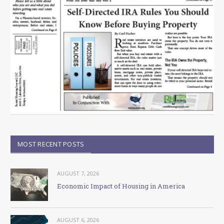
MOST RECENT POSTS
AUGUST 7, 2026
Economic Impact of Housing in America
AUGUST 6, 2026