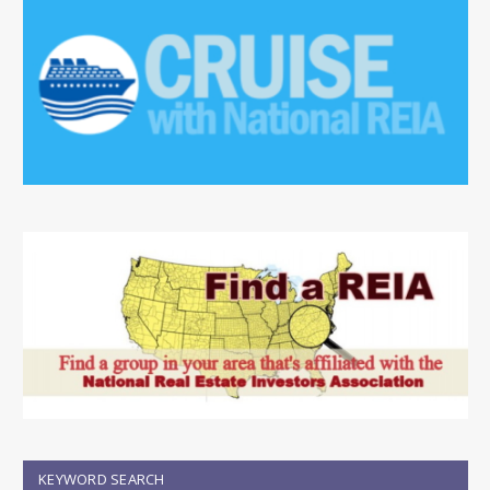
KEYWORD SEARCH