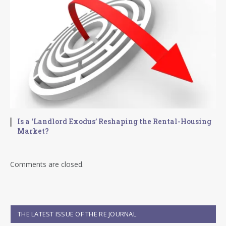
Is a ‘Landlord Exodus’ Reshaping the Rental-Housing
Market?
Comments are closed.
THE LATEST ISSUE OF THE RE JOURNAL