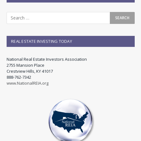
REAL ESTATE INVESTING TODAY
National Real Estate Investors Association
2755 Mansion Place
Crestview Hills, KY 41017
888-762-7342
www.NationalREIA.org