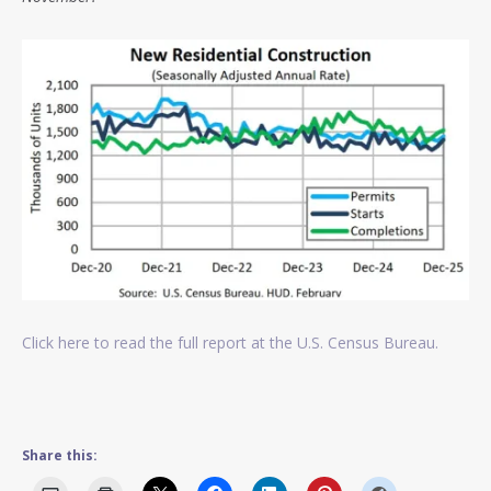
Click here to read the full report at the U.S. Census Bureau.
Share this: