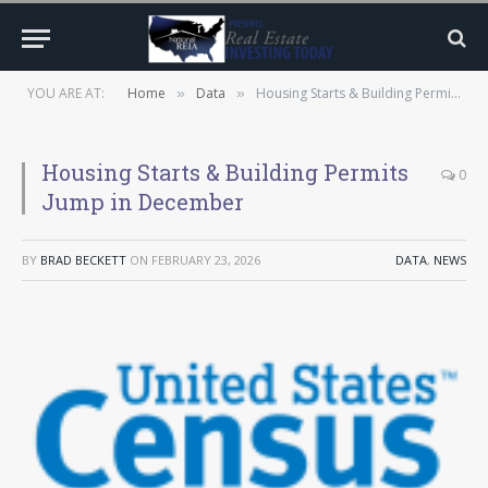
YOU ARE AT:
Home
Data
Housing Starts & Building Permits Jump in December
»
»
Housing Starts & Building Permits
0
Jump in December
BY
BRAD BECKETT
ON
FEBRUARY 23, 2026
DATA
,
NEWS