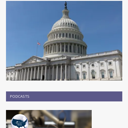
PODCASTS