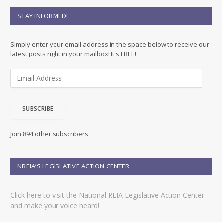
STAY INFORMED!
Simply enter your email address in the space below to receive our
latest posts right in your mailbox! It's FREE!
E
m
a
i
SUBSCRIBE
l
A
d
Join 894 other subscribers
d
r
e
NREIA’S LEGISLATIVE ACTION CENTER
s
s
Click here to visit the National REIA Legislative Action Center
and make your voice heard!