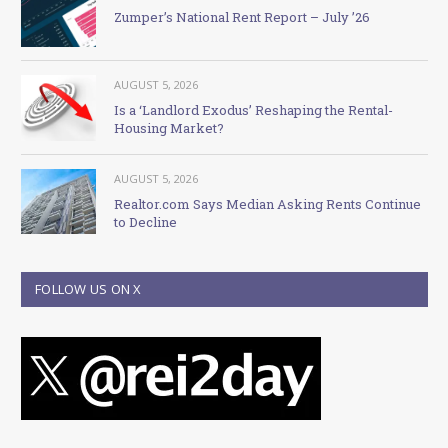
Zumper’s National Rent Report – July ’26
AUGUST 5, 2026
Is a ‘Landlord Exodus’ Reshaping the Rental-
Housing Market?
AUGUST 5, 2026
Realtor.com Says Median Asking Rents Continue
to Decline
FOLLOW US ON X