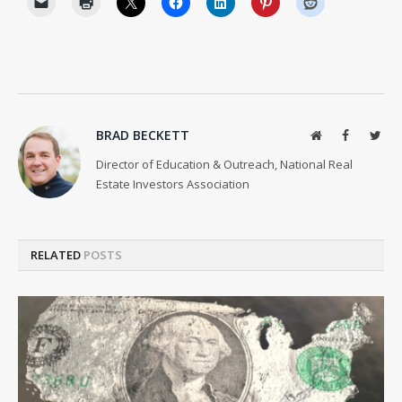
BRAD BECKETT
Website
Facebook
Twit
Director of Education & Outreach, National Real
Estate Investors Association
RELATED
POSTS