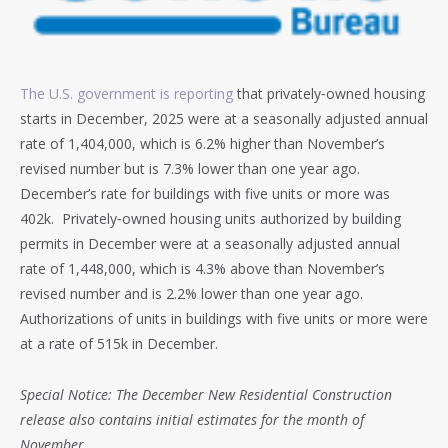
The U.S. government is reporting
that privately‐owned housing
starts in December, 2025 were at a seasonally adjusted annual
rate of 1,404,000, which is 6.2% higher than November’s
revised number but is 7.3% lower than one year ago.
December’s rate for buildings with five units or more was
402k. Privately‐owned housing units authorized by building
permits in December were at a seasonally adjusted annual
rate of 1,448,000, which is 4.3% above than November’s
revised number and is 2.2% lower than one year ago.
Authorizations of units in buildings with five units or more were
at a rate of 515k in December.
Special Notice: The December New Residential Construction
release also contains initial estimates for the month of
November.