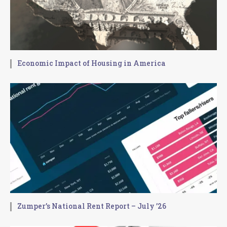
Economic Impact of Housing in America
Zumper’s National Rent Report – July ’26