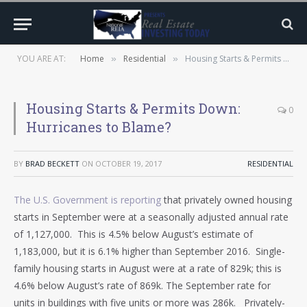
YOU ARE AT:
Home
Residential
Housing Starts & Permits Down: Hurricanes to Blame?
»
»
Housing Starts & Permits Down:
0
Hurricanes to Blame?
BY
BRAD BECKETT
ON
OCTOBER 19, 2017
RESIDENTIAL
The U.S. Government is reporting
that privately owned housing
starts in September were at a seasonally adjusted annual rate
of 1,127,000. This is 4.5% below August’s estimate of
1,183,000, but it is 6.1% higher than September 2016. Single-
family housing starts in August were at a rate of 829k; this is
4.6% below August’s rate of 869k. The September rate for
units in buildings with five units or more was 286k. Privately-