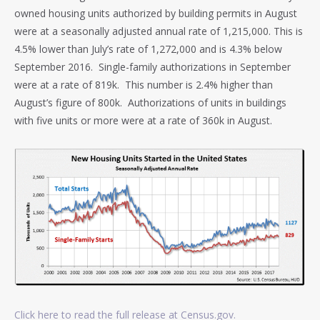
owned housing units authorized by building permits in August
were at a seasonally adjusted annual rate of 1,215,000. This is
4.5% lower than July’s rate of 1,272,000 and is 4.3% below
September 2016. Single-family authorizations in September
were at a rate of 819k. This number is 2.4% higher than
August’s figure of 800k. Authorizations of units in buildings
with five units or more were at a rate of 360k in August.
Click here to read the full release at Census.gov.