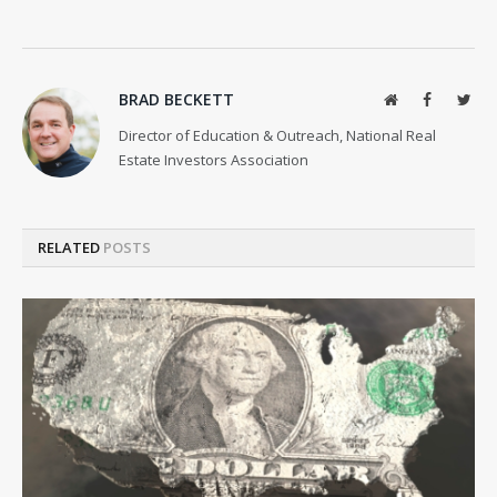
BRAD BECKETT
Website
Facebook
Twit
Director of Education & Outreach, National Real
Estate Investors Association
RELATED
POSTS