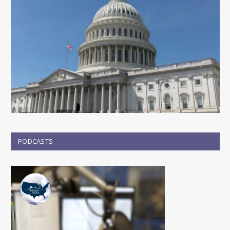
PODCASTS