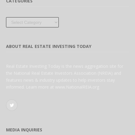
CATEGORIES
Categories
ABOUT REAL ESTATE INVESTING TODAY
Real Estate Investing Today is the news aggregation site for
the National Real Estate Investors Association (NREIA) and
features news & industry updates to help investors stay
informed. Learn more at www.NationalREIA.org
Twitter
MEDIA INQUIRIES