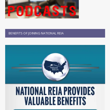
BENEFITS OF JOINING NATIONAL REIA