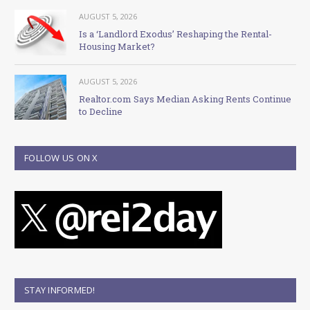
AUGUST 5, 2026
Is a ‘Landlord Exodus’ Reshaping the Rental-
Housing Market?
AUGUST 5, 2026
Realtor.com Says Median Asking Rents Continue
to Decline
FOLLOW US ON X
STAY INFORMED!