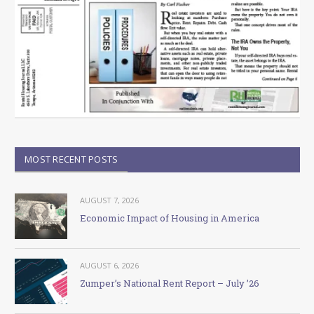
MOST RECENT POSTS
AUGUST 7, 2026
Economic Impact of Housing in America
AUGUST 6, 2026
Zumper’s National Rent Report – July ’26