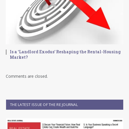
Is a ‘Landlord Exodus’ Reshaping the Rental-Housing
Market?
Comments are closed.
THE LATEST ISSUE OF THE RE JOURNAL