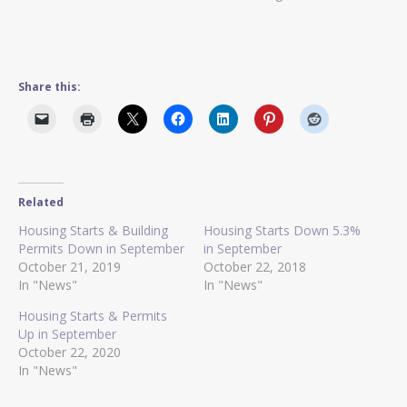
Share this:
Related
Housing Starts & Building
Housing Starts Down 5.3%
Permits Down in September
in September
October 21, 2019
October 22, 2018
In "News"
In "News"
Housing Starts & Permits
Up in September
October 22, 2020
In "News"