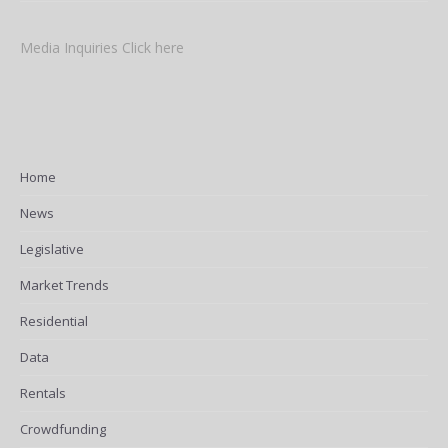
Media Inquiries Click here
Home
News
Legislative
Market Trends
Residential
Data
Rentals
Crowdfunding