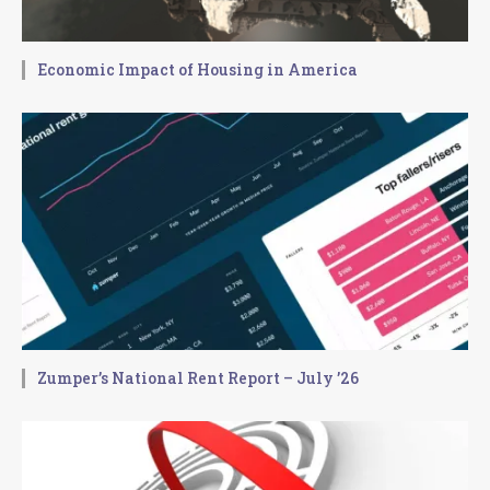
Economic Impact of Housing in America
Zumper’s National Rent Report – July ’26