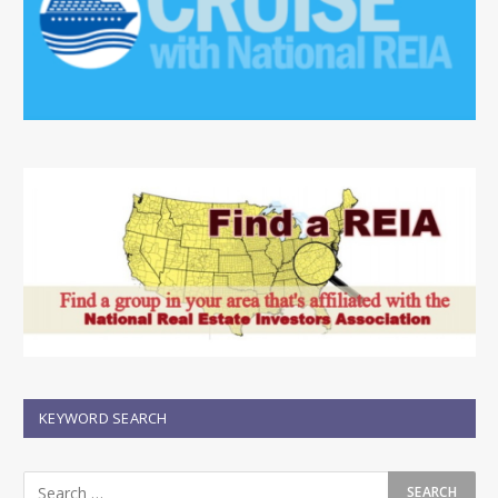
KEYWORD SEARCH