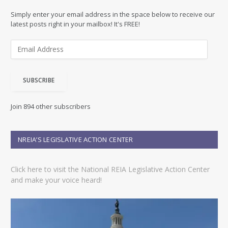
Simply enter your email address in the space below to receive our
latest posts right in your mailbox! It's FREE!
E
m
a
i
SUBSCRIBE
l
A
d
Join 894 other subscribers
d
r
e
NREIA’S LEGISLATIVE ACTION CENTER
s
s
Click here to visit the National REIA Legislative Action Center
and make your voice heard!