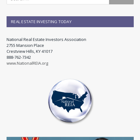
REAL ESTATE INVESTING TODAY
National Real Estate Investors Association
2755 Mansion Place
Crestview Hills, KY 41017
888-762-7342
www.NationalREIA.org