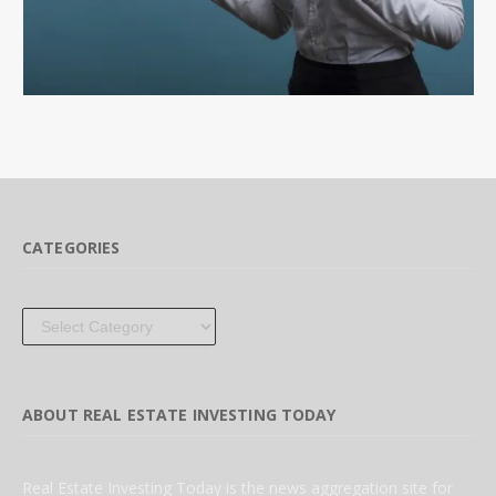
CATEGORIES
Categories
ABOUT REAL ESTATE INVESTING TODAY
Real Estate Investing Today is the news aggregation site for