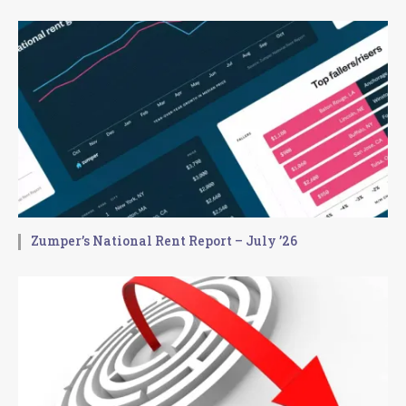
Zumper’s National Rent Report – July ’26