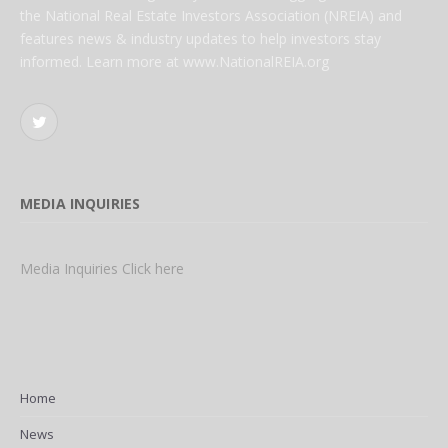
the National Real Estate Investors Association (NREIA) and
features news & industry updates to help investors stay
informed. Learn more at www.NationalREIA.org
Twitter
MEDIA INQUIRIES
Media Inquiries Click here
Home
News