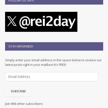
FOLLOW US ON X
STAY INFORMED!
Simply enter your email address in the space below to receive our
latest posts right in your mailbox! It's FREE!
E
m
a
i
SUBSCRIBE
l
A
d
Join 894 other subscribers
d