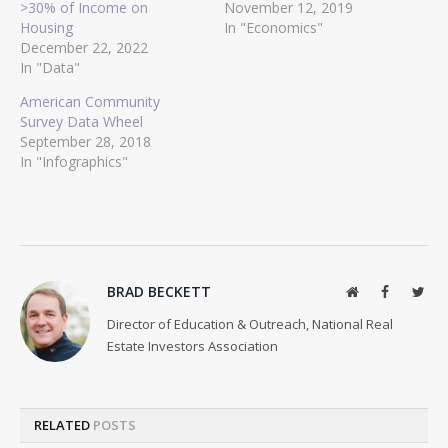
>30% of Income on
November 12, 2019
Housing
In "Economics"
December 22, 2022
In "Data"
American Community
Survey Data Wheel
September 28, 2018
In "Infographics"
BRAD BECKETT
Website
Facebook
Twit
Director of Education & Outreach, National Real
Estate Investors Association
RELATED
POSTS