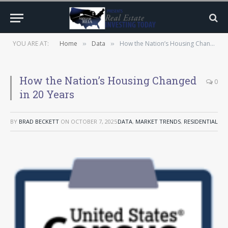
YOU ARE AT:
Home
Data
How the Nation’s Housing Changed in 20 Years
»
»
How the Nation’s Housing Changed
0
in 20 Years
BY
BRAD BECKETT
ON
OCTOBER 7, 2025
DATA
,
MARKET TRENDS
,
RESIDENTIAL