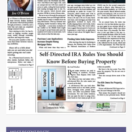
MOST RECENT POSTS