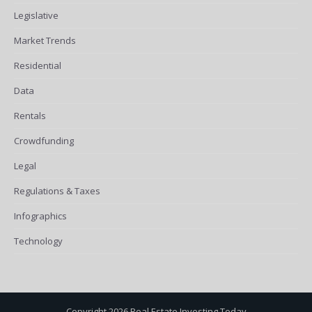
Legislative
Market Trends
Residential
Data
Rentals
Crowdfunding
Legal
Regulations & Taxes
Infographics
Technology
Copyright 2026 Real Estate Investing Today