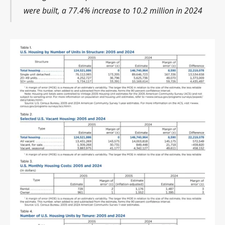
were built, a 77.4% increase to 10.2 million in 2024