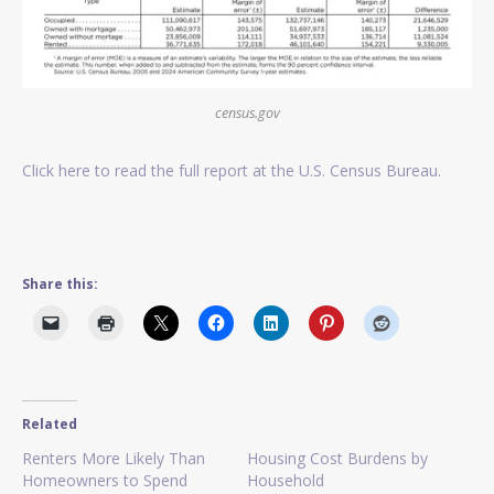
census.gov
Click here to read the full report at the U.S. Census Bureau.
Share this:
Related
Renters More Likely Than
Housing Cost Burdens by
Homeowners to Spend
Household