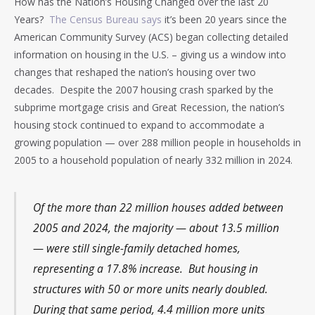
How has the Nation’s Housing Changed over the last 20
Years?
The Census Bureau says
it’s been 20 years since the
American Community Survey (ACS) began collecting detailed
information on housing in the U.S. – giving us a window into
changes that reshaped the nation’s housing over two
decades. Despite the 2007 housing crash sparked by the
subprime mortgage crisis and Great Recession, the nation’s
housing stock continued to expand to accommodate a
growing population — over 288 million people in households in
2005 to a household population of nearly 332 million in 2024.
Of the more than 22 million houses added between
2005 and 2024, the majority — about 13.5 million
— were still single-family detached homes,
representing a 17.8% increase. But housing in
structures with 50 or more units nearly doubled.
During that same period, 4.4 million more units