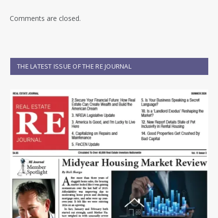
Comments are closed.
THE LATEST ISSUE OF THE RE JOURNAL