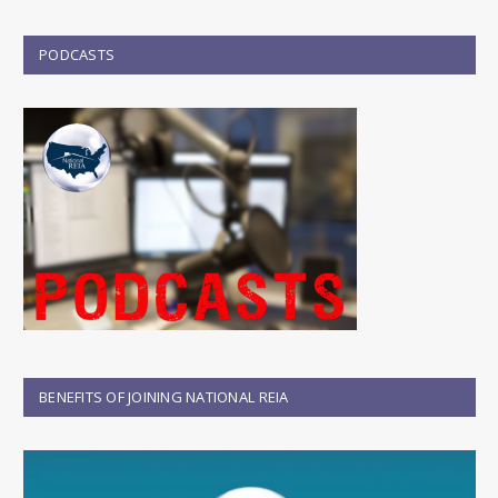
PODCASTS
BENEFITS OF JOINING NATIONAL REIA