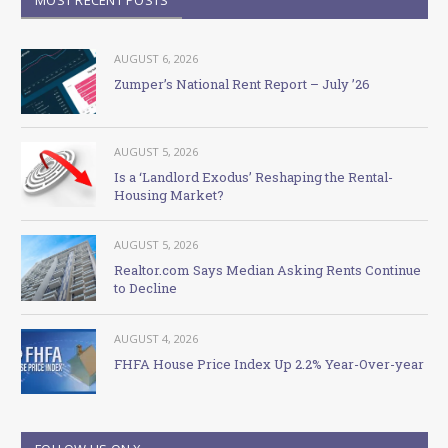
AUGUST 6, 2026
Zumper’s National Rent Report – July ’26
AUGUST 5, 2026
Is a ‘Landlord Exodus’ Reshaping the Rental-
Housing Market?
AUGUST 5, 2026
Realtor.com Says Median Asking Rents Continue
to Decline
AUGUST 4, 2026
FHFA House Price Index Up 2.2% Year-Over-year