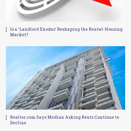
Is a ‘Landlord Exodus’ Reshaping the Rental-Housing
Market?
Realtor.com Says Median Asking Rents Continue to
Decline