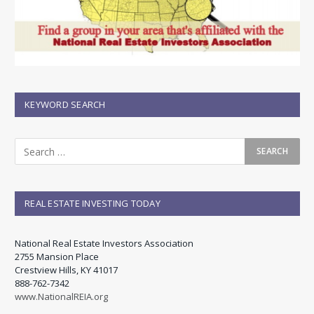
KEYWORD SEARCH
REAL ESTATE INVESTING TODAY
National Real Estate Investors Association
2755 Mansion Place
Crestview Hills, KY 41017
888-762-7342
www.NationalREIA.org