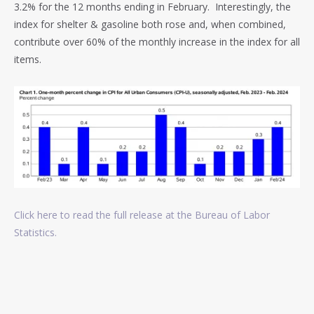
3.2% for the 12 months ending in February. Interestingly, t
he
index for shelter & gasoline both rose and, when combined,
contribute over 60% of the monthly increase in the index for all
items.
Click here to read the full release at the Bureau of Labor
Statistics.