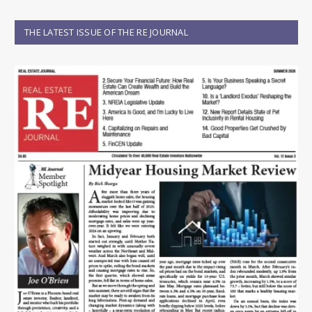
THE LATEST ISSUE OF THE RE JOURNAL