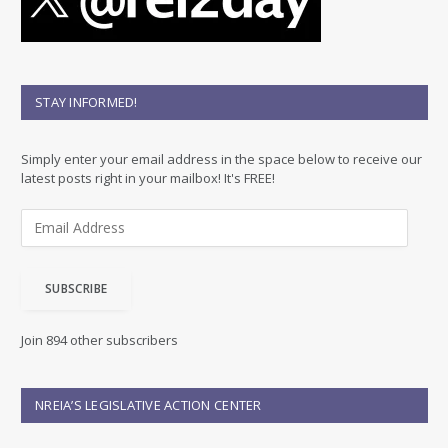
STAY INFORMED!
Simply enter your email address in the space below to receive our
latest posts right in your mailbox! It's FREE!
E
m
a
i
SUBSCRIBE
l
A
d
Join 894 other subscribers
d
r
e
NREIA’S LEGISLATIVE ACTION CENTER
s
s