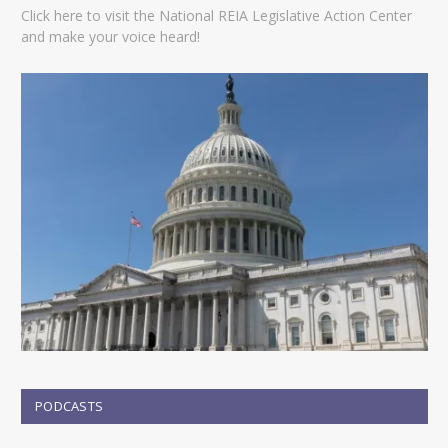
Click here to visit the National REIA Legislative Action Center
and make your voice heard!
PODCASTS