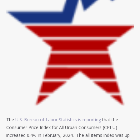
The
U.S. Bureau of Labor Statistics is reporting
that the
Consumer Price Index for All Urban Consumers (CPI-U)
increased 0.4% in February, 2024. T
he all items index was up