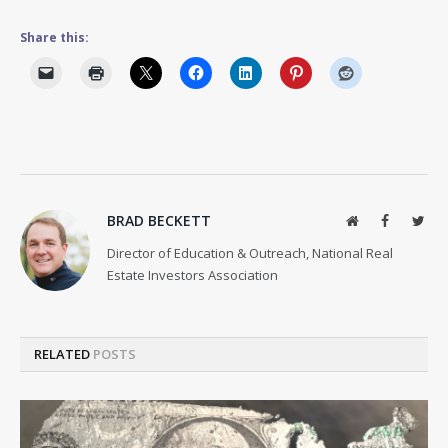
Share this:
BRAD BECKETT
Website
Facebook
Twit
Director of Education & Outreach, National Real
Estate Investors Association
RELATED
POSTS