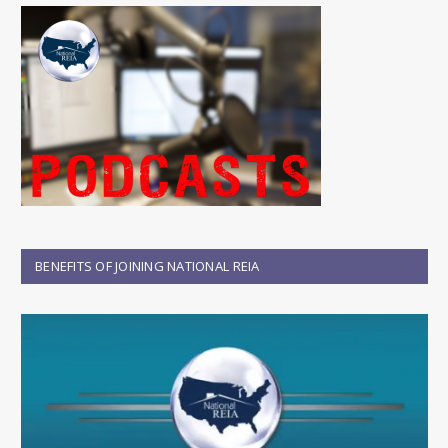
BENEFITS OF JOINING NATIONAL REIA