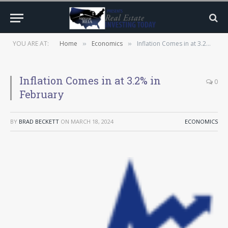
YOU ARE AT:
Home
Economics
Inflation Comes in at 3.2% in February
»
»
Inflation Comes in at 3.2% in
0
February
BY
BRAD BECKETT
ON
MARCH 18, 2024
ECONOMICS