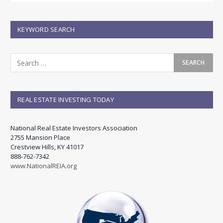
KEYWORD SEARCH
REAL ESTATE INVESTING TODAY
National Real Estate Investors Association
2755 Mansion Place
Crestview Hills, KY 41017
888-762-7342
www.NationalREIA.org