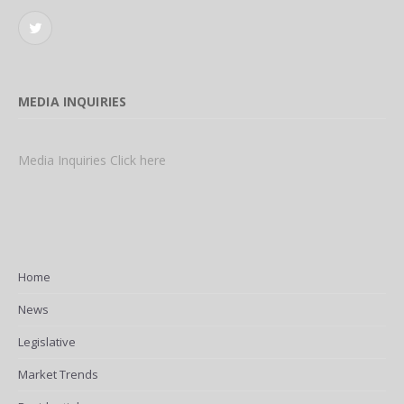
Twitter
MEDIA INQUIRIES
Media Inquiries Click here
Home
News
Legislative
Market Trends