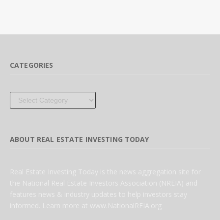
CATEGORIES
Categories
ABOUT REAL ESTATE INVESTING TODAY
Real Estate Investing Today is the news aggregation site for
the National Real Estate Investors Association (NREIA) and
features news & industry updates to help investors stay
informed. Learn more at www.NationalREIA.org