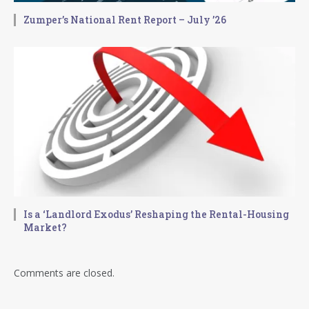
Zumper’s National Rent Report – July ’26
Is a ‘Landlord Exodus’ Reshaping the Rental-Housing
Market?
Comments are closed.