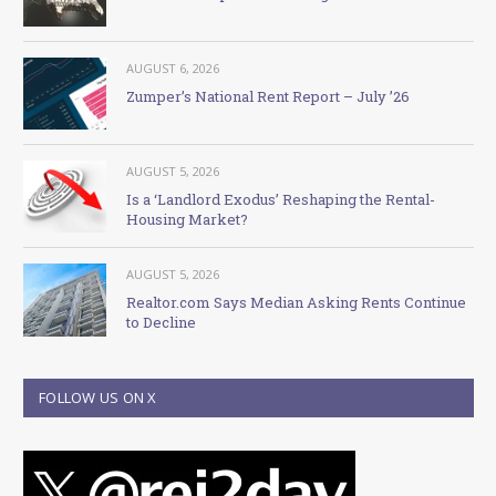
AUGUST 6, 2026
Zumper’s National Rent Report – July ’26
AUGUST 5, 2026
Is a ‘Landlord Exodus’ Reshaping the Rental-
Housing Market?
AUGUST 5, 2026
Realtor.com Says Median Asking Rents Continue
to Decline
FOLLOW US ON X