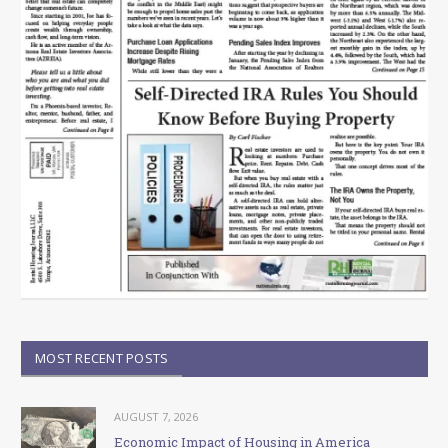
MOST RECENT POSTS
AUGUST 7, 2026
Economic Impact of Housing in America