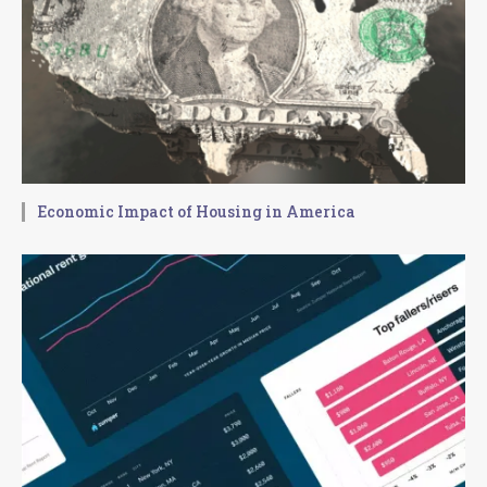
Economic Impact of Housing in America