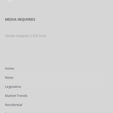
Twitter
MEDIA INQUIRIES
Media Inquiries Click here
Home
News
Legislative
Market Trends
Residential