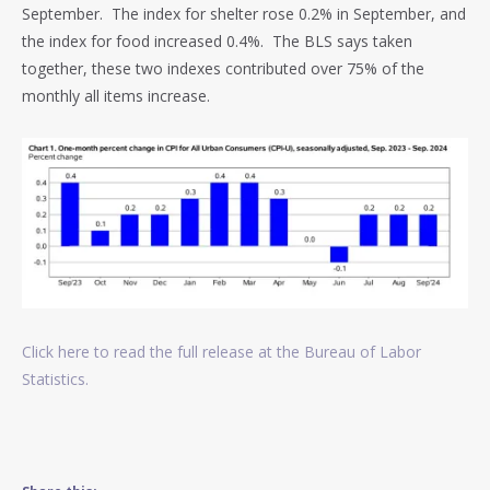
September.
The index for shelter rose 0.2% in September, and
the index for food increased 0.4%. The BLS says taken
together, these two indexes contributed over 75% of the
monthly all items increase.
Click here to read the full release at the Bureau of Labor
Statistics.