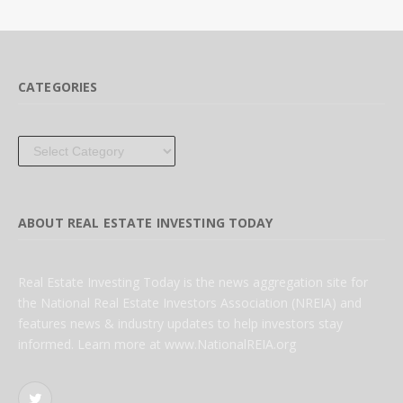
CATEGORIES
Categories
ABOUT REAL ESTATE INVESTING TODAY
Real Estate Investing Today is the news aggregation site for
the National Real Estate Investors Association (NREIA) and
features news & industry updates to help investors stay
informed. Learn more at www.NationalREIA.org