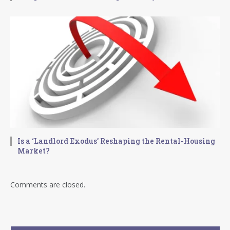
Is a ‘Landlord Exodus’ Reshaping the Rental-Housing
Market?
Comments are closed.