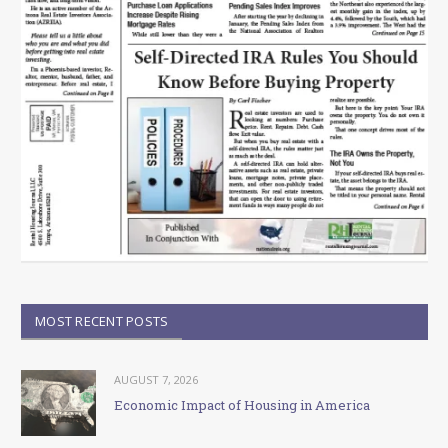
MOST RECENT POSTS
AUGUST 7, 2026
Economic Impact of Housing in America