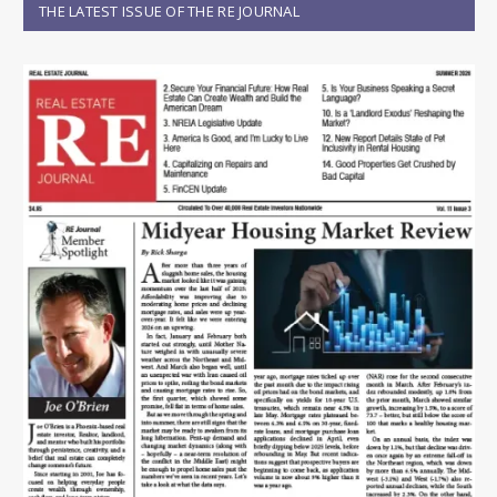
THE LATEST ISSUE OF THE RE JOURNAL