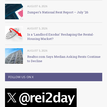
AUGUST 6, 2026
Zumper’s National Rent Report – July ’26
AUGUST 5, 2026
Is a ‘Landlord Exodus’ Reshaping the Rental-
Housing Market?
AUGUST 5, 2026
Realtor.com Says Median Asking Rents Continue
to Decline
FOLLOW US ON X