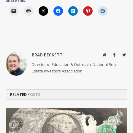
Share this:
BRAD BECKETT
Website
Facebook
Twit
Director of Education & Outreach, National Real
Estate Investors Association
RELATED
POSTS