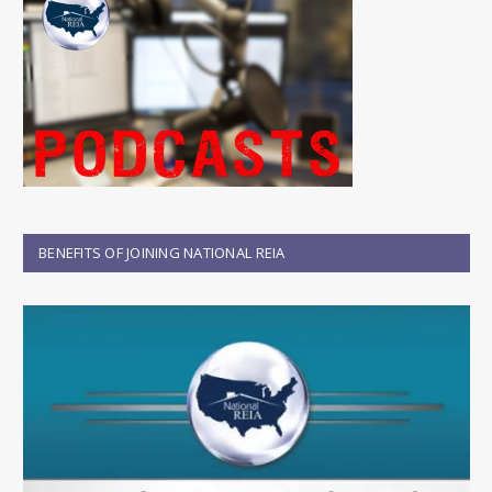
BENEFITS OF JOINING NATIONAL REIA