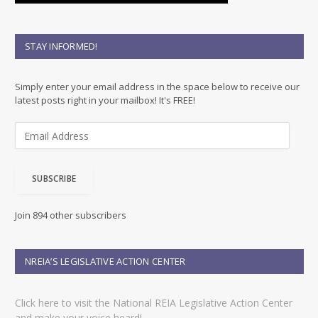
STAY INFORMED!
Simply enter your email address in the space below to receive our
latest posts right in your mailbox! It's FREE!
E
m
a
i
SUBSCRIBE
l
A
d
Join 894 other subscribers
d
r
e
NREIA’S LEGISLATIVE ACTION CENTER
s
s
Click here to visit the National REIA Legislative Action Center
and make your voice heard!