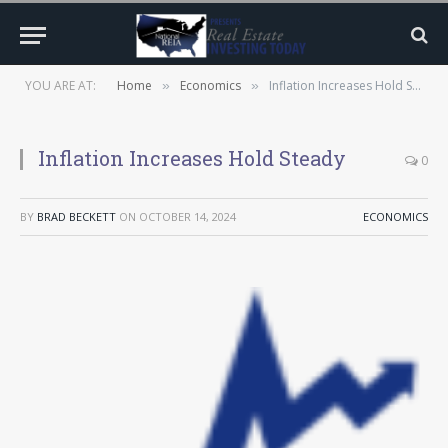
YOU ARE AT:
Home
Economics
Inflation Increases Hold Steady
»
»
Inflation Increases Hold Steady
0
BY
BRAD BECKETT
ON
OCTOBER 14, 2024
ECONOMICS