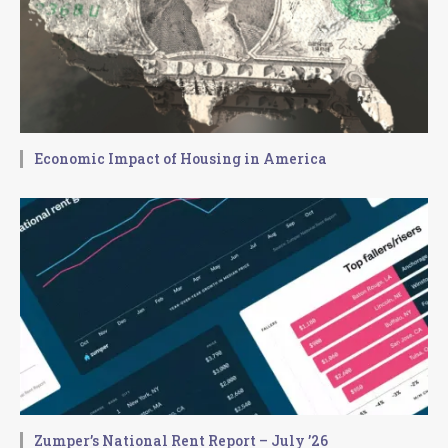
Economic Impact of Housing in America
Zumper’s National Rent Report – July ’26