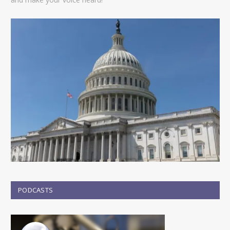
PODCASTS