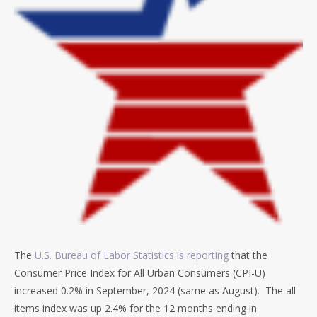
The
U.S. Bureau of Labor Statistics is reporting
that the
Consumer Price Index for All Urban Consumers (CPI-U)
increased 0.2% in September, 2024 (same as August). T
he all
items index was up 2.4% for the 12 months ending in