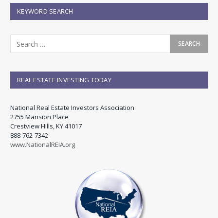
KEYWORD SEARCH
REAL ESTATE INVESTING TODAY
National Real Estate Investors Association
2755 Mansion Place
Crestview Hills, KY 41017
888-762-7342
www.NationalREIA.org