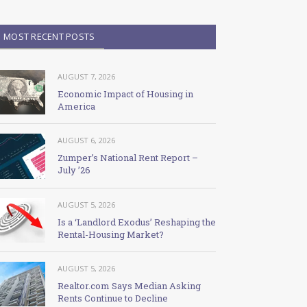
MOST RECENT POSTS
AUGUST 7, 2026
Economic Impact of Housing in
America
AUGUST 6, 2026
Zumper’s National Rent Report –
July ’26
AUGUST 5, 2026
Is a ‘Landlord Exodus’ Reshaping the
Rental-Housing Market?
AUGUST 5, 2026
Realtor.com Says Median Asking
Rents Continue to Decline