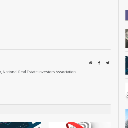
Website
Facebook
Twitter
, National Real Estate Investors Association