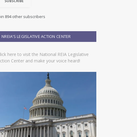
SUBSCRIBE
oin 894 other subscribers
NREIA’S LEGISLATIVE ACTION CENTER
lick here to visit the National REIA Legislative
ction Center and make your voice heard!