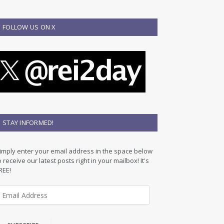
FOLLOW US ON X
STAY INFORMED!
imply enter your email address in the space below
o receive our latest posts right in your mailbox! It's
REE!
m