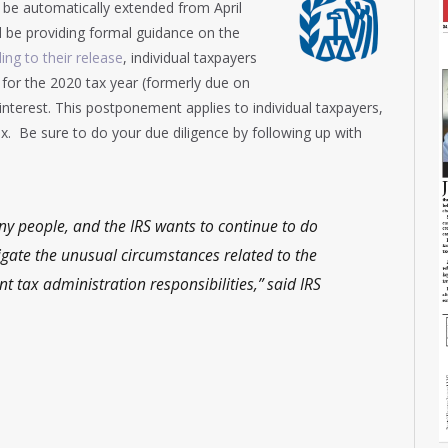
ll be automatically extended from April
l be providing formal guidance on the
ing to their release
, individual taxpayers
for the 2020 tax year (formerly due on
interest. This postponement applies to individual taxpayers,
x. Be sure to do your due diligence by following up with
ny people, and the IRS wants to continue to do
igate the unusual circumstances related to the
 tax administration responsibilities,” said IRS