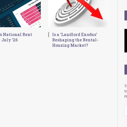
s National Rent
Is a ‘Landlord Exodus’
 July ’26
Reshaping the Rental-
Housing Market?
S
t
F
E
a
i