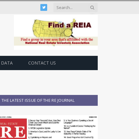
Twitter
 DATA
CONTACT US
THE LATEST ISSUE OF THE RE JOURNAL