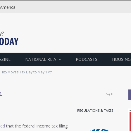
 America
AZINE
NATIONAL REIA
PODCASTS
HOUSING
IRS Moves Tax Day to May 17th
h
0
REGULATIONS & TAXES
ced
that the federal income tax filing