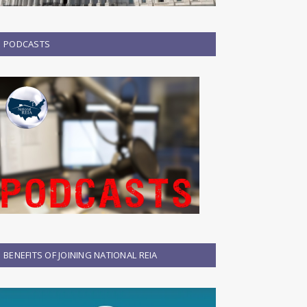
PODCASTS
BENEFITS OF JOINING NATIONAL REIA