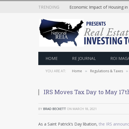
TRENDING
Economic Impact of Housing in
HOME
RE JOURNAL
ROI MAG
YOU ARE AT:
Home
Regulations & Taxes
»
»
IRS Moves Tax Day to May 17t
BY
BRAD BECKETT
ON
MARCH 18, 2021
As a Saint Patrick’s Day libation,
the IRS announ