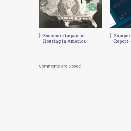
Economic Impact of
Zumper’
Housing in America
Report –
Comments are closed.