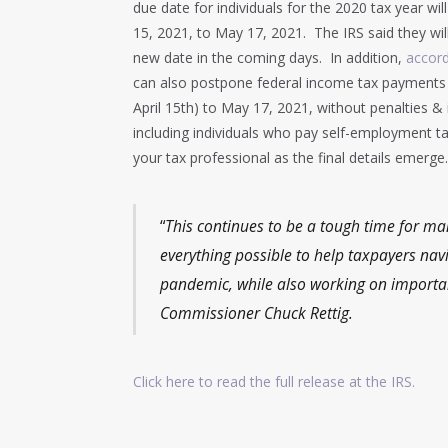
due date for individuals for the 2020 tax year wi
15, 2021, to May 17, 2021. The IRS said they wil
new date in the coming days. In addition,
accord
can also postpone federal income tax payments 
April 15th) to May 17, 2021, without penalties & 
including individuals who pay self-employment ta
your tax professional as the final details emerge.
“
This continues to be a tough time for ma
everything possible to help taxpayers nav
pandemic, while also working on important
Commissioner Chuck Rettig.
Click here to read the full release at the IRS.