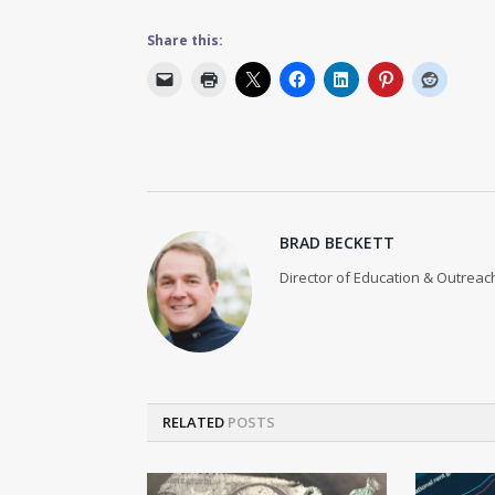
Share this:
BRAD BECKETT
Director of Education & Outreach
RELATED
POSTS