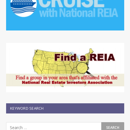
KEYWORD SEARCH