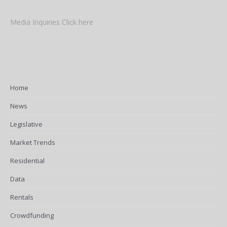
Media Inquiries Click here
Home
News
Legislative
Market Trends
Residential
Data
Rentals
Crowdfunding