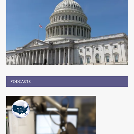
PODCASTS