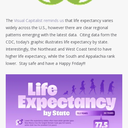
The
Visual Capitalist reminds us
that life expectancy varies
widely across the U.S., however there are clear regional
patterns emerging with the latest data. Citing data form the
CDC, today’s graphic illustrates life expectancy by state.
Interestingly, the Northeast and West Coast tend to have
higher life expectancy, while the South and Appalachia rank
lower. Stay safe and have a Happy Friday!!!