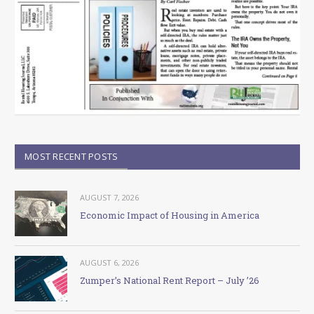
MOST RECENT POSTS
AUGUST 7, 2026
Economic Impact of Housing in America
AUGUST 6, 2026
Zumper’s National Rent Report – July ’26