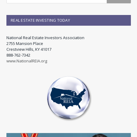
REAL ESTATE INVESTING TODAY
National Real Estate Investors Association
2755 Mansion Place
Crestview Hills, KY 41017
888-762-7342
www.NationalREIA.org