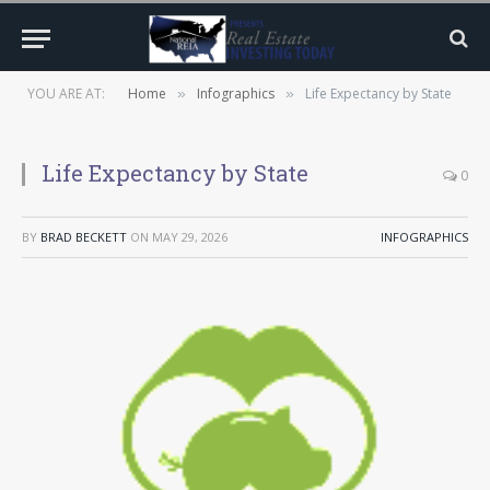
YOU ARE AT:
Home
Infographics
Life Expectancy by State
»
»
Life Expectancy by State
0
BY
BRAD BECKETT
ON
MAY 29, 2026
INFOGRAPHICS