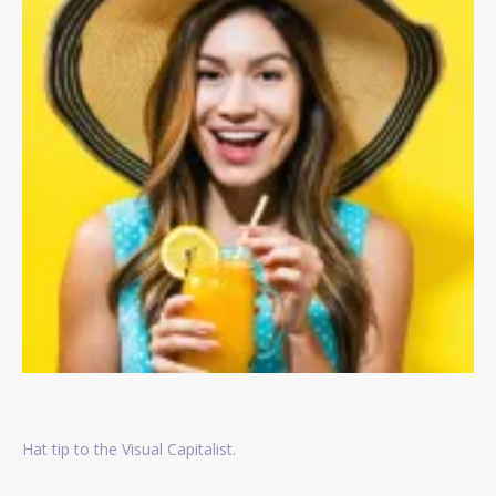
Hat tip to the Visual Capitalist.