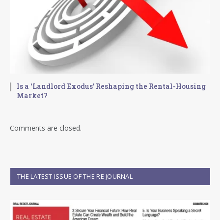
Is a ‘Landlord Exodus’ Reshaping the Rental-Housing
Market?
Comments are closed.
THE LATEST ISSUE OF THE RE JOURNAL