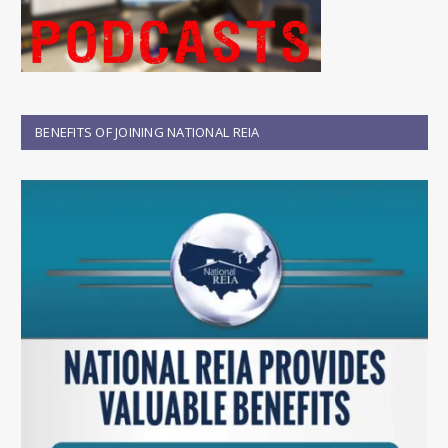
BENEFITS OF JOINING NATIONAL REIA