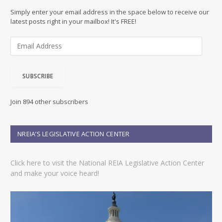
Simply enter your email address in the space below to receive our
latest posts right in your mailbox! It's FREE!
E
m
a
i
SUBSCRIBE
l
A
d
Join 894 other subscribers
d
r
e
NREIA’S LEGISLATIVE ACTION CENTER
s
s
Click here to visit the National REIA Legislative Action Center
and make your voice heard!