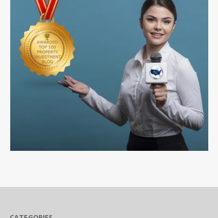
CATEGORIES