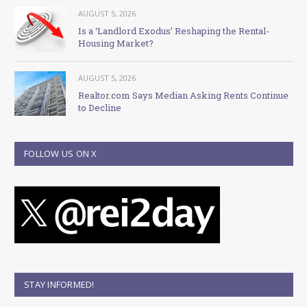
AUGUST 5, 2026
Is a ‘Landlord Exodus’ Reshaping the Rental-
Housing Market?
AUGUST 5, 2026
Realtor.com Says Median Asking Rents Continue
to Decline
FOLLOW US ON X
STAY INFORMED!