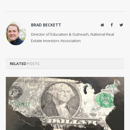
BRAD BECKETT
Website
Facebook
Twit
Director of Education & Outreach, National Real
Estate Investors Association
RELATED
POSTS