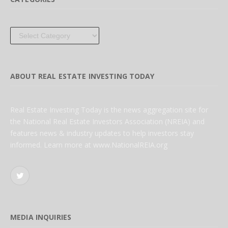
Categories
ABOUT REAL ESTATE INVESTING TODAY
Real Estate Investing Today is the news aggregation site for
the National Real Estate Investors Association (NREIA) and
features news & industry updates to help investors stay
informed. Learn more at www.NationalREIA.org
Twitter
MEDIA INQUIRIES