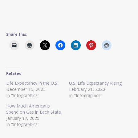
Share this:
Related
Life Expectancy in the U.S.
U.S. Life Expectancy Rising
December 15, 2023
February 21, 2020
In "Infographics"
In "Infographics"
How Much Americans
Spend on Gas in Each State
January 17, 2025
In "Infographics"