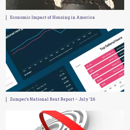
Economic Impact of Housing in America
Zumper’s National Rent Report – July ’26