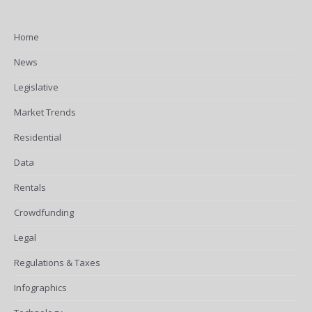
Home
News
Legislative
Market Trends
Residential
Data
Rentals
Crowdfunding
Legal
Regulations & Taxes
Infographics