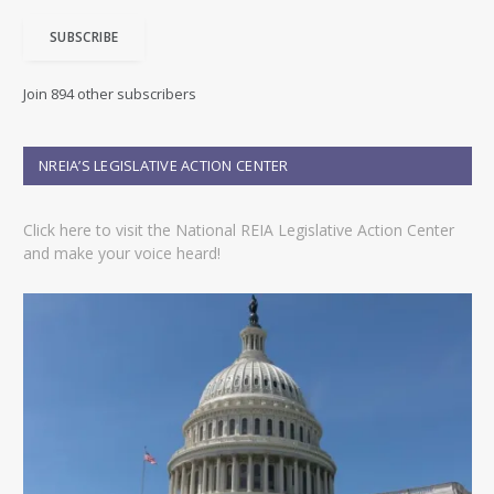
i
SUBSCRIBE
l
A
d
Join 894 other subscribers
d
r
e
NREIA’S LEGISLATIVE ACTION CENTER
s
s
Click here to visit the National REIA Legislative Action Center
and make your voice heard!