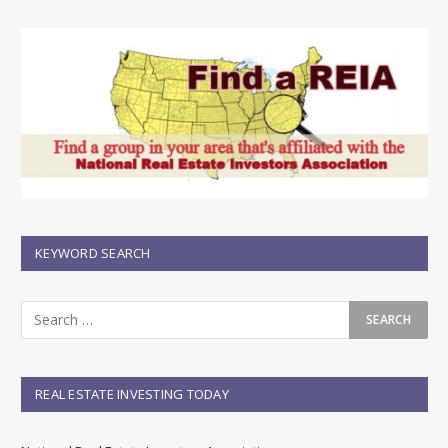
KEYWORD SEARCH
REAL ESTATE INVESTING TODAY