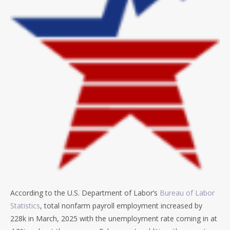
According to the U.S. Department of Labor’s
Bureau of Labor
Statistics
, total nonfarm payroll employment increased by
228k in March, 2025 with the unemployment rate coming in at