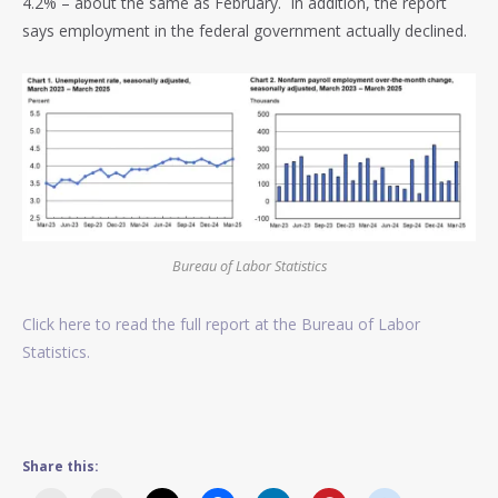
4.2% – about the same as February. In addition, the report
says employment in the federal government actually declined.
Bureau of Labor Statistics
Click here to read the full report at the Bureau of Labor
Statistics.
Share this: