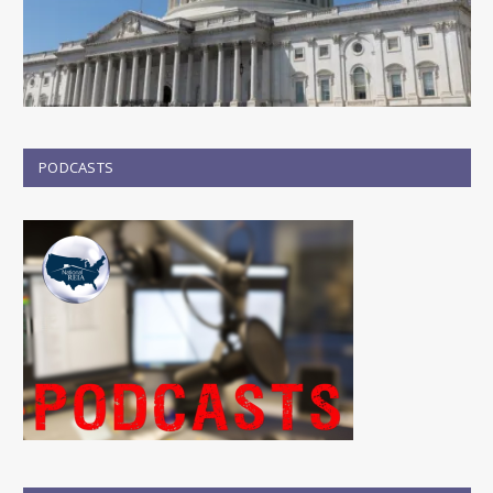
PODCASTS