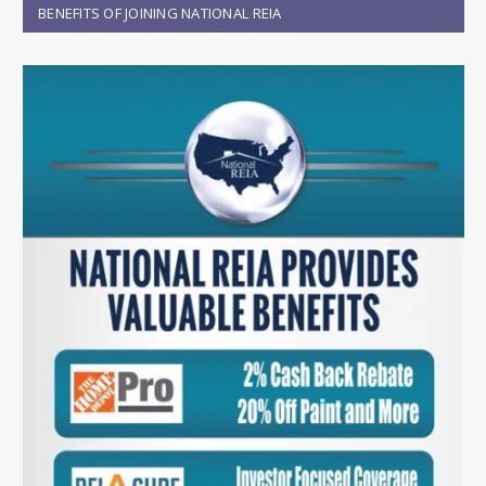
BENEFITS OF JOINING NATIONAL REIA