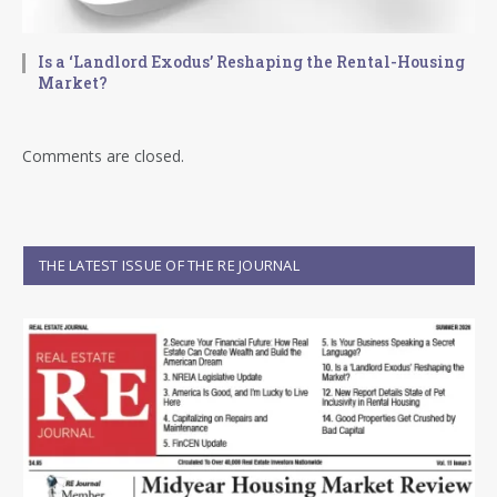
Is a ‘Landlord Exodus’ Reshaping the Rental-Housing
Market?
Comments are closed.
THE LATEST ISSUE OF THE RE JOURNAL