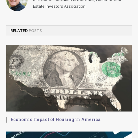
Estate Investors Association
RELATED
POSTS
Economic Impact of Housing in America