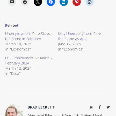
Related
Unemployment Rate Stays
May Unemployment Rate
the Same in February
the Same as April
March 10, 2025
June 17, 2025
In "Economics"
In "Economics"
U.S. Employment Situation –
February 2024
March 12, 2024
In "Data"
BRAD BECKETT
Website
Facebook
Twit
Director of Education & Outreach, National Real