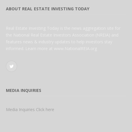
ABOUT REAL ESTATE INVESTING TODAY
Real Estate Investing Today is the news aggregation site for
the National Real Estate Investors Association (NREIA) and
features news & industry updates to help investors stay
informed. Learn more at www.NationalREIA.org
Twitter
MEDIA INQUIRIES
Media Inquiries Click here