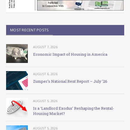
MOST RECENT POSTS
AUGUST 7, 2026
Economic Impact of Housing in America
AUGUST 6, 2026
Zumper’s National Rent Report – July ’26
AUGUST 5, 2026
Is a ‘Landlord Exodus’ Reshaping the Rental-
Housing Market?
AUGUST 5, 2026