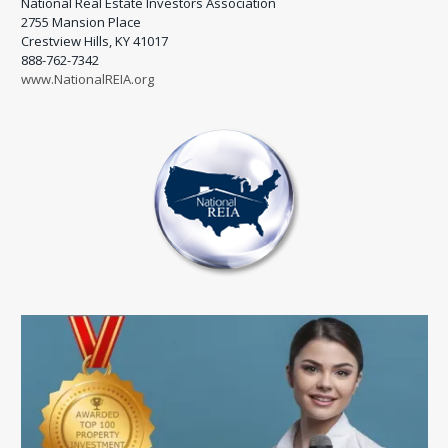
National Real Estate Investors Association
2755 Mansion Place
Crestview Hills, KY 41017
888-762-7342
www.NationalREIA.org