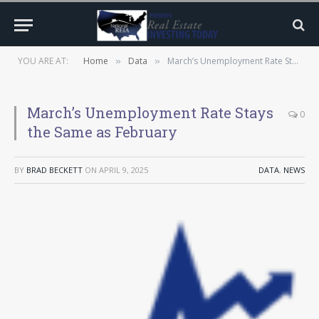
YOU ARE AT:
Home
Data
March’s Unemployment Rate Stays the Same as February
»
»
March’s Unemployment Rate Stays
0
the Same as February
BY
BRAD BECKETT
ON
APRIL 9, 2025
DATA
,
NEWS