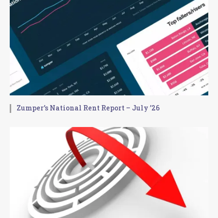
Zumper’s National Rent Report – July ’26