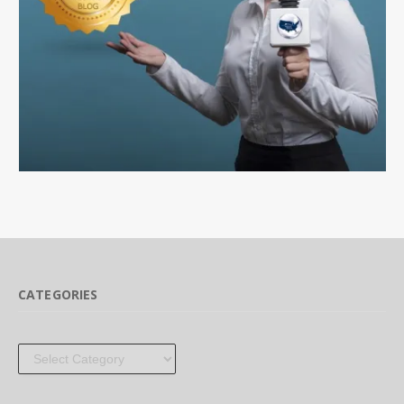
CATEGORIES
Categories