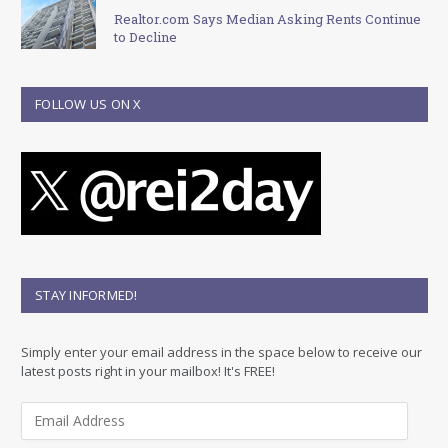
Realtor.com Says Median Asking Rents Continue
to Decline
FOLLOW US ON X
STAY INFORMED!
Simply enter your email address in the space below to receive our
latest posts right in your mailbox! It's FREE!
E
m
a