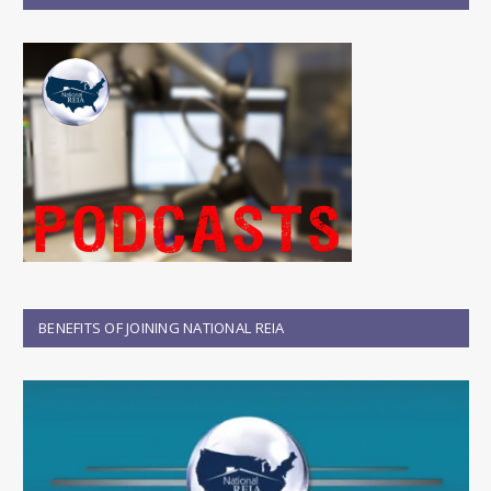
BENEFITS OF JOINING NATIONAL REIA