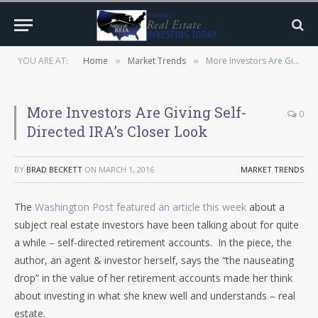
YOU ARE AT:
Home
Market Trends
More Investors Are Giving Self-Directed IRA’s Closer Look
»
»
More Investors Are Giving Self-
0
Directed IRA’s Closer Look
BY
BRAD BECKETT
ON
MARCH 1, 2016
MARKET TRENDS
The
Washington Post featured an article this week
about a
subject real estate investors have been talking about for quite
a while – self-directed retirement accounts. In the piece, the
author, an agent & investor herself, says the “the nauseating
drop” in the value of her retirement accounts made her think
about investing in what she knew well and understands – real
estate.