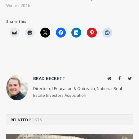
Winter 2016
Share this:
BRAD BECKETT
Website
Facebook
Twit
Director of Education & Outreach, National Real
Estate Investors Association
RELATED
POSTS