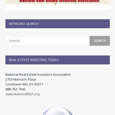
KEYWORD SEARCH
REAL ESTATE INVESTING TODAY
National Real Estate Investors Association
2755 Mansion Place
Crestview Hills, KY 41017
888-762-7342
www.NationalREIA.org