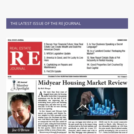
THE LATEST ISSUE OF THE RE JOURNAL