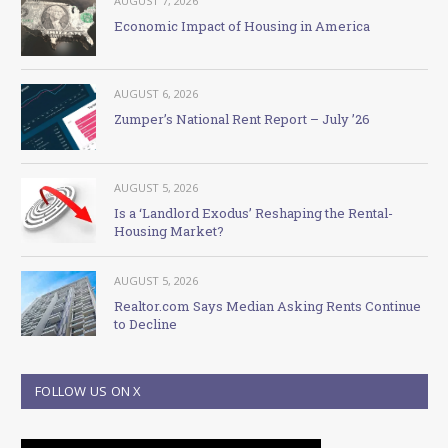
AUGUST 7, 2026
Economic Impact of Housing in America
AUGUST 6, 2026
Zumper’s National Rent Report – July ’26
AUGUST 5, 2026
Is a ‘Landlord Exodus’ Reshaping the Rental-
Housing Market?
AUGUST 5, 2026
Realtor.com Says Median Asking Rents Continue
to Decline
FOLLOW US ON X