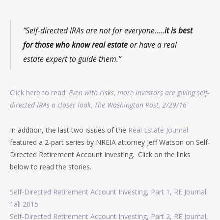
“Self-directed IRAs are not for everyone…..
it is best
for those who know real estate
or have a real
estate expert to guide them.”
Click here to read:
Even with risks, more investors are giving self-
directed IRAs a closer look, The Washington Post, 2/29/16
In addtion, the last two issues of the
Real Estate Journal
featured a 2-part series by NREIA attorney Jeff Watson on Self-
Directed Retirement Account Investing. Click on the links
below to read the stories.
Self-Directed Retirement Account Investing, Part 1, RE Journal,
Fall 2015
Self-Directed Retirement Account Investing, Part 2, RE Journal,