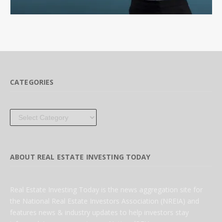
CATEGORIES
Categories
ABOUT REAL ESTATE INVESTING TODAY
Real Estate Investing Today is the news aggregation site for
the National Real Estate Investors Association (NREIA) and
features news & industry updates to help investors stay