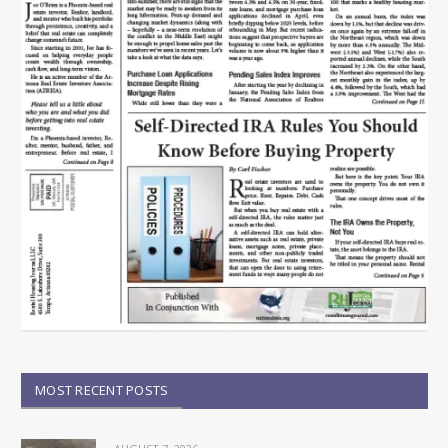
MOST RECENT POSTS