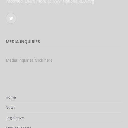
informed. Learn more at www.NationalREIA.org
Twitter
MEDIA INQUIRIES
Media Inquiries Click here
Home
News
Legislative
Market Trends