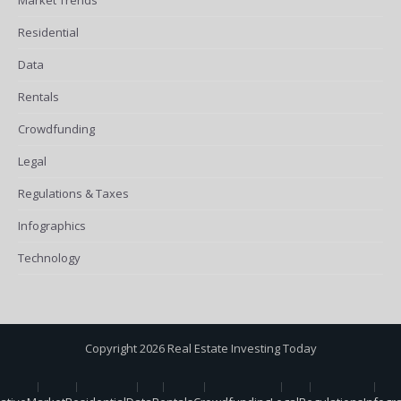
Residential
Data
Rentals
Crowdfunding
Legal
Regulations & Taxes
Infographics
Technology
Copyright 2026 Real Estate Investing Today