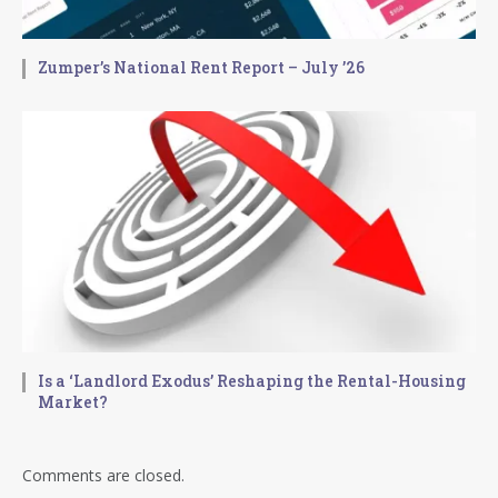
Zumper’s National Rent Report – July ’26
Is a ‘Landlord Exodus’ Reshaping the Rental-Housing
Market?
Comments are closed.