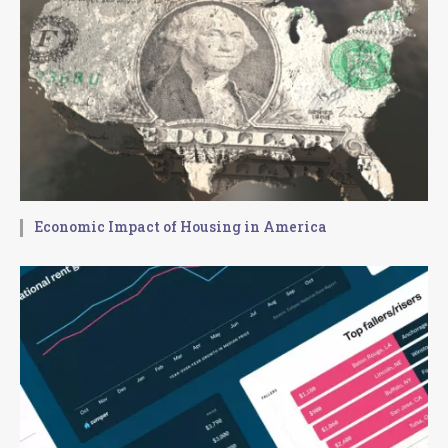
Economic Impact of Housing in America