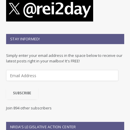
STAY INFORMED!
Simply enter your email address in the space below to receive our
latest posts right in your mailbox! It's FREE!
E
m
a
i
SUBSCRIBE
l
A
d
Join 894 other subscribers
d
r
e
NREIA’S LEGISLATIVE ACTION CENTER
s