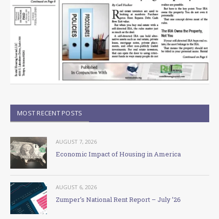
MOST RECENT POSTS
AUGUST 7, 2026
Economic Impact of Housing in America
AUGUST 6, 2026
Zumper’s National Rent Report – July ’26