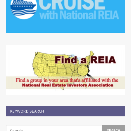
KEYWORD SEARCH