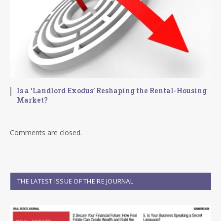
Is a ‘Landlord Exodus’ Reshaping the Rental-Housing
Market?
Comments are closed.
THE LATEST ISSUE OF THE RE JOURNAL