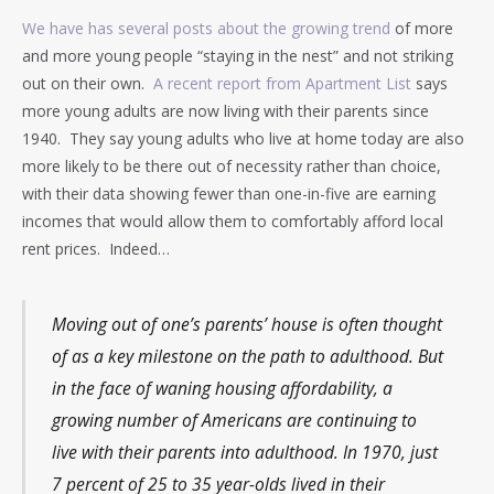
We have has several posts about the growing trend
of more
and more young people “staying in the nest” and not striking
out on their own.
A recent report from Apartment List
says
more young adults are now living with their parents since
1940. They say young adults who live at home today are also
more likely to be there out of necessity rather than choice,
with their data showing fewer than one-in-five are earning
incomes that would allow them to comfortably afford local
rent prices. Indeed…
Moving out of one’s parents’ house is often thought
of as a key milestone on the path to adulthood. But
in the face of waning housing affordability, a
growing number of Americans are continuing to
live with their parents into adulthood. In 1970, just
7 percent of 25 to 35 year-olds lived in their