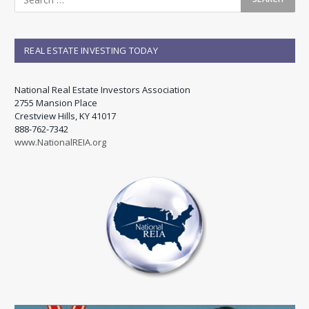
REAL ESTATE INVESTING TODAY
National Real Estate Investors Association
2755 Mansion Place
Crestview Hills, KY 41017
888-762-7342
www.NationalREIA.org