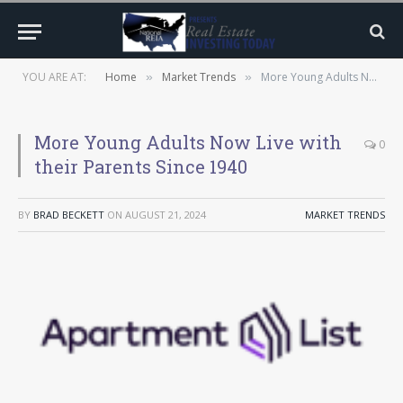
YOU ARE AT:
Home
Market Trends
More Young Adults Now Live with their Parents Since 1940
»
»
More Young Adults Now Live with
0
their Parents Since 1940
BY
BRAD BECKETT
ON
AUGUST 21, 2024
MARKET TRENDS