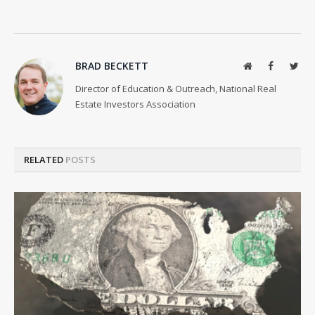
BRAD BECKETT
Website
Facebook
Twit
Director of Education & Outreach, National Real
Estate Investors Association
RELATED
POSTS