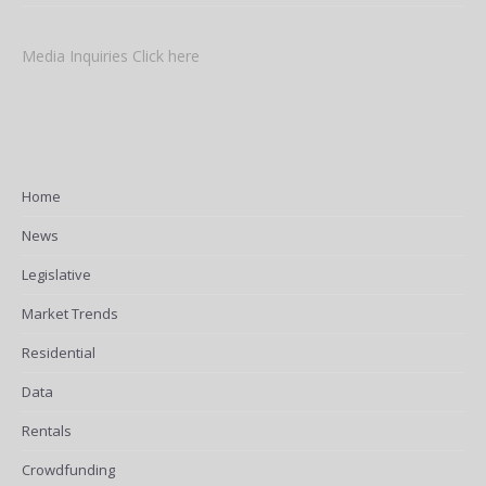
Media Inquiries Click here
Home
News
Legislative
Market Trends
Residential
Data
Rentals
Crowdfunding