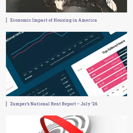
Economic Impact of Housing in America
Zumper’s National Rent Report – July ’26