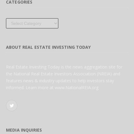
CATEGORIES
Categories
ABOUT REAL ESTATE INVESTING TODAY
Real Estate Investing Today is the news aggregation site for
the National Real Estate Investors Association (NREIA) and
features news & industry updates to help investors stay
informed. Learn more at www.NationalREIA.org
Twitter
MEDIA INQUIRIES