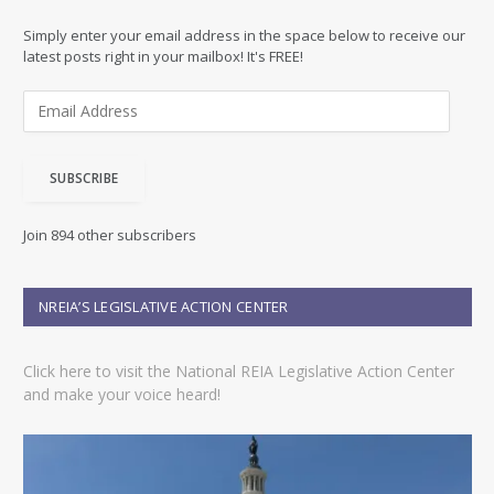
Simply enter your email address in the space below to receive our
latest posts right in your mailbox! It's FREE!
E
m
a
i
SUBSCRIBE
l
A
d
Join 894 other subscribers
d
r
e
NREIA’S LEGISLATIVE ACTION CENTER
s
s
Click here to visit the National REIA Legislative Action Center
and make your voice heard!