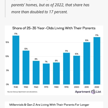
parents’ homes, but as of 2022, that share has
more than doubled to 17 percent.