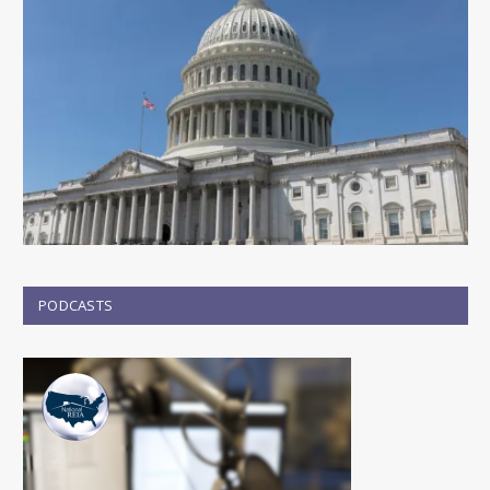
PODCASTS