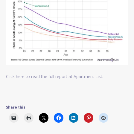
Click here to read the full report at Apartment List.
Share this: