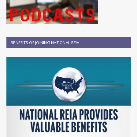
BENEFITS OF JOINING NATIONAL REIA