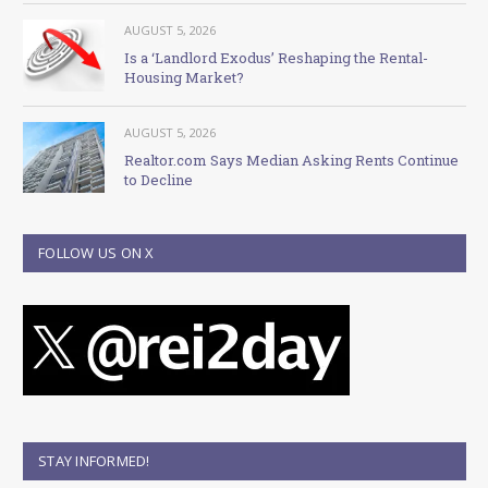
AUGUST 5, 2026
Is a ‘Landlord Exodus’ Reshaping the Rental-
Housing Market?
AUGUST 5, 2026
Realtor.com Says Median Asking Rents Continue
to Decline
FOLLOW US ON X
STAY INFORMED!