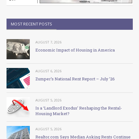
MOST RECENT POSTS
AUGUST 7, 2026
Economic Impact of Housing in America
AUGUST 6, 2026
Zumper’s National Rent Report – July ’26
AUGUST 5, 2026
Is a ‘Landlord Exodus’ Reshaping the Rental-
Housing Market?
AUGUST 5, 2026
Realtor.com Says Median Asking Rents Continue