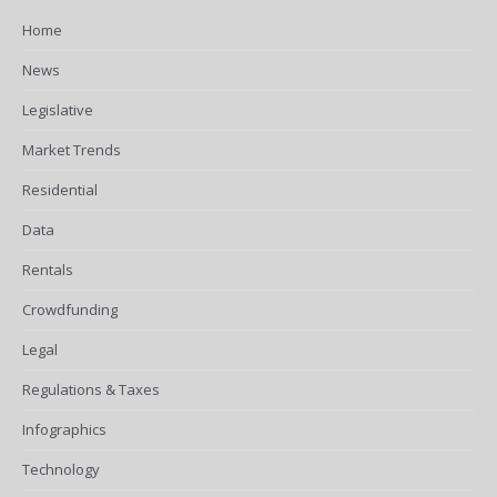
Home
News
Legislative
Market Trends
Residential
Data
Rentals
Crowdfunding
Legal
Regulations & Taxes
Infographics
Technology