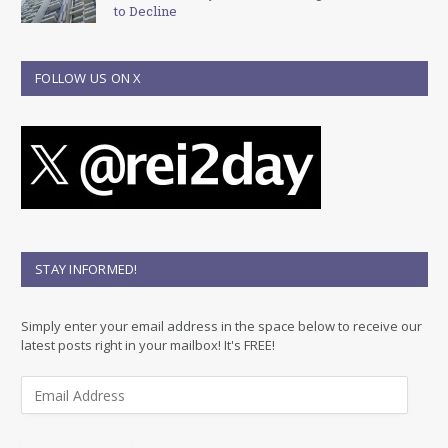
to Decline
FOLLOW US ON X
STAY INFORMED!
Simply enter your email address in the space below to receive our
latest posts right in your mailbox! It's FREE!
E
m
a
i