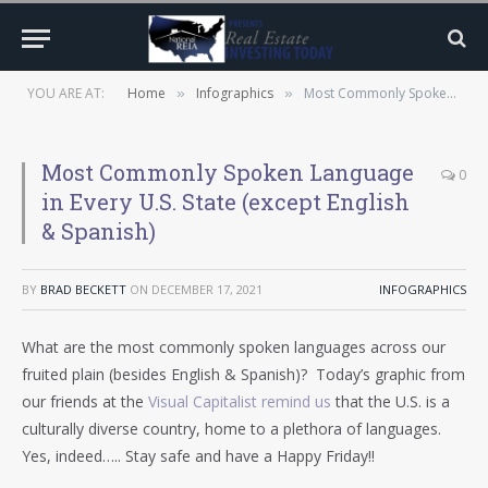
YOU ARE AT:
Home
Infographics
Most Commonly Spoken Language in Every U.S. State (except English & Spanish)
»
»
Most Commonly Spoken Language
0
in Every U.S. State (except English
& Spanish)
BY
BRAD BECKETT
ON
DECEMBER 17, 2021
INFOGRAPHICS
What are the most commonly spoken languages across our
fruited plain (besides English & Spanish)? Today’s graphic from
our friends at the
Visual Capitalist remind us
that the U.S. is a
culturally diverse country, home to a plethora of languages.
Yes, indeed….. Stay safe and have a Happy Friday!!