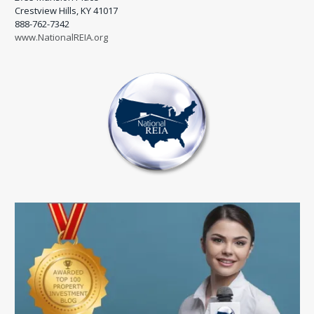
Crestview Hills, KY 41017
888-762-7342
www.NationalREIA.org