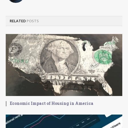
RELATED
POSTS
Economic Impact of Housing in America