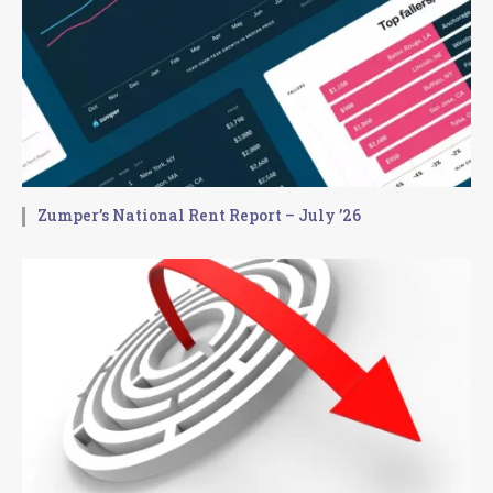
Zumper’s National Rent Report – July ’26