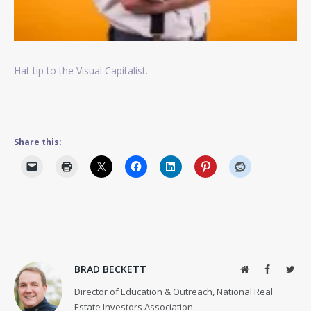
Hat tip to the Visual Capitalist.
Share this:
BRAD BECKETT
Website
Facebook
Twit
Director of Education & Outreach, National Real
Estate Investors Association