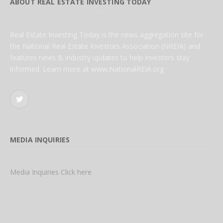
ABOUT REAL ESTATE INVESTING TODAY
Real Estate Investing Today is the news aggregation site for
the National Real Estate Investors Association (NREIA) and
features news & industry updates to help investors stay
informed. Learn more at www.NationalREIA.org
Twitter
MEDIA INQUIRIES
Media Inquiries Click here