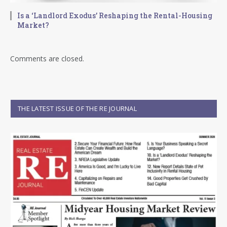
Is a ‘Landlord Exodus’ Reshaping the Rental-Housing
Market?
Comments are closed.
THE LATEST ISSUE OF THE RE JOURNAL