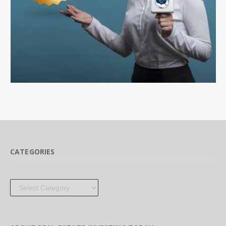
CATEGORIES
Categories