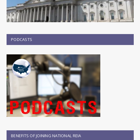
PODCASTS
BENEFITS OF JOINING NATIONAL REIA