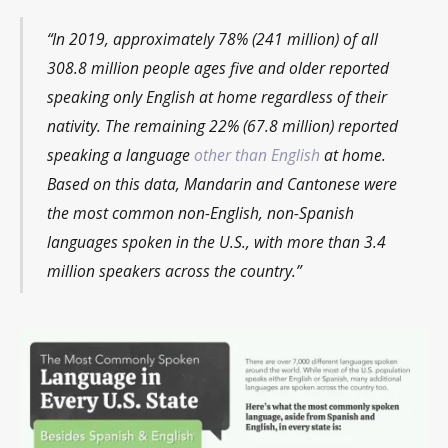
“In 2019, approximately 78% (241 million) of all
308.8 million people ages five and older reported
speaking only English at home regardless of their
nativity. The remaining 22% (67.8 million) reported
speaking a language
other than English
at home.
Based on this data, Mandarin and Cantonese were
the most common non-English, non-Spanish
languages spoken in the U.S., with more than 3.4
million speakers across the country.”