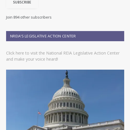
SUBSCRIBE
l
A
d
Join 894 other subscribers
d
r
e
NREIA’S LEGISLATIVE ACTION CENTER
s
s
Click here to visit the National REIA Legislative Action Center
and make your voice heard!