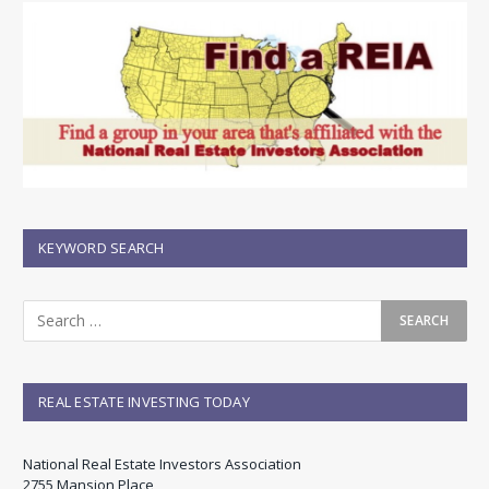
KEYWORD SEARCH
REAL ESTATE INVESTING TODAY
National Real Estate Investors Association
2755 Mansion Place