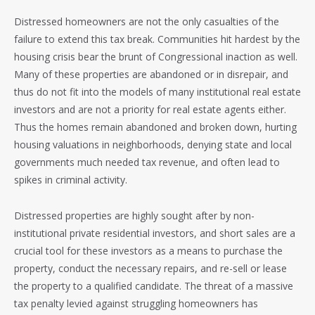
Distressed homeowners are not the only casualties of the
failure to extend this tax break. Communities hit hardest by the
housing crisis bear the brunt of Congressional inaction as well.
Many of these properties are abandoned or in disrepair, and
thus do not fit into the models of many institutional real estate
investors and are not a priority for real estate agents either.
Thus the homes remain abandoned and broken down, hurting
housing valuations in neighborhoods, denying state and local
governments much needed tax revenue, and often lead to
spikes in criminal activity.
Distressed properties are highly sought after by non-
institutional private residential investors, and short sales are a
crucial tool for these investors as a means to purchase the
property, conduct the necessary repairs, and re-sell or lease
the property to a qualified candidate. The threat of a massive
tax penalty levied against struggling homeowners has