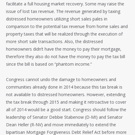
facilitate a full housing market recovery. Some may raise the
issue of lost tax revenue. The revenue generated by taxing
distressed homeowners utilizing short sales pales in
comparison to the potential tax revenue from home sales and
property taxes that will be realized through the execution of
more short sale transactions. Also, the distressed
homeowners didn’t have the money to pay their mortgage,
therefore they also do not have the money to pay the tax bill
since the bill is based on “phantom income.”
Congress cannot undo the damage to homeowners and
communities already done in 2014 because this tax break is
not available to distressed homeowners. However, extending
the tax break through 2015 and making it retroactive to cover
all of 2014 would be a good start. Congress should follow the
leadership of Senator Debbie Stabenow (D-MI) and Senator
Dean Heller (R-NV) and move immediately to extend the
bipartisan Mortgage Forgiveness Debt Relief Act before more