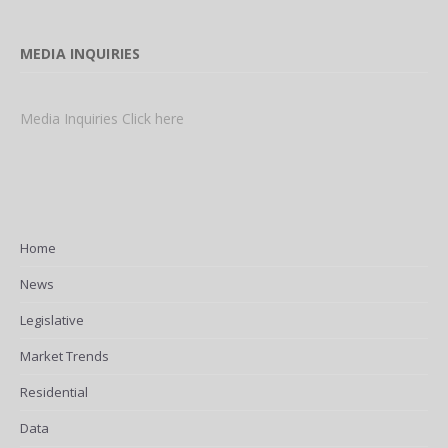
MEDIA INQUIRIES
Media Inquiries Click here
Home
News
Legislative
Market Trends
Residential
Data