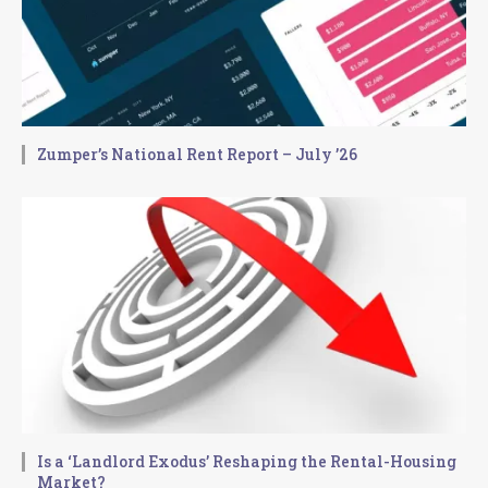
Zumper’s National Rent Report – July ’26
Is a ‘Landlord Exodus’ Reshaping the Rental-Housing
Market?