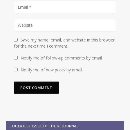
Save my name, email, and website in this browser
for the next time I comment.
Notify me of follow-up comments by email.
Notify me of new posts by email.
THE LATEST ISSUE OF THE RE JOURNAL