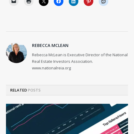
REBECCA MCLEAN
Rebecca McLean is Executive Director of the National
Real Estate Investors Association.
www.nationalreia.org
RELATED
POSTS