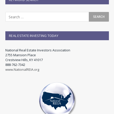
REAL ESTATE INVESTING TODAY
National Real Estate Investors Association
2755 Mansion Place
Crestview Hills, KY 41017
888-762-7342
www.NationalREIA.org