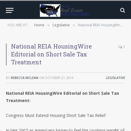
YOU ARE AT:
Home
Legislative
National REIA HousingWire Editorial on Short Sale Tax Treatment
»
»
National REIA HousingWire
1
Editorial on Short Sale Tax
Treatment
BY
REBECCA MCLEAN
ON
OCTOBER 27, 2014
LEGISLATIVE
National REIA HousingWire Editorial on Short Sale Tax
Treatment:
Congress Must Extend Housing Short Sale Tax Relief
In late 2007 as Americans began to feel the crushing weight of