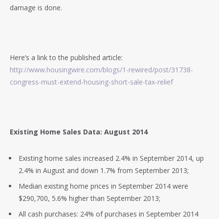
damage is done.
Here’s a link to the published article:
http://www.housingwire.com/blogs/1-rewired/post/31738-
congress-must-extend-housing-short-sale-tax-relief
Existing Home Sales Data: August 2014
Existing home sales increased 2.4% in September 2014, up
2.4% in August and down 1.7% from September 2013;
Median existing home prices in September 2014 were
$290,700, 5.6% higher than September 2013;
All cash purchases: 24% of purchases in September 2014