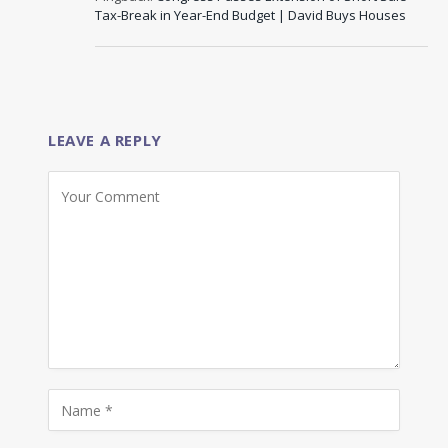
Tax-Break in Year-End Budget | David Buys Houses
LEAVE A REPLY