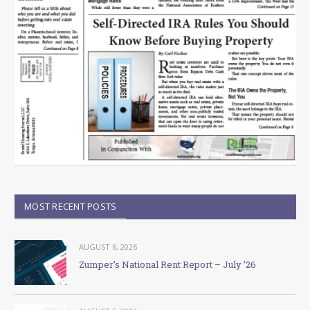
MOST RECENT POSTS
AUGUST 6, 2026
Zumper’s National Rent Report – July ’26