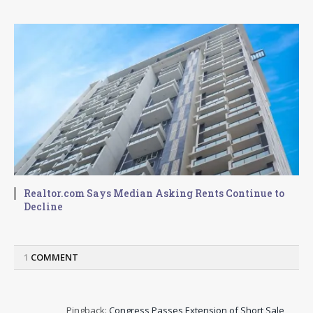
Realtor.com Says Median Asking Rents Continue to
Decline
1
COMMENT
Pingback:
Congress Passes Extension of Short Sale