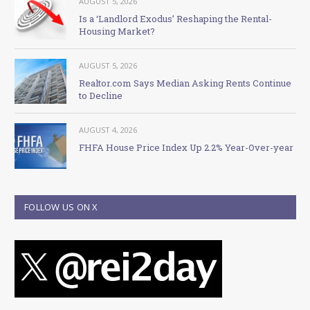
AUGUST 5, 2026
Is a ‘Landlord Exodus’ Reshaping the Rental-
Housing Market?
AUGUST 5, 2026
Realtor.com Says Median Asking Rents Continue
to Decline
AUGUST 4, 2026
FHFA House Price Index Up 2.2% Year-Over-year
FOLLOW US ON X