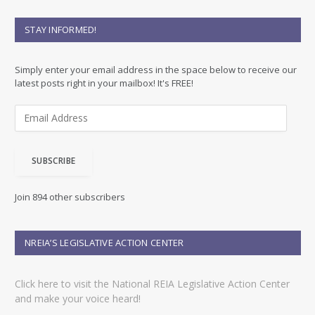
STAY INFORMED!
Simply enter your email address in the space below to receive our
latest posts right in your mailbox! It's FREE!
E
m
a
i
SUBSCRIBE
l
A
d
Join 894 other subscribers
d
r
e
NREIA’S LEGISLATIVE ACTION CENTER
s
s
Click here to visit the National REIA Legislative Action Center
and make your voice heard!