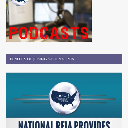
BENEFITS OF JOINING NATIONAL REIA