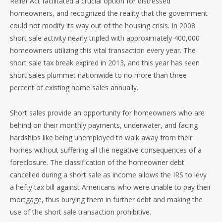
Relief Act facilitated a crucial option for distressed
homeowners, and recognized the reality that the government
could not modify its way out of the housing crisis. In 2008
short sale activity nearly tripled with approximately 400,000
homeowners utilizing this vital transaction every year. The
short sale tax break expired in 2013, and this year has seen
short sales plummet nationwide to no more than three
percent of existing home sales annually.
Short sales provide an opportunity for homeowners who are
behind on their monthly payments, underwater, and facing
hardships like being unemployed to walk away from their
homes without suffering all the negative consequences of a
foreclosure. The classification of the homeowner debt
cancelled during a short sale as income allows the IRS to levy
a hefty tax bill against Americans who were unable to pay their
mortgage, thus burying them in further debt and making the
use of the short sale transaction prohibitive.