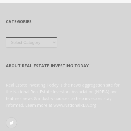
CATEGORIES
Categories
ABOUT REAL ESTATE INVESTING TODAY
Real Estate Investing Today is the news aggregation site for
the National Real Estate Investors Association (NREIA) and
features news & industry updates to help investors stay
informed. Learn more at www.NationalREIA.org
Twitter