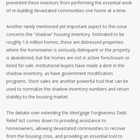
prevented these investors from performing the essential work
of re-building devastated communities one home at a time.
Another rarely mentioned yet important aspect to this issue
concerns the “shadow” housing inventory. Estimated to be
roughly 1.6 million homes, these are distressed properties
where the homeowner is seriously delinquent or the property
is abandoned, but the homes are not in active foreclosure or
listed for sale. Institutional buyers have made a dent in the
shadow inventory, as have government modification
programs. Short sales are another powerful tool that can be
used to normalize the shadow inventory numbers and return
stability to the housing market.
The debate over extending the Mortgage Forgiveness Debt
Relief Act comes down to providing assistance to
homeowners, allowing devastated communities to recover
from the housing crisis, and providing an essential tool to