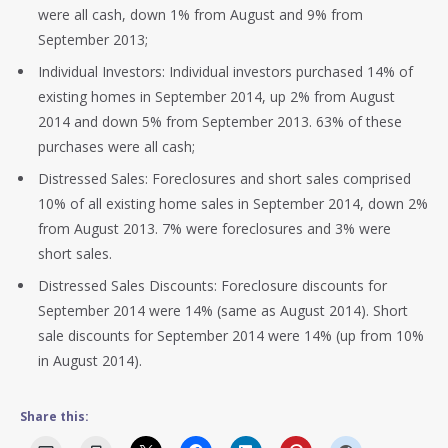
were all cash, down 1% from August and 9% from
September 2013;
Individual Investors: Individual investors purchased 14% of
existing homes in September 2014, up 2% from August
2014 and down 5% from September 2013. 63% of these
purchases were all cash;
Distressed Sales: Foreclosures and short sales comprised
10% of all existing home sales in September 2014, down 2%
from August 2013. 7% were foreclosures and 3% were
short sales.
Distressed Sales Discounts: Foreclosure discounts for
September 2014 were 14% (same as August 2014). Short
sale discounts for September 2014 were 14% (up from 10%
in August 2014).
Share this: