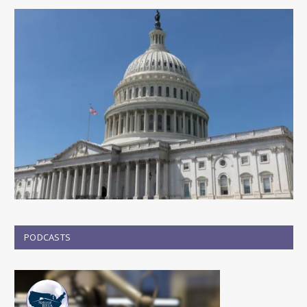
PODCASTS