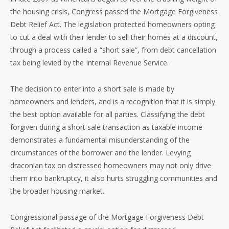
the housing crisis, Congress passed the Mortgage Forgiveness
Debt Relief Act. The legislation protected homeowners opting
to cut a deal with their lender to sell their homes at a discount,
through a process called a “short sale”, from debt cancellation
tax being levied by the Internal Revenue Service.
The decision to enter into a short sale is made by
homeowners and lenders, and is a recognition that it is simply
the best option available for all parties. Classifying the debt
forgiven during a short sale transaction as taxable income
demonstrates a fundamental misunderstanding of the
circumstances of the borrower and the lender. Levying
draconian tax on distressed homeowners may not only drive
them into bankruptcy, it also hurts struggling communities and
the broader housing market.
Congressional passage of the Mortgage Forgiveness Debt