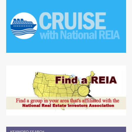
KEYWORD SEARCH