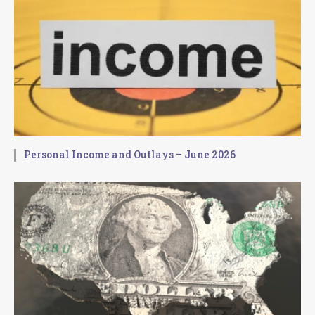
Personal Income and Outlays – June 2026