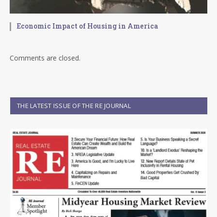
Economic Impact of Housing in America
Comments are closed.
THE LATEST ISSUE OF THE RE JOURNAL