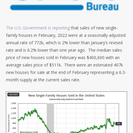
The U.S. Government is reporting
that sales of new single-
family houses in February, 2022 were at a seasonally adjusted
annual rate of 772k, which is 2% lower than January’s revised
rate and is 6.2% lower than one year ago. The median sales
price of new houses sold in February was $400,600 with an
average sales price of $511k. There were an estimated 407k
new houses for sale at the end of February representing a 6.3-
month supply at the current sales rate.