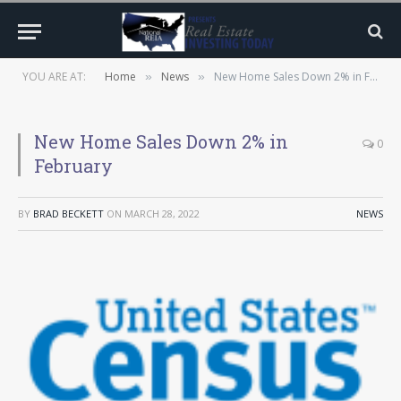
YOU ARE AT:
Home
News
New Home Sales Down 2% in February
»
»
New Home Sales Down 2% in
0
February
BY
BRAD BECKETT
ON
MARCH 28, 2022
NEWS