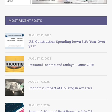
MOST RECENT POSTS
AUGUST 10, 2026
U.S. Construction Spending Down 3.2% Year-Over-
year
AUGUST 10, 2026
Personal Income and Outlays – June 2026
AUGUST 7, 2026
Economic Impact of Housing in America
AUGUST 6, 2026
Zumper’s National Rent Report – July ’26