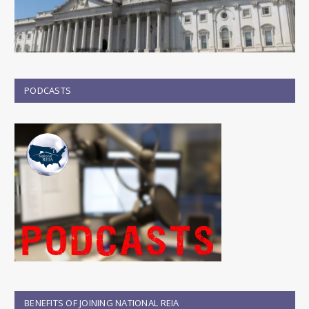
PODCASTS
BENEFITS OF JOINING NATIONAL REIA