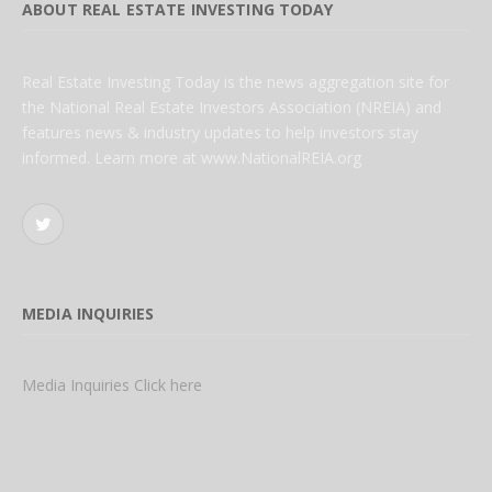
ABOUT REAL ESTATE INVESTING TODAY
Real Estate Investing Today is the news aggregation site for
the National Real Estate Investors Association (NREIA) and
features news & industry updates to help investors stay
informed. Learn more at www.NationalREIA.org
Twitter
MEDIA INQUIRIES
Media Inquiries Click here