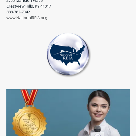
2755 Mansion Place
Crestview Hills, KY 41017
888-762-7342
www.NationalREIA.org