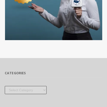
CATEGORIES
Categories