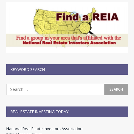
KEYWORD SEARCH
REAL ESTATE INVESTING TODAY
National Real Estate Investors Association