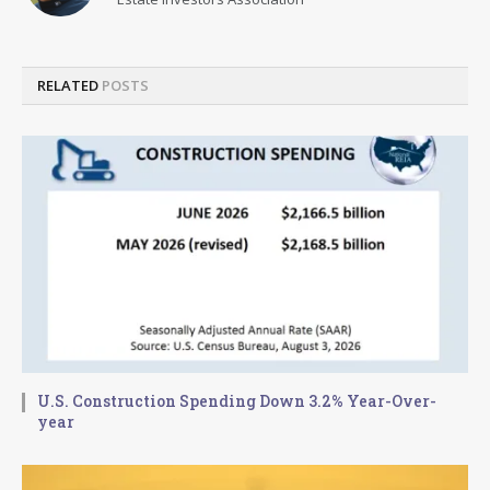
RELATED
POSTS
U.S. Construction Spending Down 3.2% Year-Over-
year