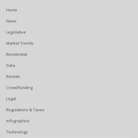
Home
News
Legislative
Market Trends
Residential
Data
Rentals
Crowdfunding
Legal
Regulations & Taxes
Infographics
Technology