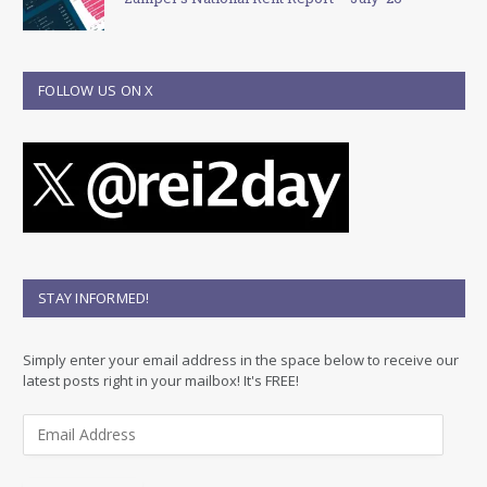
FOLLOW US ON X
STAY INFORMED!
Simply enter your email address in the space below to receive our
latest posts right in your mailbox! It's FREE!
E
m
a
i