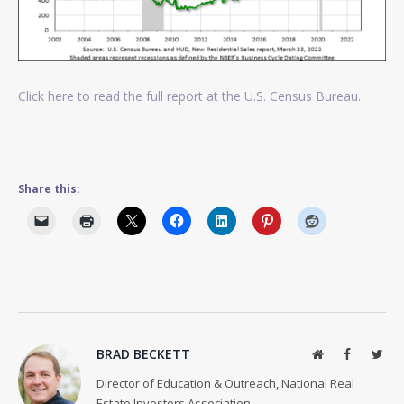
Click here to read the full report at the U.S. Census Bureau.
Share this:
BRAD BECKETT
Website
Facebook
Twit
Director of Education & Outreach, National Real
Estate Investors Association