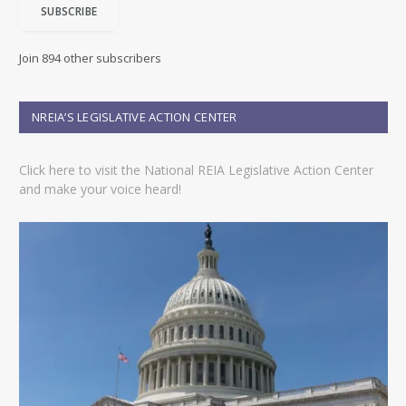
SUBSCRIBE
l
A
d
Join 894 other subscribers
d
r
e
NREIA’S LEGISLATIVE ACTION CENTER
s
s
Click here to visit the National REIA Legislative Action Center
and make your voice heard!