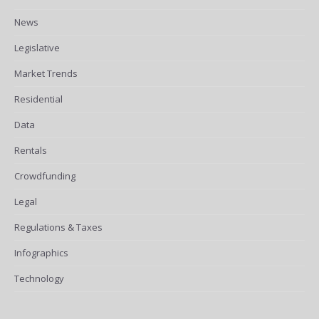
News
Legislative
Market Trends
Residential
Data
Rentals
Crowdfunding
Legal
Regulations & Taxes
Infographics
Technology