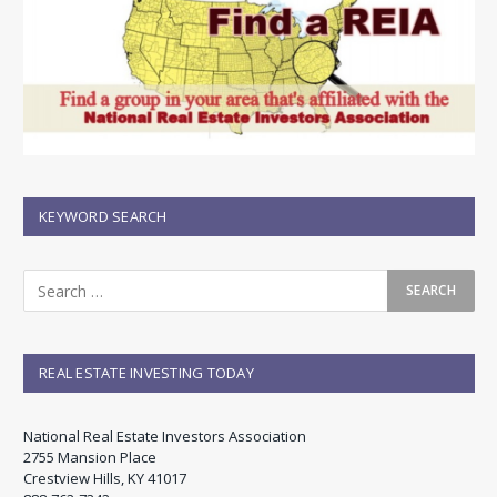
KEYWORD SEARCH
REAL ESTATE INVESTING TODAY
National Real Estate Investors Association
2755 Mansion Place
Crestview Hills, KY 41017