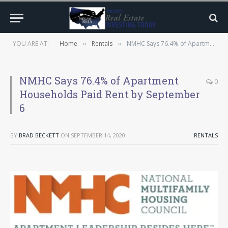
YOU ARE AT:
Home
Rentals
NMHC Says 76.4% of Apartment Households Paid Rent by September 6
»
»
NMHC Says 76.4% of Apartment
0
Households Paid Rent by September
6
BY
BRAD BECKETT
ON
SEPTEMBER 14, 2020
RENTALS