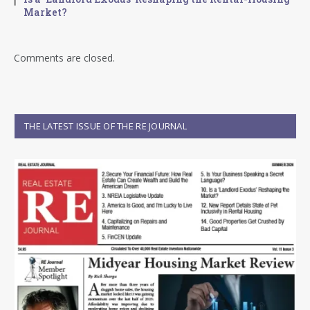
Market?
Comments are closed.
THE LATEST ISSUE OF THE RE JOURNAL