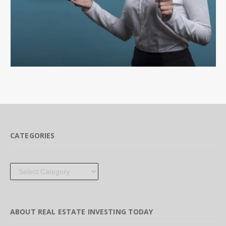
CATEGORIES
Categories
ABOUT REAL ESTATE INVESTING TODAY