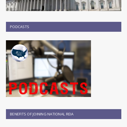
PODCASTS
BENEFITS OF JOINING NATIONAL REIA