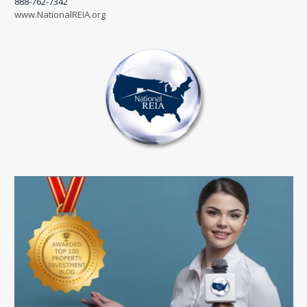
888-762-7342
www.NationalREIA.org