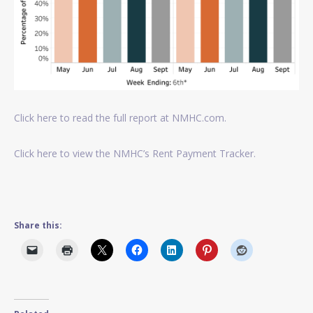
Click here to read the full report at NMHC.com.
Click here to view the NMHC’s Rent Payment Tracker.
Share this: