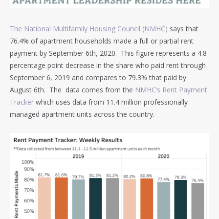
The National Multifamily Housing Council (NMHC)
says that
76.4% of apartment households made a full or partial rent
payment by September 6th, 2020. This figure represents a 4.8
percentage point decrease in the share who paid rent through
September 6, 2019 and compares to 79.3% that paid by
August 6th. The data comes from the
NMHC’s Rent Payment
Tracker
which uses data from 11.4 million professionally
managed apartment units across the country.