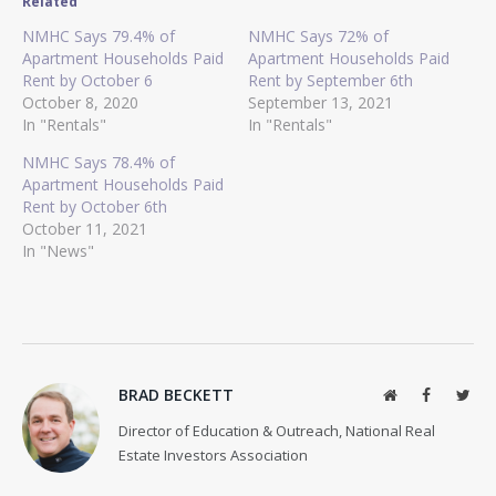
Related
NMHC Says 79.4% of
NMHC Says 72% of
Apartment Households Paid
Apartment Households Paid
Rent by October 6
Rent by September 6th
October 8, 2020
September 13, 2021
In "Rentals"
In "Rentals"
NMHC Says 78.4% of
Apartment Households Paid
Rent by October 6th
October 11, 2021
In "News"
BRAD BECKETT
Website
Facebook
Twit
Director of Education & Outreach, National Real
Estate Investors Association