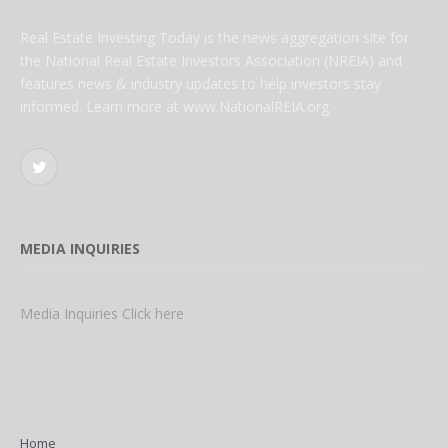
Real Estate Investing Today is the news aggregation site for
the National Real Estate Investors Association (NREIA) and
features news & industry updates to help investors stay
informed. Learn more at www.NationalREIA.org
Twitter
MEDIA INQUIRIES
Media Inquiries Click here
Home