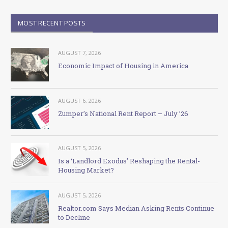
MOST RECENT POSTS
AUGUST 7, 2026
Economic Impact of Housing in America
AUGUST 6, 2026
Zumper’s National Rent Report – July ’26
AUGUST 5, 2026
Is a ‘Landlord Exodus’ Reshaping the Rental-
Housing Market?
AUGUST 5, 2026
Realtor.com Says Median Asking Rents Continue
to Decline