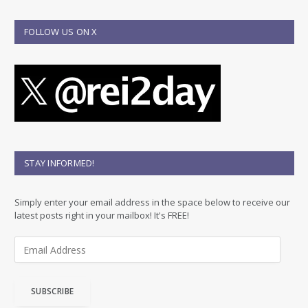
FOLLOW US ON X
STAY INFORMED!
Simply enter your email address in the space below to receive our
latest posts right in your mailbox! It's FREE!
E
m
a
i
SUBSCRIBE
l
A