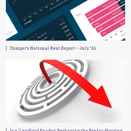
Zumper’s National Rent Report – July ’26
Is a ‘Landlord Exodus’ Reshaping the Rental-Housing