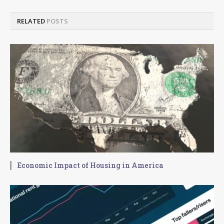
RELATED
POSTS
Economic Impact of Housing in America