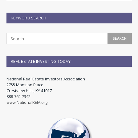
KEYWORD SEARCH
REAL ESTATE INVESTING TODAY
National Real Estate Investors Association
2755 Mansion Place
Crestview Hills, KY 41017
888-762-7342
www.NationalREIA.org