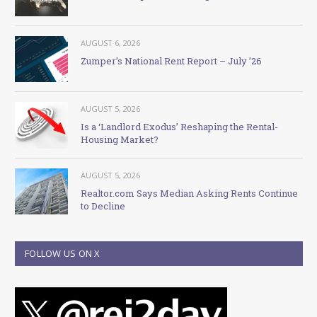
AUGUST 6, 2026
Zumper’s National Rent Report – July ’26
AUGUST 5, 2026
Is a ‘Landlord Exodus’ Reshaping the Rental-
Housing Market?
AUGUST 5, 2026
Realtor.com Says Median Asking Rents Continue
to Decline
FOLLOW US ON X