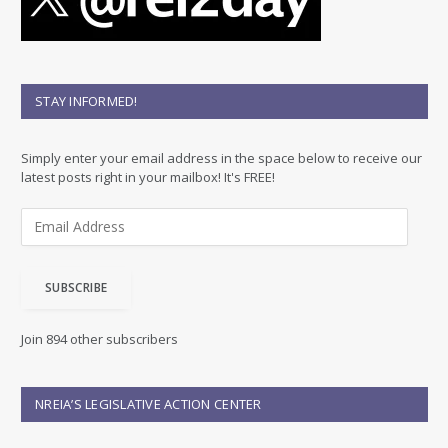
STAY INFORMED!
Simply enter your email address in the space below to receive our
latest posts right in your mailbox! It's FREE!
E
m
a
i
SUBSCRIBE
l
A
d
Join 894 other subscribers
d
r
e
NREIA’S LEGISLATIVE ACTION CENTER
s
s