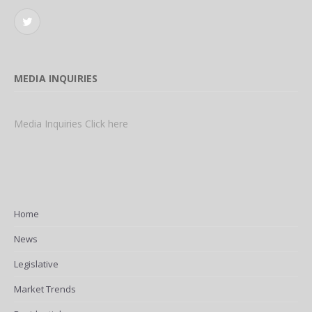
Twitter
MEDIA INQUIRIES
Media Inquiries Click here
Home
News
Legislative
Market Trends