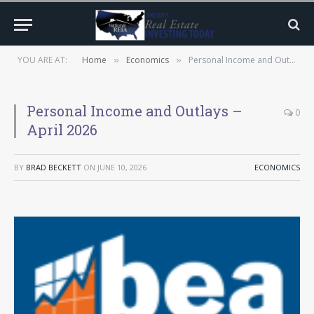
YOU ARE AT:
Home
Economics
Personal Income and Outlays – April 2026
»
»
Personal Income and Outlays –
0
April 2026
BY
BRAD BECKETT
ON
JUNE 10, 2026
ECONOMICS