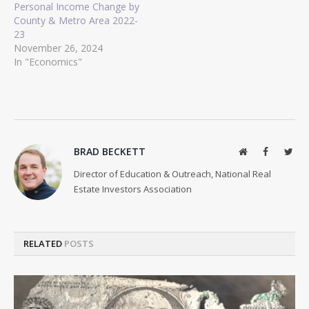
Personal Income Change by
County & Metro Area 2022-
23
November 26, 2024
In "Economics"
BRAD BECKETT
Website
Facebook
Twit
Director of Education & Outreach, National Real
Estate Investors Association
RELATED
POSTS