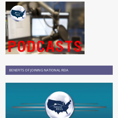
BENEFITS OF JOINING NATIONAL REIA