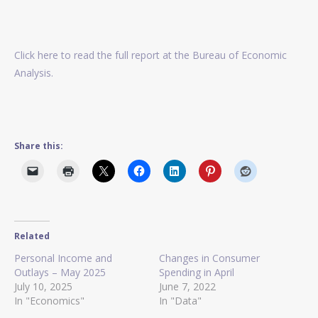
Click here to read the full report at the Bureau of Economic
Analysis.
Share this:
Related
Personal Income and
Changes in Consumer
Outlays – May 2025
Spending in April
July 10, 2025
June 7, 2022
In "Economics"
In "Data"