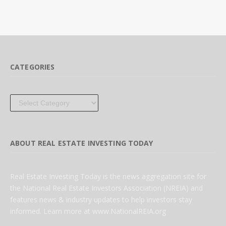
CATEGORIES
Categories
ABOUT REAL ESTATE INVESTING TODAY
Real Estate Investing Today is the news aggregation site for
the National Real Estate Investors Association (NREIA) and
features news & industry updates to help investors stay
informed. Learn more at www.NationalREIA.org