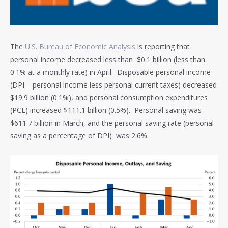
The
U.S. Bureau of Economic Analysis
is reporting that
personal income decreased less than $0.1 billion (less than
0.1% at a monthly rate) in April. Disposable personal income
(DPI – personal income less personal current taxes) decreased
$19.9 billion (0.1%), and personal consumption expenditures
(PCE) increased $111.1 billion (0.5%). Personal saving was
$611.7 billion in March, and the personal saving rate (personal
saving as a percentage of DPI) was 2.6%.