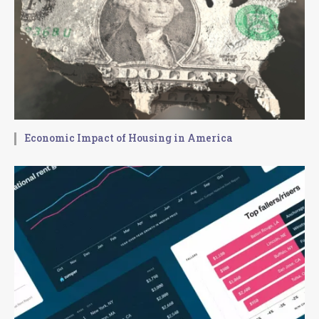
Economic Impact of Housing in America