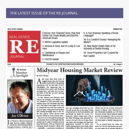
THE LATEST ISSUE OF THE RE JOURNAL