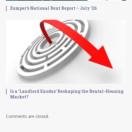
Zumper’s National Rent Report – July ’26
Is a ‘Landlord Exodus’ Reshaping the Rental-Housing
Market?
Comments are closed.