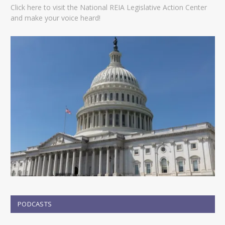
Click here to visit the National REIA Legislative Action Center
and make your voice heard!
PODCASTS