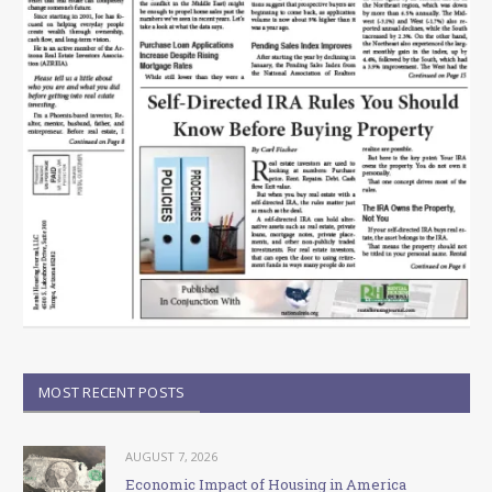
MOST RECENT POSTS
AUGUST 7, 2026
Economic Impact of Housing in America