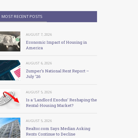
MOST RECENT POSTS
AUGUST 7, 2026
Economic Impact of Housing in
America
AUGUST 6, 2026
Zumper’s National Rent Report –
July ’26
AUGUST 5, 2026
Is a ‘Landlord Exodus’ Reshaping the
Rental-Housing Market?
AUGUST 5, 2026
Realtor.com Says Median Asking
Rents Continue to Decline