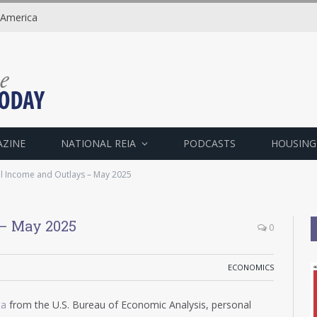
 America
AZINE
NATIONAL REIA
PODCASTS
HOUSING
l Income and Outlays – May 2025
 – May 2025
0
ECONOMICS
ta
from the U.S. Bureau of Economic Analysis, personal