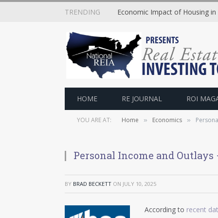
TRENDING
Economic Impact of Housing in
HOME
RE JOURNAL
ROI MAG
YOU ARE AT:
Home
Economics
Persona
»
»
Personal Income and Outlays
BY
BRAD BECKETT
ON
JULY 10, 2025
According to
recent da