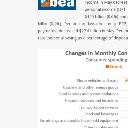
income in May decrease
personal income (DPI –
$125 billion (0.6%) an
billion (0.1%). Personal outlays (the sum of PCE
payments) decreased $27.6 billion in May. Person
rate (personal saving as a percentage of dispos