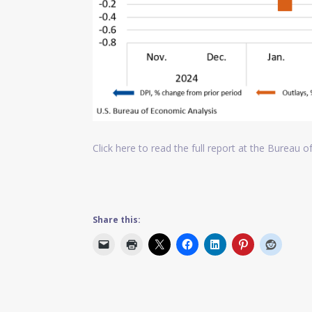
Click here to read the full report at the Bureau 
Share this: