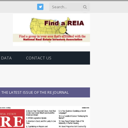
Twitter
 DATA
CONTACT US
THE LATEST ISSUE OF THE RE JOURNAL