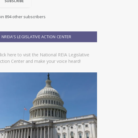
SUBSCRIBE
oin 894 other subscribers
NREIA’S LEGISLATIVE ACTION CENTER
lick here to visit the National REIA Legislative
ction Center and make your voice heard!