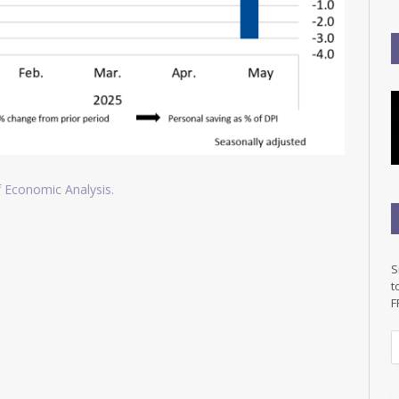
of Economic Analysis.
S
t
F
E
a
i