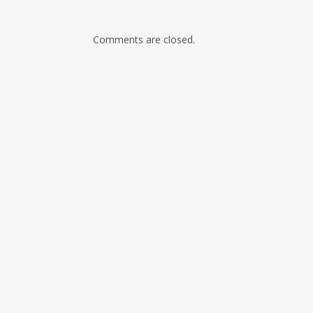
Comments are closed.