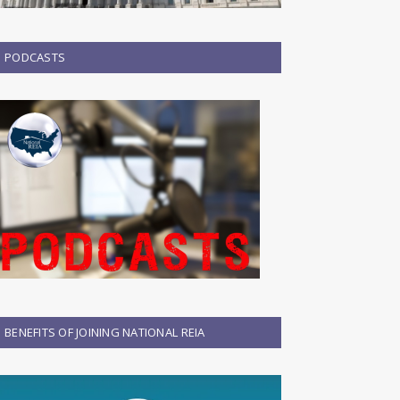
PODCASTS
BENEFITS OF JOINING NATIONAL REIA