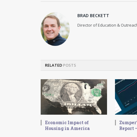
BRAD BECKETT
Director of Education & Outreach
RELATED
POSTS
Economic Impact of
Zumper’
Housing in America
Report –