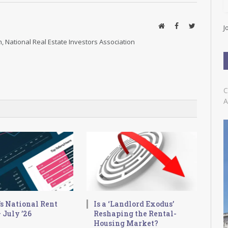
l
A
d
Website
Facebook
Twitter
J
d
, National Real Estate Investors Association
r
e
s
s
C
A
s National Rent
Is a ‘Landlord Exodus’
 July ’26
Reshaping the Rental-
Housing Market?