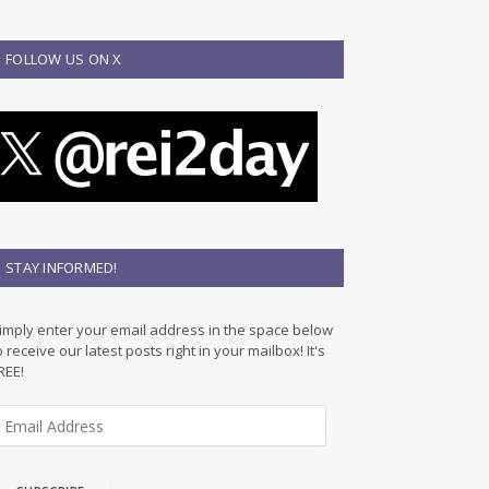
FOLLOW US ON X
STAY INFORMED!
imply enter your email address in the space below
o receive our latest posts right in your mailbox! It's
REE!
m