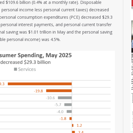
d $109.6 billion (0.4% at a monthly rate). Disposable
 personal income less personal current taxes) decreased
d personal consumption expenditures (PCE) decreased $29.3
, personal interest payments, and personal current transfer
al saving was $1.01 trillion in May and the personal saving
able personal income) was 4.5%.