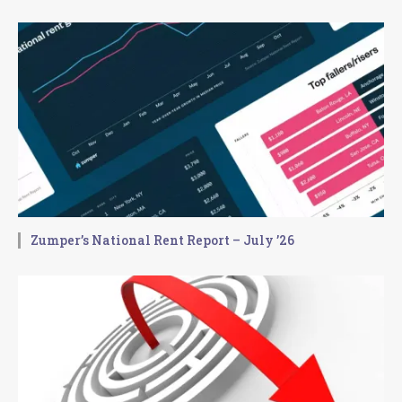
Zumper’s National Rent Report – July ’26