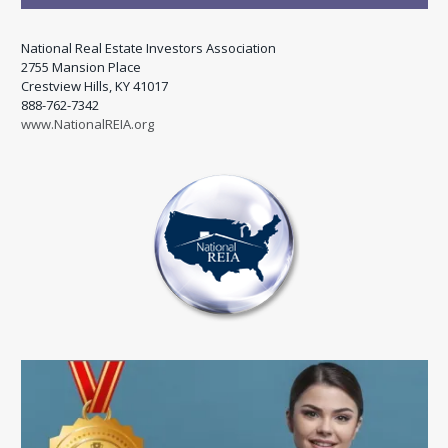
National Real Estate Investors Association
2755 Mansion Place
Crestview Hills, KY 41017
888-762-7342
www.NationalREIA.org