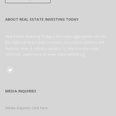
ABOUT REAL ESTATE INVESTING TODAY
Real Estate Investing Today is the news aggregation site for
the National Real Estate Investors Association (NREIA) and
features news & industry updates to help investors stay
informed. Learn more at www.NationalREIA.org
Twitter
MEDIA INQUIRIES
Media Inquiries Click here