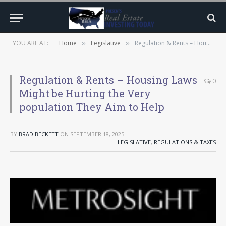
YOU ARE AT:
Home
Legislative
Regulation & Rents – Housing Laws Might be Hurting the Very population They Aim to Help
»
»
Regulation & Rents – Housing Laws
0
Might be Hurting the Very
population They Aim to Help
BY
BRAD BECKETT
ON
SEPTEMBER 18, 2025
LEGISLATIVE
,
REGULATIONS & TAXES