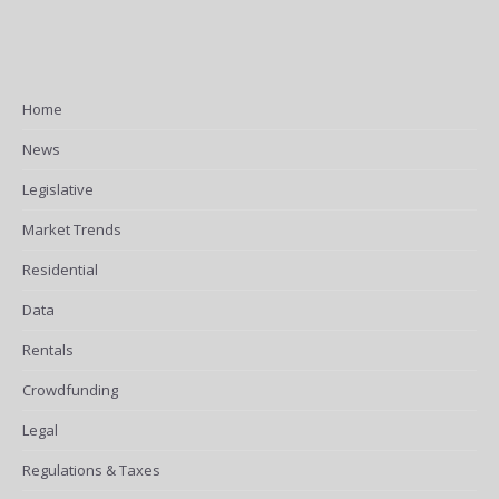
Home
News
Legislative
Market Trends
Residential
Data
Rentals
Crowdfunding
Legal
Regulations & Taxes