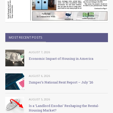
MOST RECENT POSTS
AUGUST 7, 2026
Economic Impact of Housing in America
AUGUST 6, 2026
Zumper’s National Rent Report – July ’26
AUGUST 5, 2026
Is a ‘Landlord Exodus’ Reshaping the Rental-
Housing Market?