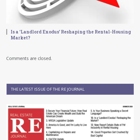
Is a ‘Landlord Exodus’ Reshaping the Rental-Housing
Market?
Comments are closed.
THE LATEST ISSUE OF THE RE JOURNAL