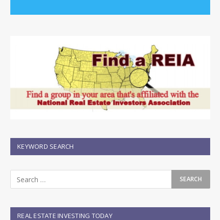
KEYWORD SEARCH
REAL ESTATE INVESTING TODAY