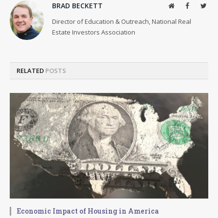
BRAD BECKETT
Website
Facebook
Twit
Director of Education & Outreach, National Real
Estate Investors Association
RELATED
POSTS
Economic Impact of Housing in America