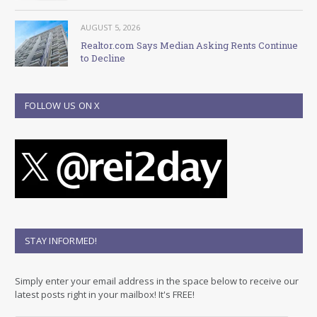
AUGUST 5, 2026
Realtor.com Says Median Asking Rents Continue
to Decline
FOLLOW US ON X
STAY INFORMED!
Simply enter your email address in the space below to receive our
latest posts right in your mailbox! It's FREE!