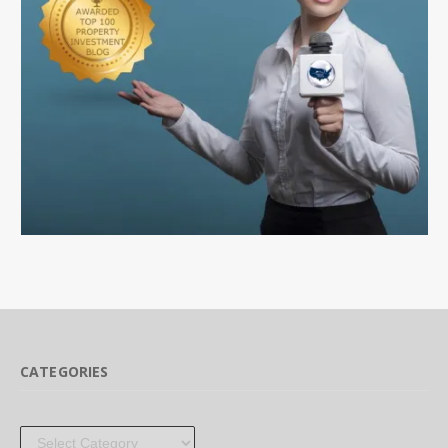
CATEGORIES
Categories