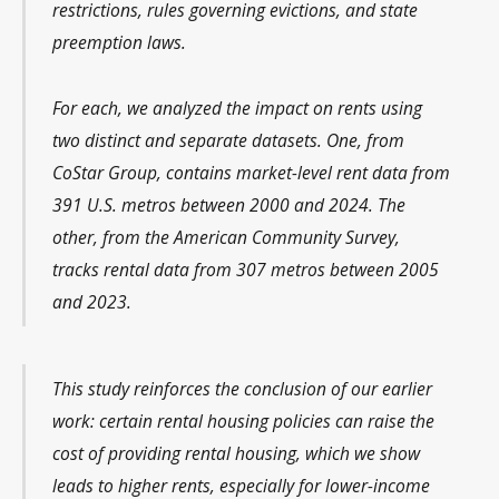
restrictions, rules governing evictions, and state
preemption laws.
For each, we analyzed the impact on rents using
two distinct and separate datasets. One, from
CoStar Group, contains market-level rent data from
391 U.S. metros between 2000 and 2024. The
other, from the American Community Survey,
tracks rental data from 307 metros between 2005
and 2023.
This study reinforces the conclusion of our earlier
work: certain rental housing policies can raise the
cost of providing rental housing, which we show
leads to higher rents, especially for lower-income