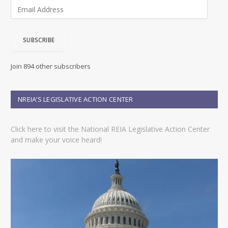
E
m
a
i
SUBSCRIBE
l
A
d
Join 894 other subscribers
d
r
e
NREIA’S LEGISLATIVE ACTION CENTER
s
s
Click here to visit the National REIA Legislative Action Center
and make your voice heard!