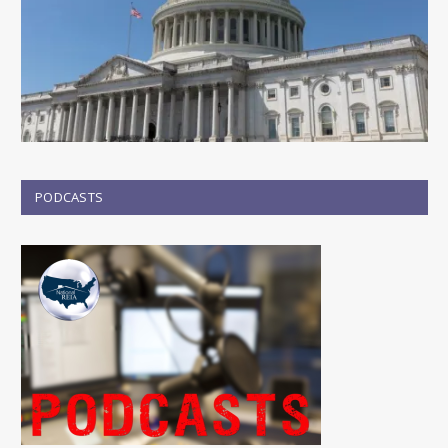
PODCASTS