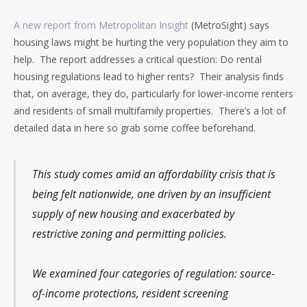
A new report from Metropolitan Insight
(MetroSight) says
housing laws might be hurting the very population they aim to
help. The report addresses a critical question: Do rental
housing regulations lead to higher rents? Their analysis finds
that, on average, they do, particularly for lower-income renters
and residents of small multifamily properties. There’s a lot of
detailed data in here so grab some coffee beforehand.
This study comes amid an affordability crisis that is
being felt nationwide, one driven by an insufficient
supply of new housing and exacerbated by
restrictive zoning and permitting policies.
We examined four categories of regulation: source-
of-income protections, resident screening