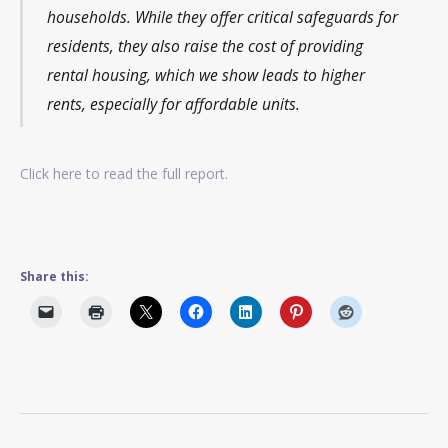
households. While they offer critical safeguards for
residents, they also raise the cost of providing
rental housing, which we show leads to higher
rents, especially for affordable units.
Click here to read the full report.
Share this: