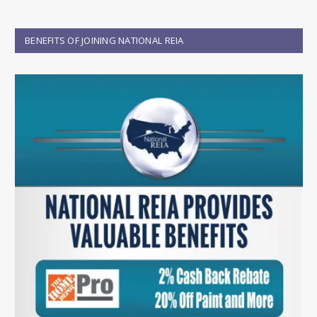
BENEFITS OF JOINING NATIONAL REIA