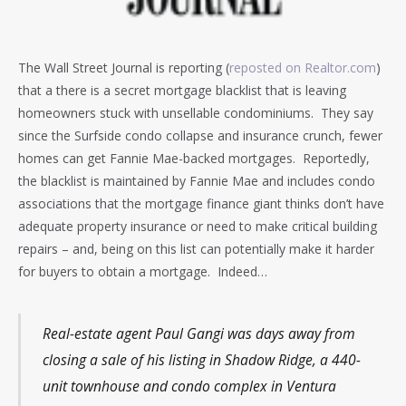
The Wall Street Journal is reporting (
reposted on Realtor.com
)
that a there is a secret mortgage blacklist that is leaving
homeowners stuck with unsellable condominiums. They say
since the Surfside condo collapse and insurance crunch, fewer
homes can get Fannie Mae-backed mortgages. Reportedly,
the blacklist is maintained by Fannie Mae and includes condo
associations that the mortgage finance giant thinks don’t have
adequate property insurance or need to make critical building
repairs – and, being on this list can potentially make it harder
for buyers to obtain a mortgage. Indeed…
Real-estate agent Paul Gangi was days away from
closing a sale of his listing in Shadow Ridge, a 440-
unit townhouse and condo complex in Ventura