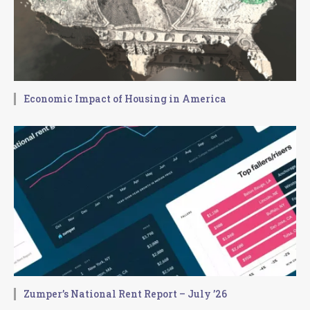
Economic Impact of Housing in America
Zumper’s National Rent Report – July ’26