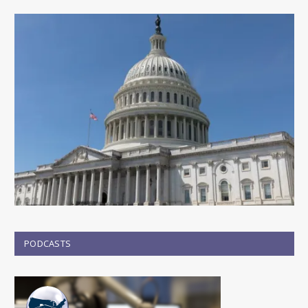
PODCASTS