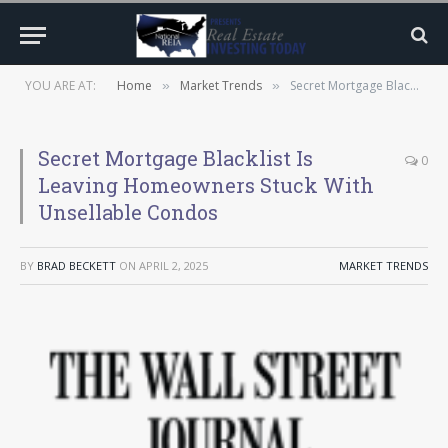
YOU ARE AT:
Home
Market Trends
Secret Mortgage Blacklist Is Leaving Homeowners Stuck With Unsellable Condos
»
»
Secret Mortgage Blacklist Is
0
Leaving Homeowners Stuck With
Unsellable Condos
BY
BRAD BECKETT
ON
APRIL 2, 2025
MARKET TRENDS