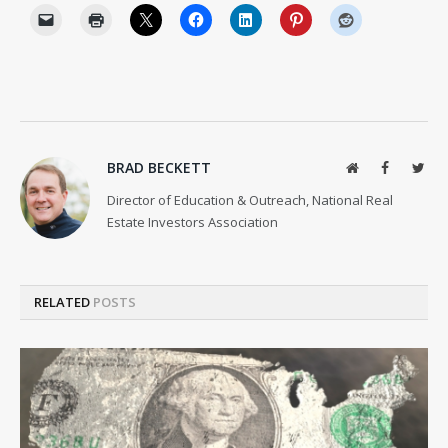
BRAD BECKETT
Website
Facebook
Twit
Director of Education & Outreach, National Real
Estate Investors Association
RELATED
POSTS