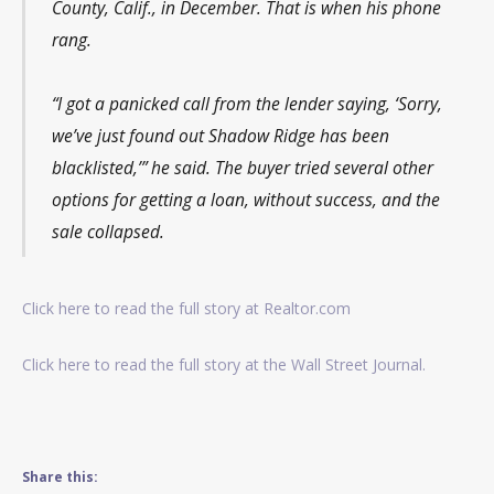
County, Calif., in December. That is when his phone
rang.
“I got a panicked call from the lender saying, ‘Sorry,
we’ve just found out Shadow Ridge has been
blacklisted,’” he said. The buyer tried several other
options for getting a loan, without success, and the
sale collapsed.
Click here to read the full story at Realtor.com
Click here to read the full story at the Wall Street Journal.
Share this: