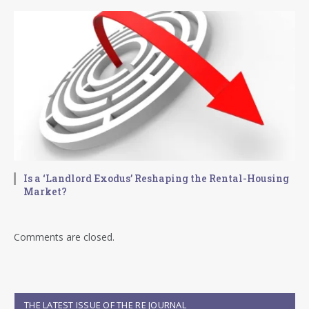
Is a ‘Landlord Exodus’ Reshaping the Rental-Housing
Market?
Comments are closed.
THE LATEST ISSUE OF THE RE JOURNAL