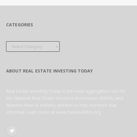
CATEGORIES
Categories
ABOUT REAL ESTATE INVESTING TODAY
Real Estate Investing Today is the news aggregation site for
the National Real Estate Investors Association (NREIA) and
features news & industry updates to help investors stay
informed. Learn more at www.NationalREIA.org
Twitter