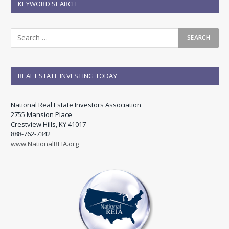
KEYWORD SEARCH
REAL ESTATE INVESTING TODAY
National Real Estate Investors Association
2755 Mansion Place
Crestview Hills, KY 41017
888-762-7342
www.NationalREIA.org