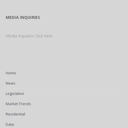
MEDIA INQUIRIES
Media Inquiries Click here
Home
News
Legislative
Market Trends
Residential
Data