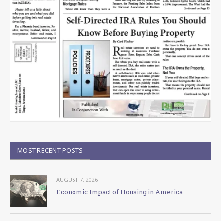
MOST RECENT POSTS
AUGUST 7, 2026
Economic Impact of Housing in America