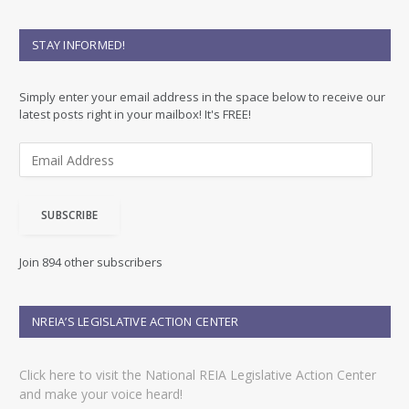
STAY INFORMED!
Simply enter your email address in the space below to receive our
latest posts right in your mailbox! It's FREE!
E
m
a
i
SUBSCRIBE
l
A
d
Join 894 other subscribers
d
r
e
NREIA’S LEGISLATIVE ACTION CENTER
s
s
Click here to visit the National REIA Legislative Action Center
and make your voice heard!