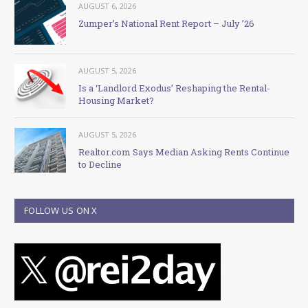
AUGUST 6, 2026
Zumper’s National Rent Report – July ’26
AUGUST 5, 2026
Is a ‘Landlord Exodus’ Reshaping the Rental-
Housing Market?
AUGUST 5, 2026
Realtor.com Says Median Asking Rents Continue
to Decline
FOLLOW US ON X