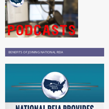
BENEFITS OF JOINING NATIONAL REIA