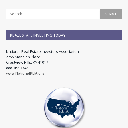
REAL ESTATE INVESTING TODAY
National Real Estate Investors Association
2755 Mansion Place
Crestview Hills, KY 41017
888-762-7342
www.NationalREIA.org