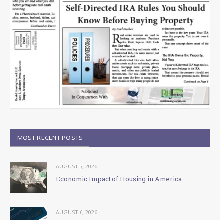
MOST RECENT POSTS
AUGUST 7, 2026
Economic Impact of Housing in America
AUGUST 6, 2026