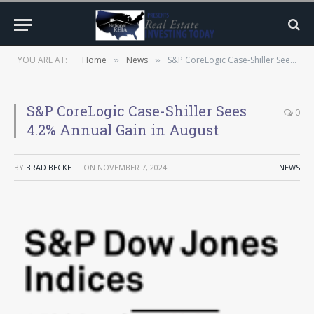
YOU ARE AT:
Home
News
S&P CoreLogic Case-Shiller Sees 4.2% Annual Gain in August
»
»
S&P CoreLogic Case-Shiller Sees
0
4.2% Annual Gain in August
BY
BRAD BECKETT
ON
NOVEMBER 7, 2024
NEWS