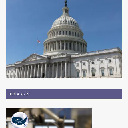
PODCASTS