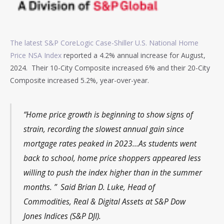
The latest S&P CoreLogic Case-Shiller U.S. National Home
Price NSA Index
reported a 4.2% annual increase for August,
2024. Their 10-City Composite increased 6% and their 20-City
Composite increased 5.2%, year-over-year.
“Home price growth is beginning to show signs of
strain, recording the slowest annual gain since
mortgage rates peaked in 2023…As students went
back to school, home price shoppers appeared less
willing to push the index higher than in the summer
months. ” Said Brian D. Luke, Head of
Commodities, Real & Digital Assets at S&P Dow
Jones Indices (S&P DJI).