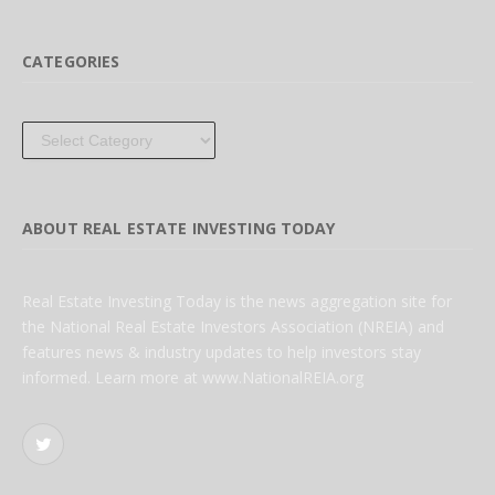
CATEGORIES
Categories
ABOUT REAL ESTATE INVESTING TODAY
Real Estate Investing Today is the news aggregation site for
the National Real Estate Investors Association (NREIA) and
features news & industry updates to help investors stay
informed. Learn more at www.NationalREIA.org
Twitter