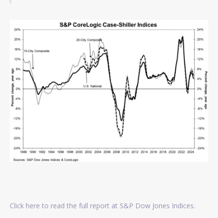
Click here to read the full report at S&P Dow Jones Indices.