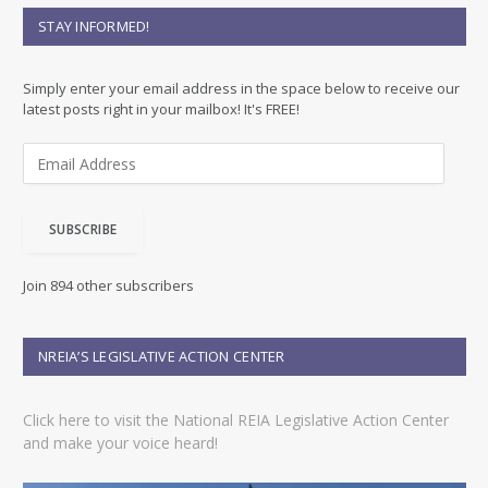
STAY INFORMED!
Simply enter your email address in the space below to receive our
latest posts right in your mailbox! It's FREE!
E
m
a
i
SUBSCRIBE
l
A
d
Join 894 other subscribers
d
r
e
NREIA’S LEGISLATIVE ACTION CENTER
s
s
Click here to visit the National REIA Legislative Action Center
and make your voice heard!