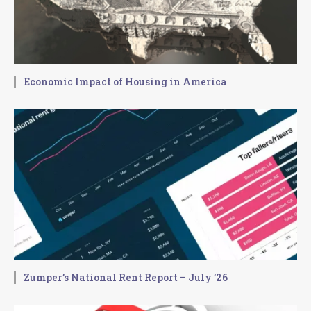
Economic Impact of Housing in America
Zumper’s National Rent Report – July ’26