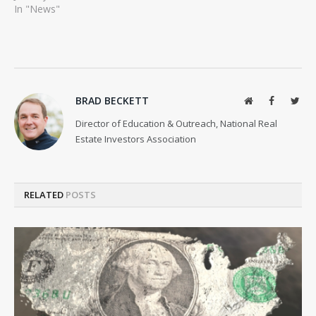
In "News"
BRAD BECKETT
Website
Facebook
Twit
Director of Education & Outreach, National Real
Estate Investors Association
RELATED
POSTS