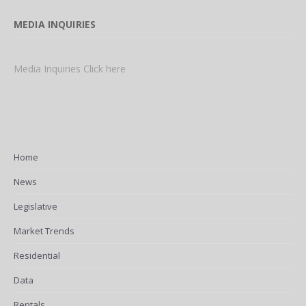
MEDIA INQUIRIES
Media Inquiries Click here
Home
News
Legislative
Market Trends
Residential
Data
Rentals