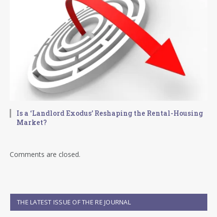
Is a ‘Landlord Exodus’ Reshaping the Rental-Housing
Market?
Comments are closed.
THE LATEST ISSUE OF THE RE JOURNAL