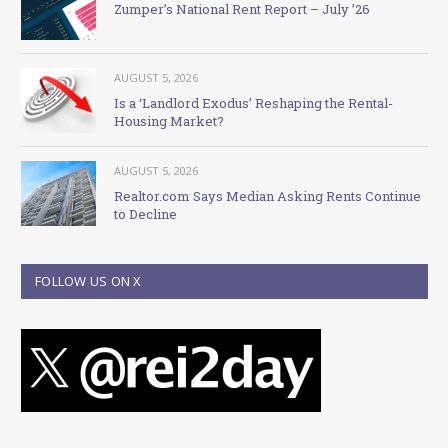
Zumper’s National Rent Report – July ’26
AUGUST 5, 2026
Is a ‘Landlord Exodus’ Reshaping the Rental-
Housing Market?
AUGUST 5, 2026
Realtor.com Says Median Asking Rents Continue
to Decline
FOLLOW US ON X