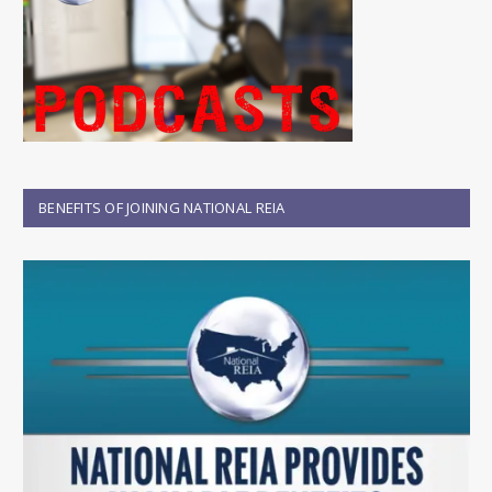
BENEFITS OF JOINING NATIONAL REIA