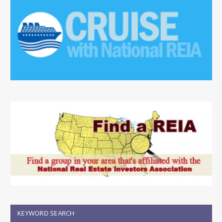
KEYWORD SEARCH