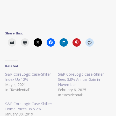
Share this:
Related
S&P CoreLogic Case-Shiller
S&P CoreLogic Case-Shiller
Index Up 12%
Sees 3.8% Annual Gain in
May 4, 2021
November
In "Residential"
February 6, 2025
In "Residential"
S&P CoreLogic Case-Shiller:
Home Prices up 5.2%
January 30, 2019