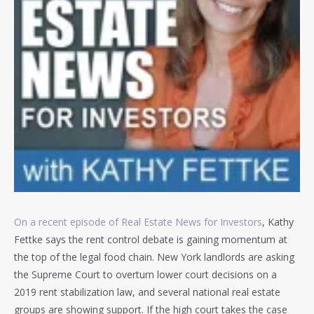
On a recent episode of Real Estate News for Investors
, Kathy
Fettke says the rent control debate is gaining momentum at
the top of the legal food chain. New York landlords are asking
the Supreme Court to overturn lower court decisions on a
2019 rent stabilization law, and several national real estate
groups are showing support. If the high court takes the case