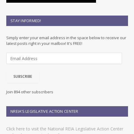
STAY INFORMED!
Simply enter your email address in the space below to receive our
latest posts right in your mailbox! It's FREE!
E
m
a
i
SUBSCRIBE
l
A
d
Join 894 other subscribers
d
r
e
NREIA’S LEGISLATIVE ACTION CENTER
s
s
Click here to visit the National REIA Legislative Action Center