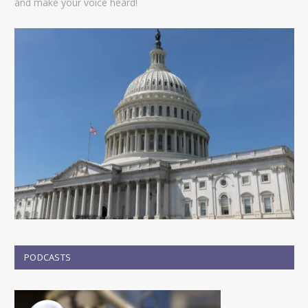
and make your voice heard!
PODCASTS