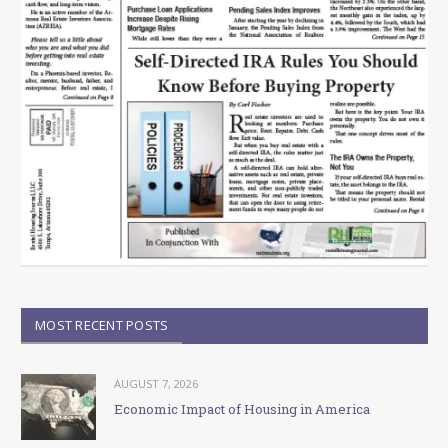
MOST RECENT POSTS
AUGUST 7, 2026
Economic Impact of Housing in America