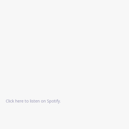
Click here to listen on Spotify.