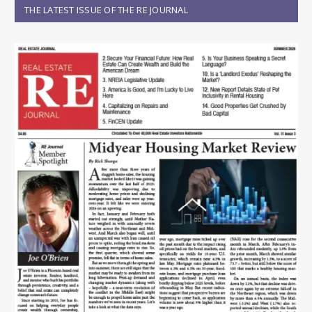
THE LATEST ISSUE OF THE RE JOURNAL