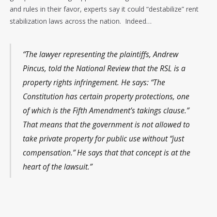
and rules in their favor, experts say it could “destabilize” rent
stabilization laws across the nation. Indeed…
“The lawyer representing the plaintiffs, Andrew
Pincus, told the National Review that the RSL is a
property rights infringement. He says: “The
Constitution has certain property protections, one
of which is the Fifth Amendment’s takings clause.”
That means that the government is not allowed to
take private property for public use without “just
compensation.” He says that that concept is at the
heart of the lawsuit.”