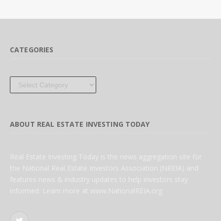
CATEGORIES
Categories
ABOUT REAL ESTATE INVESTING TODAY
Real Estate Investing Today is the news aggregation site for
the National Real Estate Investors Association (NREIA) and
features news & industry updates to help investors stay
informed. Learn more at www.NationalREIA.org