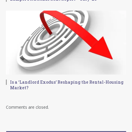
Is a ‘Landlord Exodus’ Reshaping the Rental-Housing
Market?
Comments are closed.