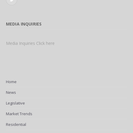
Twitter
MEDIA INQUIRIES
Media Inquiries Click here
Home
News
Legislative
Market Trends
Residential