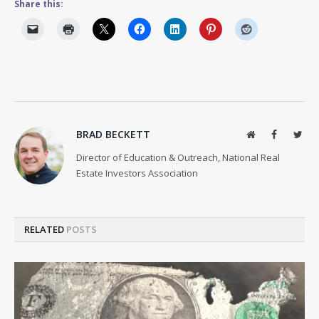
Share this:
BRAD BECKETT
Website
Facebook
Twit
Director of Education & Outreach, National Real
Estate Investors Association
RELATED
POSTS