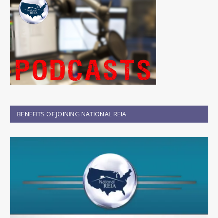
BENEFITS OF JOINING NATIONAL REIA