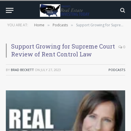
YOU ARE AT:
Home
Podcasts
Support Growing for Supreme Court Review of Rent Control Law
»
»
Support Growing for Supreme Court
0
Review of Rent Control Law
BY
BRAD BECKETT
ON
JULY 27, 2023
PODCASTS