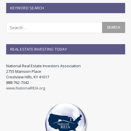
KEYWORD SEARCH
REAL ESTATE INVESTING TODAY
National Real Estate Investors Association
2755 Mansion Place
Crestview Hills, KY 41017
888-762-7342
www.NationalREIA.org