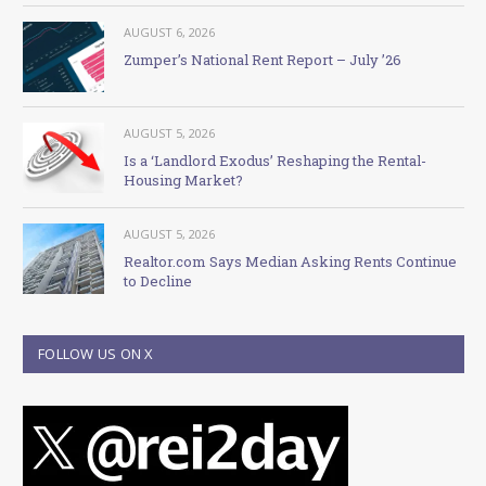
AUGUST 6, 2026
Zumper’s National Rent Report – July ’26
AUGUST 5, 2026
Is a ‘Landlord Exodus’ Reshaping the Rental-
Housing Market?
AUGUST 5, 2026
Realtor.com Says Median Asking Rents Continue
to Decline
FOLLOW US ON X