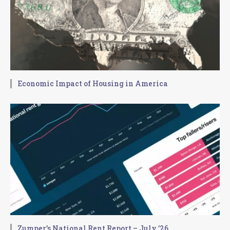
Economic Impact of Housing in America
Zumper’s National Rent Report – July ’26