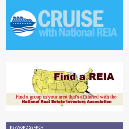
KEYWORD SEARCH