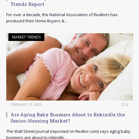
Trends Report
For over a decade, the National Association of Realtors has
produced their Home Buyers &…
MARKET TRENDS
FEBRUARY 27, 2025
0
Are Aging Baby Boomers About to Rekindle the
Senior-Housing Market?
The Wall Street Journal (reposted on Realtor.com) says aging baby
boomers are about to rekindle…