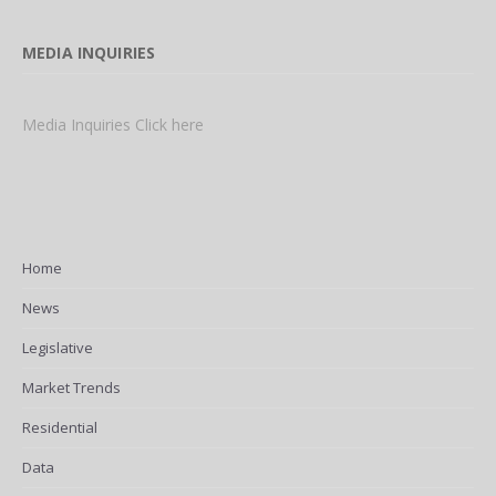
MEDIA INQUIRIES
Media Inquiries Click here
Home
News
Legislative
Market Trends
Residential
Data