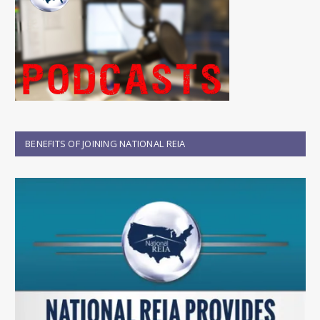
BENEFITS OF JOINING NATIONAL REIA