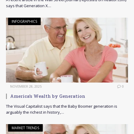
says that Generation X…
INFOGRAPHICS
NOVEMBER 28, 2025
0
America’s Wealth by Generation
The Visual Capitalist says that the Baby Boomer generation is
arguably the richest in history,…
MARKET TRENDS