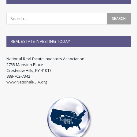
REAL ESTATE INVESTING TODAY
National Real Estate Investors Association
2755 Mansion Place
Crestview Hills, KY 41017
888-762-7342
www.NationalREIA.org