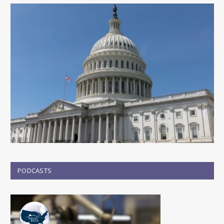
PODCASTS