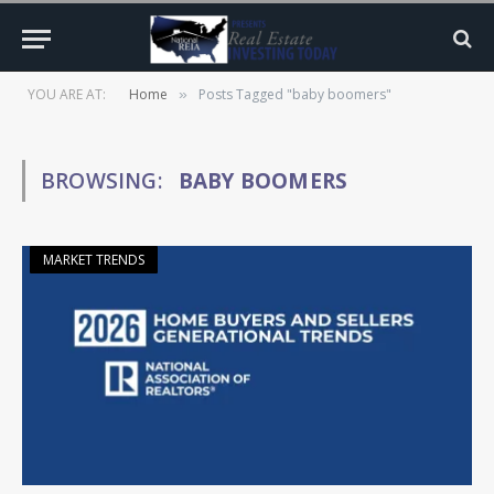
YOU ARE AT:
Home
Posts Tagged "baby boomers"
»
BROWSING:
BABY BOOMERS
MARKET TRENDS