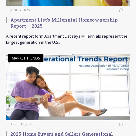
JUNE 5, 2025
0
Apartment List’s Millennial Homeownership
Report – 2025
A recent report form Apartment List says Millennials represent the
largest generation in the U.S.…
MARKET TRENDS
APRIL 15, 2025
0
2025 Home Buyers and Sellers Generational