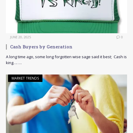
JUNE 20, 2025
0
Cash Buyers by Generation
A long time ago, some long forgotten wise sage said it best; Cash is
king…. …
MARKET TRENDS