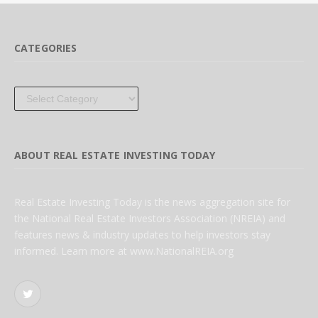
CATEGORIES
Categories
ABOUT REAL ESTATE INVESTING TODAY
Real Estate Investing Today is the news aggregation site for
the National Real Estate Investors Association (NREIA) and
features news & industry updates to help investors stay
informed. Learn more at www.NationalREIA.org
Twitter