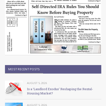
MOST RECENT POSTS
AUGUST 5, 2026
Is a ‘Landlord Exodus’ Reshaping the Rental-
Housing Market?
AUGUST 5, 2026