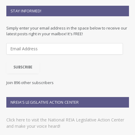
STAY INFORMED!
Simply enter your email address in the space below to receive our
latest posts right in your mailbox! It's FREE!
E
m
a
i
SUBSCRIBE
l
A
d
Join 896 other subscribers
d
r
e
NREIA’S LEGISLATIVE ACTION CENTER
s
s
Click here to visit the National REIA Legislative Action Center
and make your voice heard!