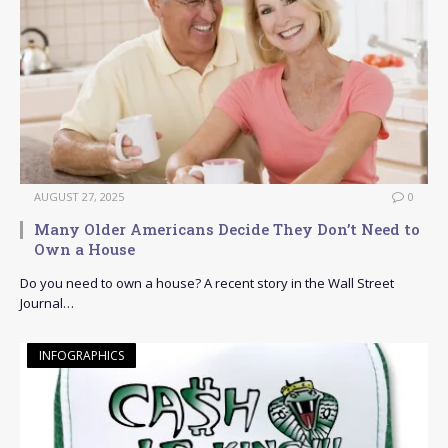
AUGUST 27, 2025
0
Many Older Americans Decide They Don’t Need to
Own a House
Do you need to own a house? A recent story in the Wall Street
Journal…
INFOGRAPHICS