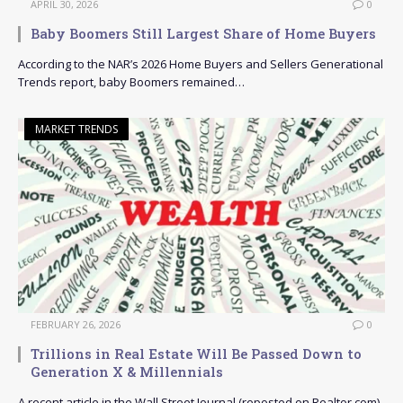
APRIL 30, 2026
0
Baby Boomers Still Largest Share of Home Buyers
According to the NAR’s 2026 Home Buyers and Sellers Generational
Trends report, baby Boomers remained…
MARKET TRENDS
FEBRUARY 26, 2026
0
Trillions in Real Estate Will Be Passed Down to
Generation X & Millennials
A recent article in the Wall Street Journal (reposted on Realtor.com)