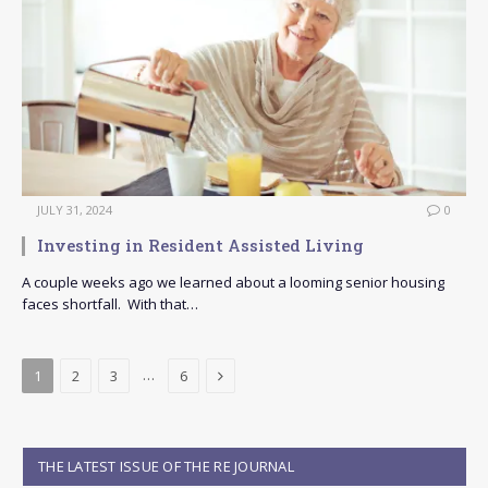
JULY 31, 2024
0
Investing in Resident Assisted Living
A couple weeks ago we learned about a looming senior housing
faces shortfall. With that…
Next
…
1
2
3
6
THE LATEST ISSUE OF THE RE JOURNAL