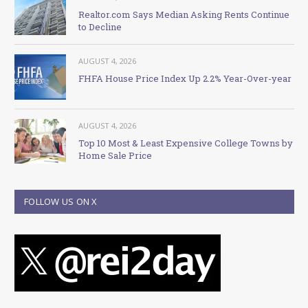
Realtor.com Says Median Asking Rents Continue
to Decline
AUGUST 4, 2026
FHFA House Price Index Up 2.2% Year-Over-year
AUGUST 4, 2026
Top 10 Most & Least Expensive College Towns by
Home Sale Price
FOLLOW US ON X