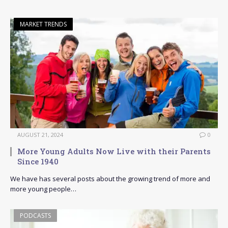
MARKET TRENDS
AUGUST 21, 2024
0
More Young Adults Now Live with their Parents
Since 1940
We have has several posts about the growing trend of more and
more young people…
PODCASTS