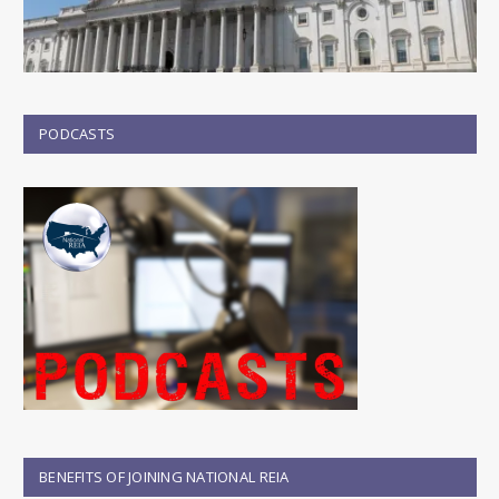
PODCASTS
BENEFITS OF JOINING NATIONAL REIA