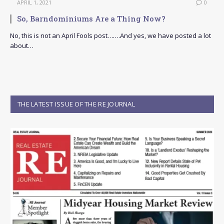
APRIL 1, 2021
0
So, Barndominiums Are a Thing Now?
No, this is not an April Fools post…….And yes, we have posted a lot
about…
THE LATEST ISSUE OF THE RE JOURNAL