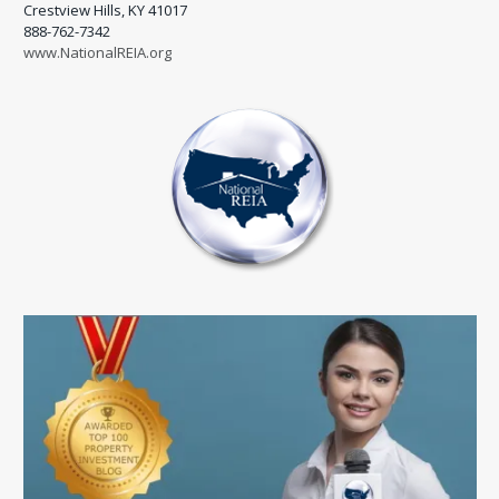
Crestview Hills, KY 41017
888-762-7342
www.NationalREIA.org