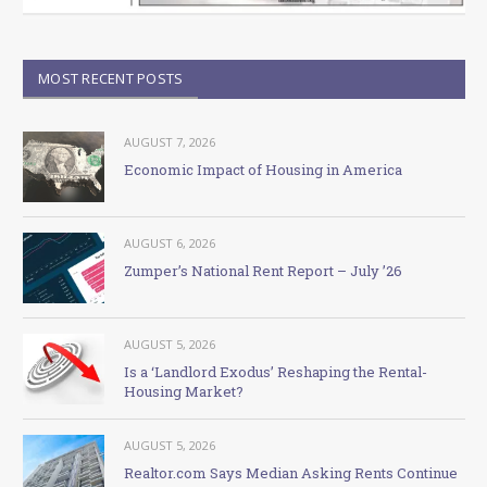
MOST RECENT POSTS
AUGUST 7, 2026
Economic Impact of Housing in America
AUGUST 6, 2026
Zumper’s National Rent Report – July ’26
AUGUST 5, 2026
Is a ‘Landlord Exodus’ Reshaping the Rental-
Housing Market?
AUGUST 5, 2026
Realtor.com Says Median Asking Rents Continue