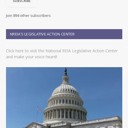
SUBSCRIBE
l
A
d
Join 894 other subscribers
d
r
e
NREIA’S LEGISLATIVE ACTION CENTER
s
s
Click here to visit the National REIA Legislative Action Center
and make your voice heard!