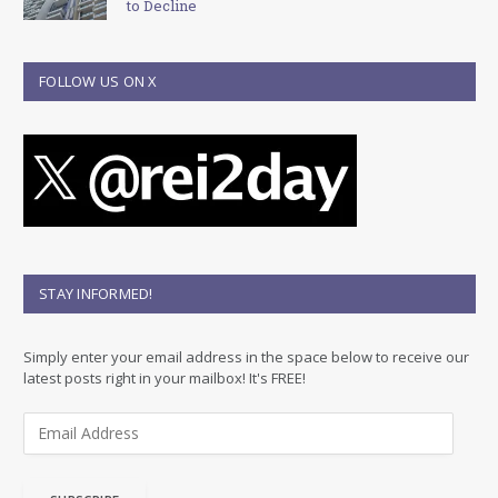
to Decline
FOLLOW US ON X
STAY INFORMED!
Simply enter your email address in the space below to receive our
latest posts right in your mailbox! It's FREE!
E
m
a
i