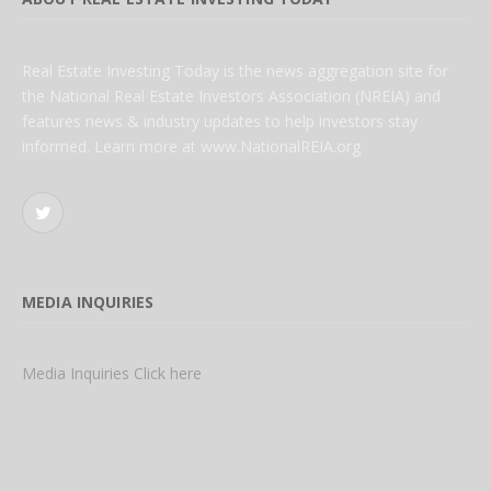
Real Estate Investing Today is the news aggregation site for
the National Real Estate Investors Association (NREIA) and
features news & industry updates to help investors stay
informed. Learn more at www.NationalREIA.org
Twitter
MEDIA INQUIRIES
Media Inquiries Click here