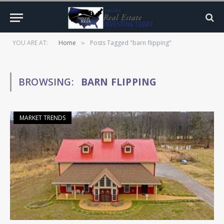
YOU ARE AT:
Home
Posts Tagged "barn flipping"
»
BROWSING:
BARN FLIPPING
MARKET TRENDS