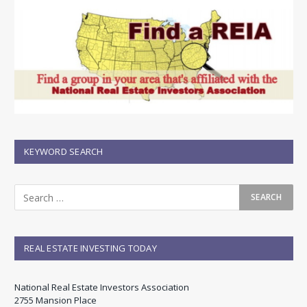
KEYWORD SEARCH
REAL ESTATE INVESTING TODAY
National Real Estate Investors Association
2755 Mansion Place