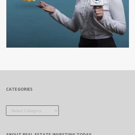
CATEGORIES
Categories
ABOUT REAL ESTATE INVESTING TODAY