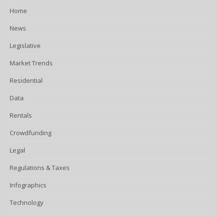
Home
News
Legislative
Market Trends
Residential
Data
Rentals
Crowdfunding
Legal
Regulations & Taxes
Infographics
Technology