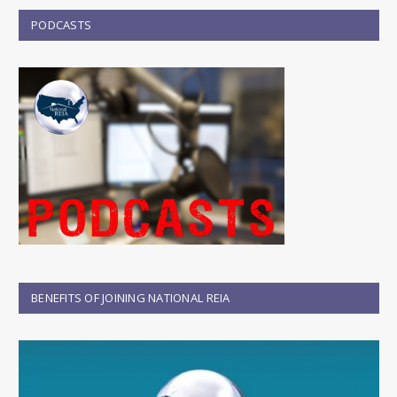
PODCASTS
BENEFITS OF JOINING NATIONAL REIA