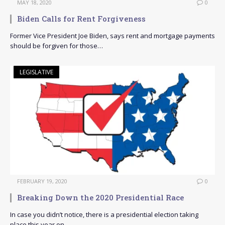
MAY 18, 2020
0
Biden Calls for Rent Forgiveness
Former Vice President Joe Biden, says rent and mortgage payments
should be forgiven for those…
LEGISLATIVE
FEBRUARY 19, 2020
0
Breaking Down the 2020 Presidential Race
In case you didn’t notice, there is a presidential election taking
place this year on…