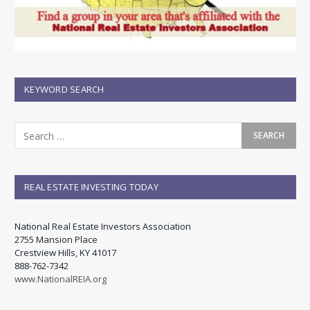
KEYWORD SEARCH
REAL ESTATE INVESTING TODAY
National Real Estate Investors Association
2755 Mansion Place
Crestview Hills, KY 41017
888-762-7342
www.NationalREIA.org