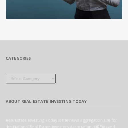
CATEGORIES
Categories
ABOUT REAL ESTATE INVESTING TODAY
Real Estate Investing Today is the news aggregation site for
the National Real Estate Investors Association (NREIA) and