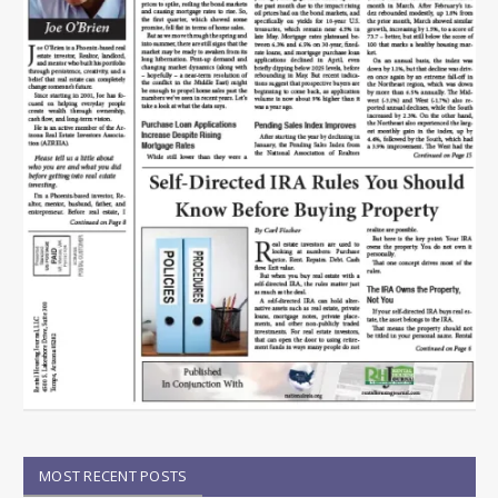
MOST RECENT POSTS