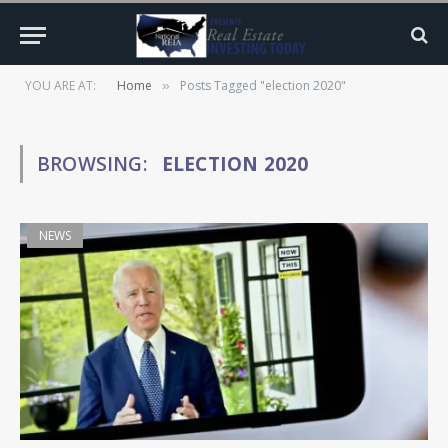
YOU ARE AT:
Home
Posts Tagged "election 2020"
»
BROWSING:
ELECTION 2020
NEWS