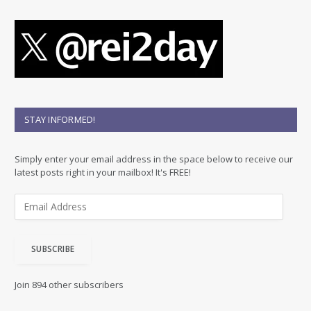
STAY INFORMED!
Simply enter your email address in the space below to receive our
latest posts right in your mailbox! It's FREE!
E
m
a
i
SUBSCRIBE
l
A
d
Join 894 other subscribers
d
r