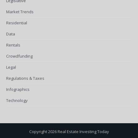
Legislative
Market Trends
Residential
Data
Rentals
Crowdfunding
Legal
Regulations & Taxes
Infographics
Technology
Copyright 2026 Real Estate Investing Today