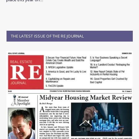
THE LATEST ISSUE OF THE RE JOURNAL