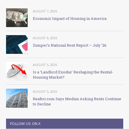
AUGUST 7, 2026
Economic Impact of Housing in America
AUGUST 6, 2026
Zumper’s National Rent Report – July ’26
AUGUST 5, 2026
Is a ‘Landlord Exodus’ Reshaping the Rental-
Housing Market?
AUGUST 5, 2026
Realtor.com Says Median Asking Rents Continue
to Decline
FOLLOW US ON X