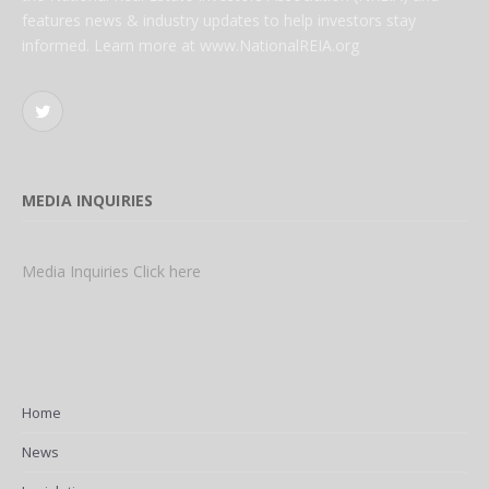
features news & industry updates to help investors stay
informed. Learn more at www.NationalREIA.org
Twitter
MEDIA INQUIRIES
Media Inquiries Click here
Home
News