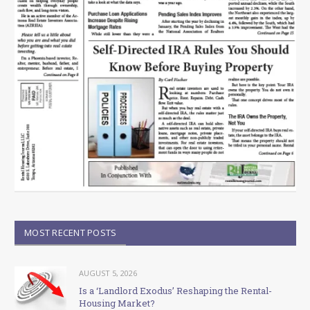
MOST RECENT POSTS
AUGUST 5, 2026
Is a ‘Landlord Exodus’ Reshaping the Rental-
Housing Market?