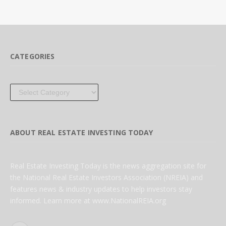
CATEGORIES
Categories
ABOUT REAL ESTATE INVESTING TODAY
Real Estate Investing Today is the news aggregation site for
the National Real Estate Investors Association (NREIA) and
features news & industry updates to help investors stay
informed. Learn more at www.NationalREIA.org