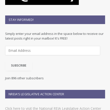
STAY INFORMED!
Simply enter your email address in the space below to receive our
latest posts right in your mailbox! It's FREE!
E
m
a
i
SUBSCRIBE
l
A
d
Join 896 other subscribers
d
r
e
NREIA’S LEGISLATIVE ACTION CENTER
s
s
Click here to visit the National REIA Legislative Action Center