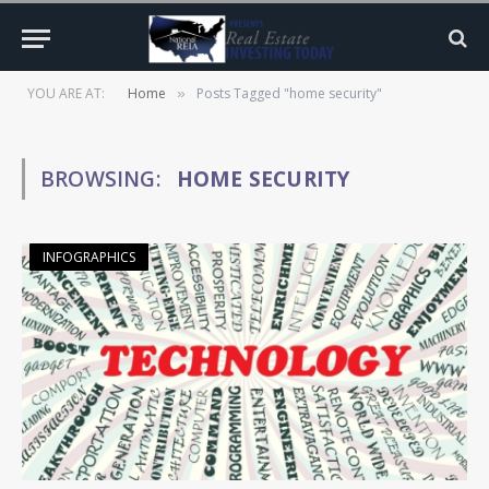
YOU ARE AT:
Home
Posts Tagged "home security"
»
BROWSING:
HOME SECURITY
INFOGRAPHICS