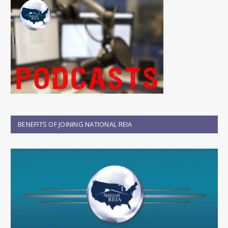
BENEFITS OF JOINING NATIONAL REIA