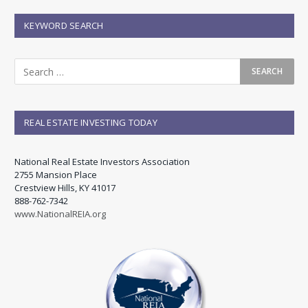
KEYWORD SEARCH
REAL ESTATE INVESTING TODAY
National Real Estate Investors Association
2755 Mansion Place
Crestview Hills, KY 41017
888-762-7342
www.NationalREIA.org