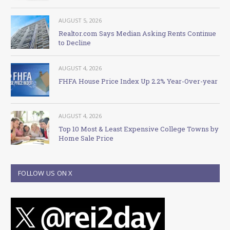
AUGUST 5, 2026
Realtor.com Says Median Asking Rents Continue
to Decline
AUGUST 4, 2026
FHFA House Price Index Up 2.2% Year-Over-year
AUGUST 4, 2026
Top 10 Most & Least Expensive College Towns by
Home Sale Price
FOLLOW US ON X