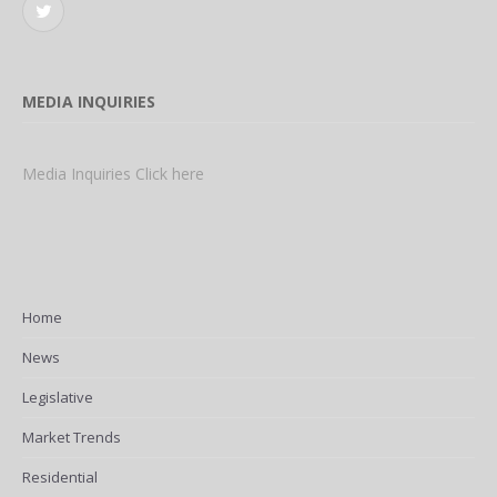
Twitter
MEDIA INQUIRIES
Media Inquiries Click here
Home
News
Legislative
Market Trends
Residential