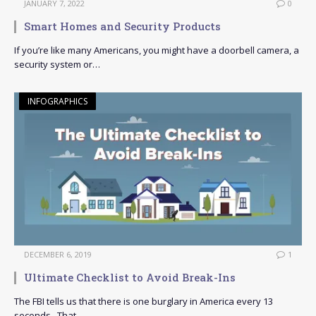
JANUARY 7, 2022
0
Smart Homes and Security Products
If you’re like many Americans, you might have a doorbell camera, a
security system or…
INFOGRAPHICS
DECEMBER 6, 2019
1
Ultimate Checklist to Avoid Break-Ins
The FBI tells us that there is one burglary in America every 13
seconds. That…