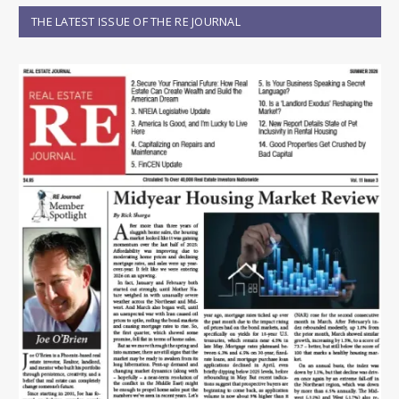
THE LATEST ISSUE OF THE RE JOURNAL