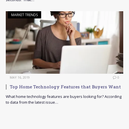
MARKET TRENDS
MAY 16, 2019
0
Top Home Technology Features that Buyers Want
What home technology features are buyers looking for? According
to data from the latest issue…