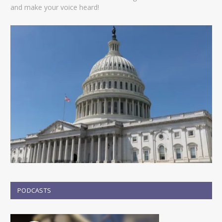
and make your voice heard!
PODCASTS