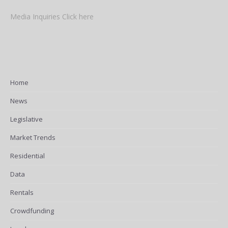
Media Inquiries Click here
Home
News
Legislative
Market Trends
Residential
Data
Rentals
Crowdfunding