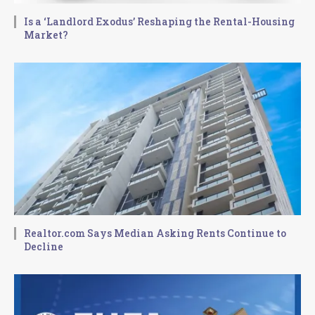
Is a ‘Landlord Exodus’ Reshaping the Rental-Housing
Market?
Realtor.com Says Median Asking Rents Continue to
Decline