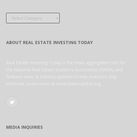
Categories
ABOUT REAL ESTATE INVESTING TODAY
Real Estate Investing Today is the news aggregation site for
the National Real Estate Investors Association (NREIA) and
features news & industry updates to help investors stay
informed. Learn more at www.NationalREIA.org
Twitter
MEDIA INQUIRIES