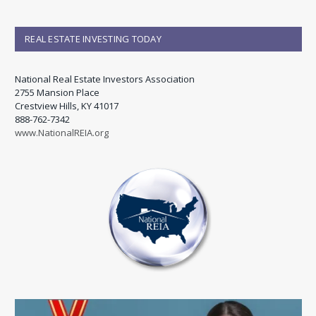
REAL ESTATE INVESTING TODAY
National Real Estate Investors Association
2755 Mansion Place
Crestview Hills, KY 41017
888-762-7342
www.NationalREIA.org