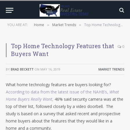
YOU ARE AT:
Home
Market Trends
Top Home Technology Features that Buyers Want
»
»
Top Home Technology Features that
0
Buyers Want
BY
BRAD BECKETT
ON
MAY 16, 2019
MARKET TRENDS
What home technology features are buyers looking for?
According to data from the latest issue of the NAHB’s,
What
Home Buyers Really Want
,
46% said security camera was at the
top of their list, followed closely by a video doorbell. The
study is based on a survey that asked recent and prospective
home buyers about the features that they would like in a
home and a community.