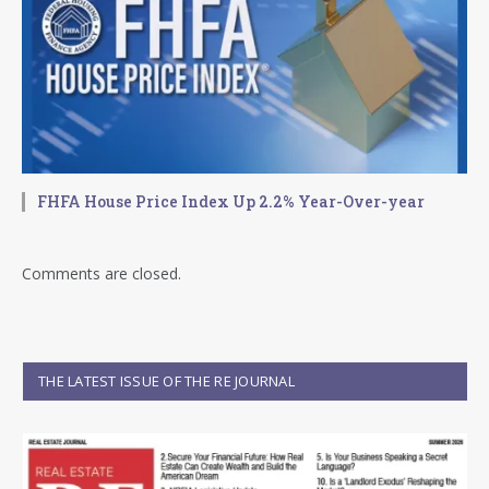
FHFA House Price Index Up 2.2% Year-Over-year
Comments are closed.
THE LATEST ISSUE OF THE RE JOURNAL