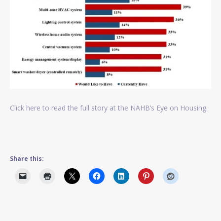
Click here to read the full story at the NAHB’s Eye on Housing.
Share this: