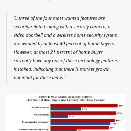
“…three of the four most wanted features are
security-related: along with a security camera, a
video doorbell and a wireless home security system
are wanted by at least 40 percent of home buyers.
However, at most 21 percent of home buyer
currently have any one of these technology features
installed, indicating that there is market growth
potential for these items.”