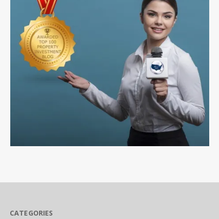
CATEGORIES