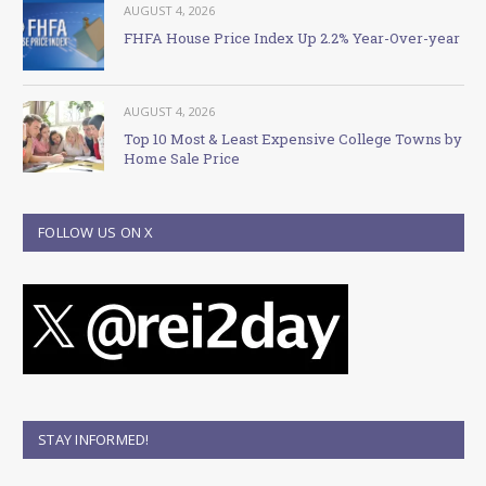
AUGUST 4, 2026
FHFA House Price Index Up 2.2% Year-Over-year
AUGUST 4, 2026
Top 10 Most & Least Expensive College Towns by
Home Sale Price
FOLLOW US ON X
STAY INFORMED!