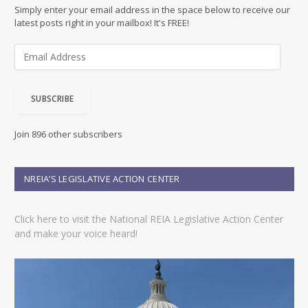
Simply enter your email address in the space below to receive our
latest posts right in your mailbox! It's FREE!
E
m
a
i
SUBSCRIBE
l
A
d
Join 896 other subscribers
d
r
e
NREIA’S LEGISLATIVE ACTION CENTER
s
s
Click here to visit the National REIA Legislative Action Center
and make your voice heard!