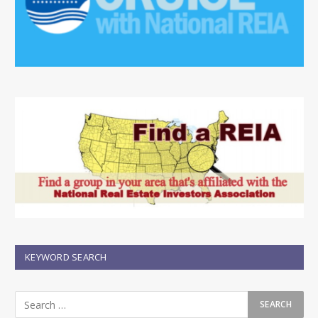
KEYWORD SEARCH