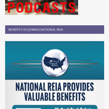
BENEFITS OF JOINING NATIONAL REIA