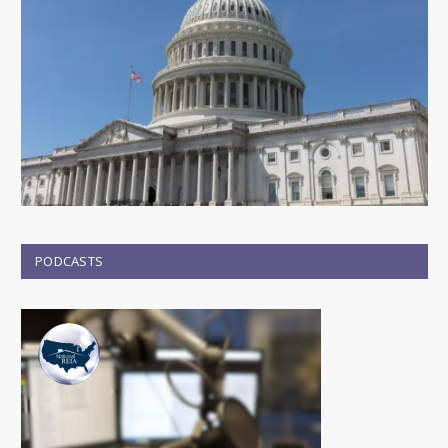
PODCASTS