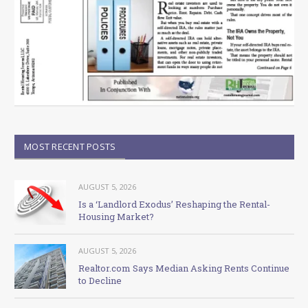
MOST RECENT POSTS
AUGUST 5, 2026
Is a ‘Landlord Exodus’ Reshaping the Rental-
Housing Market?
AUGUST 5, 2026
Realtor.com Says Median Asking Rents Continue
to Decline