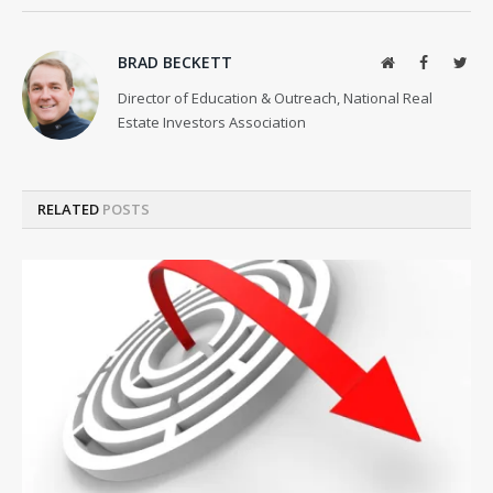
BRAD BECKETT
Website
Facebook
Twit
Director of Education & Outreach, National Real
Estate Investors Association
RELATED
POSTS