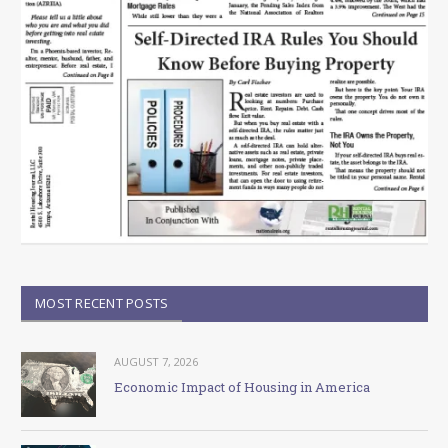
MOST RECENT POSTS
AUGUST 7, 2026
Economic Impact of Housing in America