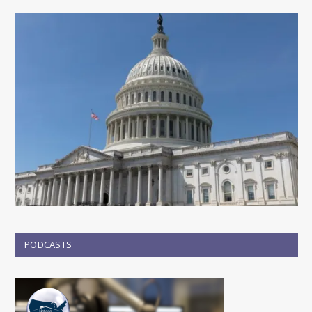
PODCASTS