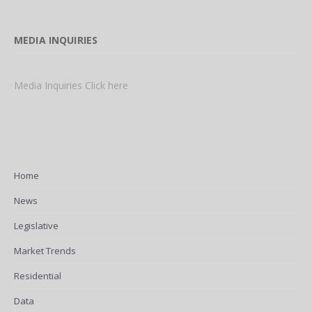
MEDIA INQUIRIES
Media Inquiries Click here
Home
News
Legislative
Market Trends
Residential
Data