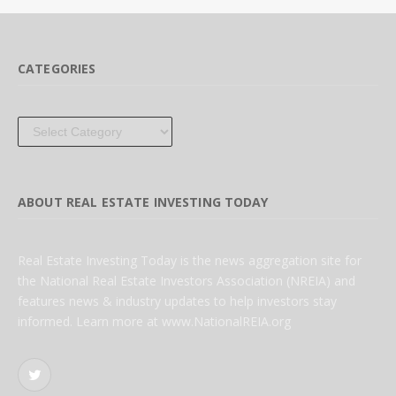
CATEGORIES
Categories
ABOUT REAL ESTATE INVESTING TODAY
Real Estate Investing Today is the news aggregation site for
the National Real Estate Investors Association (NREIA) and
features news & industry updates to help investors stay
informed. Learn more at www.NationalREIA.org
Twitter