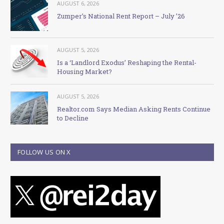
AUGUST 6, 2026
Zumper’s National Rent Report – July ’26
AUGUST 5, 2026
Is a ‘Landlord Exodus’ Reshaping the Rental-
Housing Market?
AUGUST 5, 2026
Realtor.com Says Median Asking Rents Continue
to Decline
FOLLOW US ON X