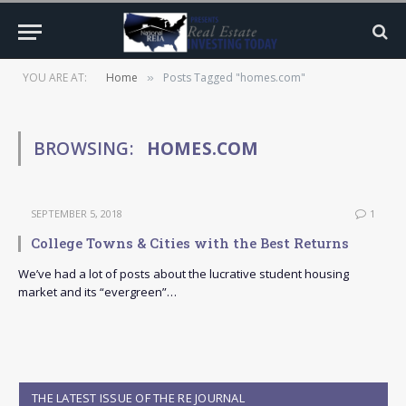
YOU ARE AT:
Home
Posts Tagged "homes.com"
»
BROWSING:
HOMES.COM
SEPTEMBER 5, 2018
1
College Towns & Cities with the Best Returns
We’ve had a lot of posts about the lucrative student housing
market and its “evergreen”…
THE LATEST ISSUE OF THE RE JOURNAL