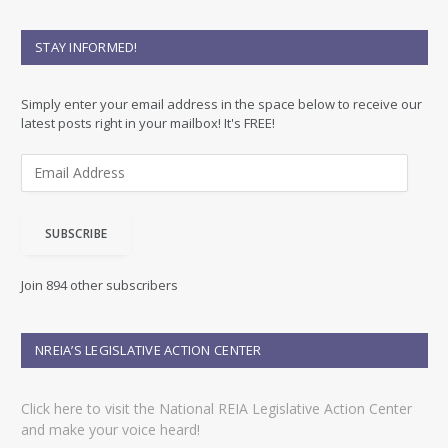
STAY INFORMED!
Simply enter your email address in the space below to receive our
latest posts right in your mailbox! It's FREE!
E
m
a
i
SUBSCRIBE
l
A
d
Join 894 other subscribers
d
r
e
NREIA’S LEGISLATIVE ACTION CENTER
s
s
Click here to visit the National REIA Legislative Action Center
and make your voice heard!