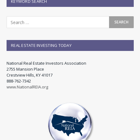
KEYWORD SEARCH
REAL ESTATE INVESTING TODAY
National Real Estate Investors Association
2755 Mansion Place
Crestview Hills, KY 41017
888-762-7342
www.NationalREIA.org