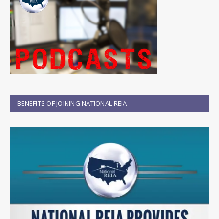
BENEFITS OF JOINING NATIONAL REIA