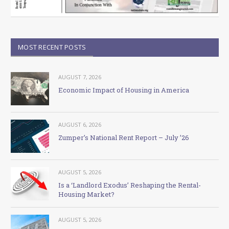
MOST RECENT POSTS
AUGUST 7, 2026
Economic Impact of Housing in America
AUGUST 6, 2026
Zumper’s National Rent Report – July ’26
AUGUST 5, 2026
Is a ‘Landlord Exodus’ Reshaping the Rental-
Housing Market?
AUGUST 5, 2026