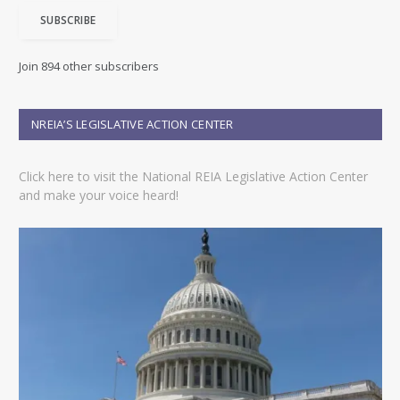
i
SUBSCRIBE
l
A
d
Join 894 other subscribers
d
r
e
NREIA’S LEGISLATIVE ACTION CENTER
s
s
Click here to visit the National REIA Legislative Action Center
and make your voice heard!