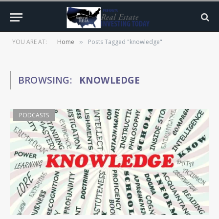
YOU ARE AT:
Home
Posts Tagged "knowledge"
»
BROWSING:
KNOWLEDGE
PODCASTS