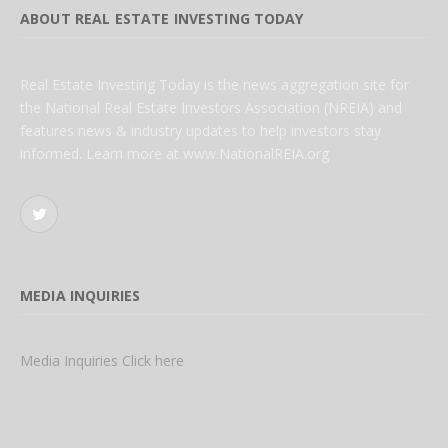
ABOUT REAL ESTATE INVESTING TODAY
Real Estate Investing Today is the news aggregation site for
the National Real Estate Investors Association (NREIA) and
features news & industry updates to help investors stay
informed. Learn more at www.NationalREIA.org
Twitter
MEDIA INQUIRIES
Media Inquiries Click here