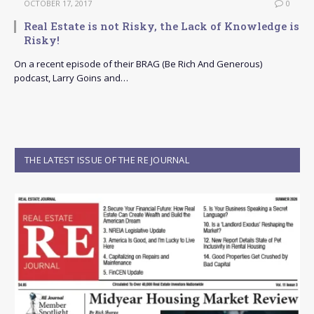
OCTOBER 17, 2017
0
Real Estate is not Risky, the Lack of Knowledge is
Risky!
On a recent episode of their BRAG (Be Rich And Generous)
podcast, Larry Goins and…
THE LATEST ISSUE OF THE RE JOURNAL