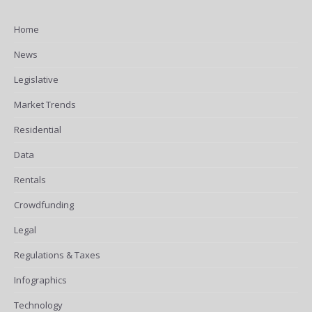
Home
News
Legislative
Market Trends
Residential
Data
Rentals
Crowdfunding
Legal
Regulations & Taxes
Infographics
Technology