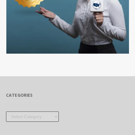
CATEGORIES
Categories