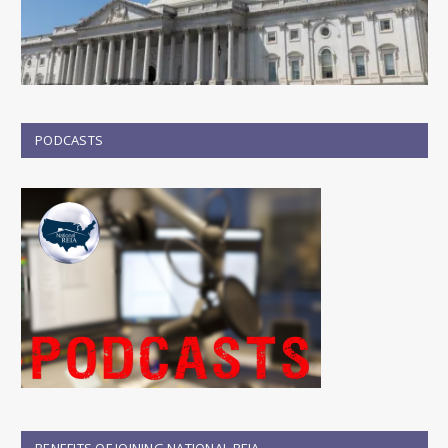
PODCASTS