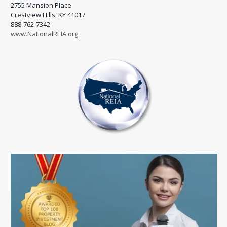
2755 Mansion Place
Crestview Hills, KY 41017
888-762-7342
www.NationalREIA.org