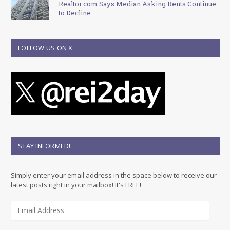
Realtor.com Says Median Asking Rents Continue
to Decline
FOLLOW US ON X
STAY INFORMED!
Simply enter your email address in the space below to receive our
latest posts right in your mailbox! It's FREE!
E
m
a