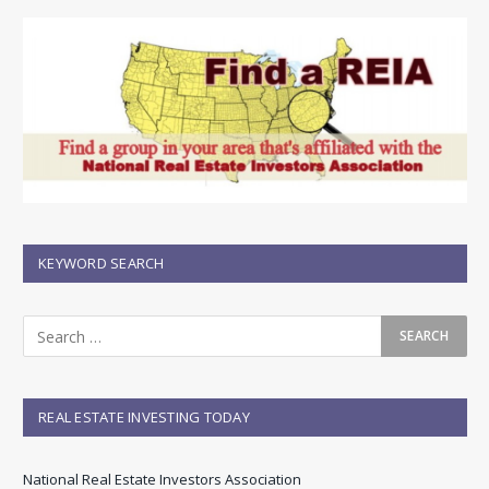
KEYWORD SEARCH
REAL ESTATE INVESTING TODAY
National Real Estate Investors Association