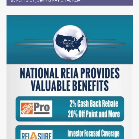
BENEFITS OF JOINING NATIONAL REIA