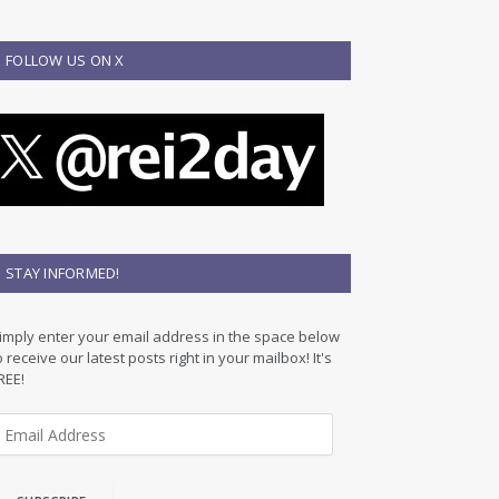
FOLLOW US ON X
STAY INFORMED!
imply enter your email address in the space below
o receive our latest posts right in your mailbox! It's
REE!
m