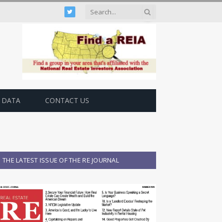
Twitter
 DATA
CONTACT US
THE LATEST ISSUE OF THE RE JOURNAL