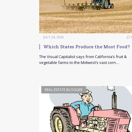
JULY 24, 2026
Which States Produce the Most Food?
The Visual Capitalist says from California’s fruit &
vegetable farms to the Midwest’s vast corn…
REAL ESTATE BLOGGER