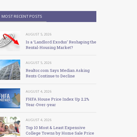
MOST RECENT POSTS
AUGUST 5, 2026
Is a ‘Landlord Exodus’ Reshaping the
Rental-Housing Market?
AUGUST 5, 2026
Realtor.com Says Median Asking
Rents Continue to Decline
AUGUST 4, 2026
FHFA House Price Index Up 2.2%
Year-Over-year
AUGUST 4, 2026
Top 10 Most & Least Expensive
College Towns by Home Sale Price