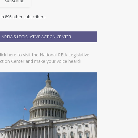
SUBSCRIBE
oin 896 other subscribers
NREIA’S LEGISLATIVE ACTION CENTER
lick here to visit the National REIA Legislative
ction Center and make your voice heard!