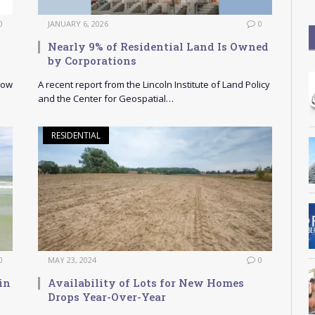
0
JANUARY 6, 2026
0
Nearly 9% of Residential Land Is Owned
by Corporations
How
A recent report from the Lincoln Institute of Land Policy
and the Center for Geospatial…
RESIDENTIAL
0
MAY 23, 2024
0
in
Availability of Lots for New Homes
Drops Year-Over-Year