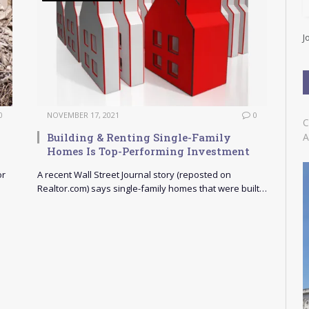
l
A
d
J
d
r
e
s
s
0
NOVEMBER 17, 2021
0
C
Building & Renting Single-Family
A
Homes Is Top-Performing Investment
or
A recent Wall Street Journal story (reposted on
Realtor.com) says single-family homes that were built…