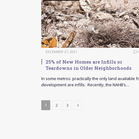
DECEMBER 27, 2021
25% of New Homes are Infills or
Teardowns in Older Neighborhoods
In some metros. practically the only land available f
development are infills. Recently, the NAHB’s…
Next
1
2
3