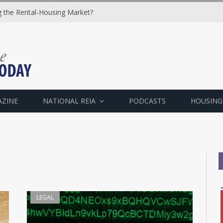
ng the Rental-Housing Market?
AZINE
NATIONAL REIA
PODCASTS
HOUSING
LEGAL