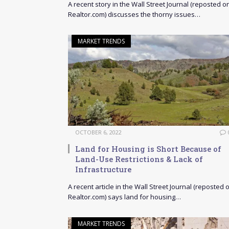
A recent story in the Wall Street Journal (reposted o
Realtor.com) discusses the thorny issues…
MARKET TRENDS
OCTOBER 6, 2022
Land for Housing is Short Because of
Land-Use Restrictions & Lack of
Infrastructure
A recent article in the Wall Street Journal (reposted 
Realtor.com) says land for housing…
MARKET TRENDS