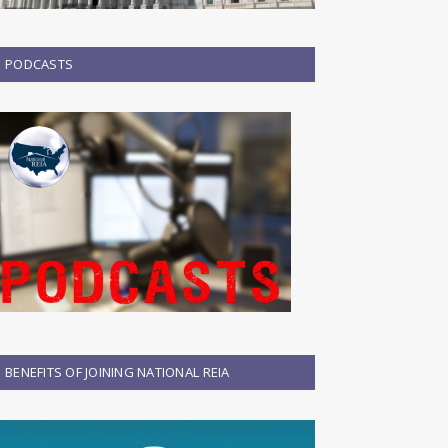
PODCASTS
BENEFITS OF JOINING NATIONAL REIA