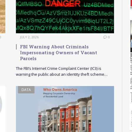
0
JULY 2, 2026
0
FBI Warning About Criminals
Impersonating Owners of Vacant
Parcels
The FBI’s Internet Crime Complaint Center (IC3) is
warning the public about an identity theft scheme…
DATA