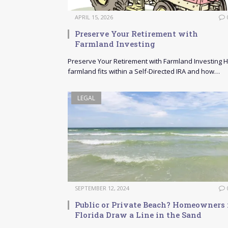
APRIL 15, 2026
Preserve Your Retirement with
Farmland Investing
Preserve Your Retirement with Farmland Investing 
farmland fits within a Self-Directed IRA and how…
LEGAL
SEPTEMBER 12, 2024
Public or Private Beach? Homeowners 
Florida Draw a Line in the Sand