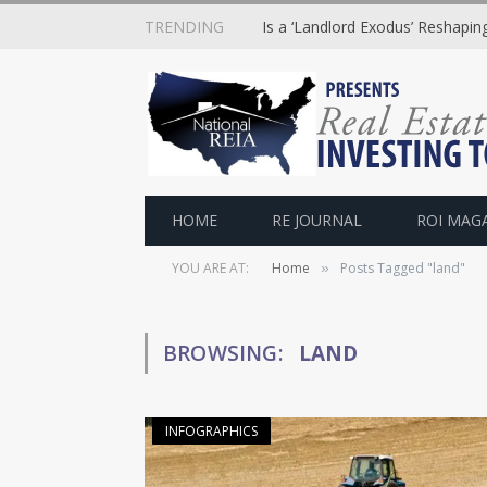
TRENDING
Is a ‘Landlord Exodus’ Reshapi
HOME
RE JOURNAL
ROI MAG
YOU ARE AT:
Home
Posts Tagged "land"
»
BROWSING:
LAND
INFOGRAPHICS