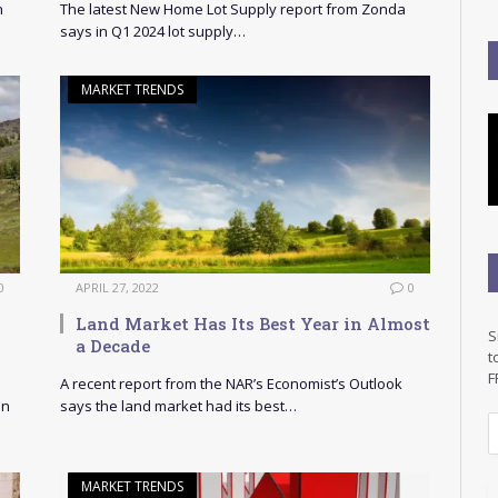
n
The latest New Home Lot Supply report from Zonda
says in Q1 2024 lot supply…
MARKET TRENDS
0
APRIL 27, 2022
0
Land Market Has Its Best Year in Almost
S
a Decade
t
F
A recent report from the NAR’s Economist’s Outlook
on
says the land market had its best…
E
a
i
MARKET TRENDS