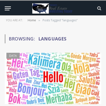
YOU ARE AT:
Home
Posts Tagged "languages"
»
BROWSING:
LANGUAGES
DATA