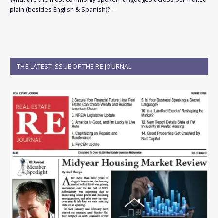
plain (besides English & Spanish)? …
THE LATEST ISSUE OF THE RE JOURNAL