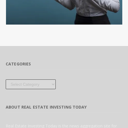
CATEGORIES
Categories
ABOUT REAL ESTATE INVESTING TODAY
Real Estate Investing Today is the news aggregation site for