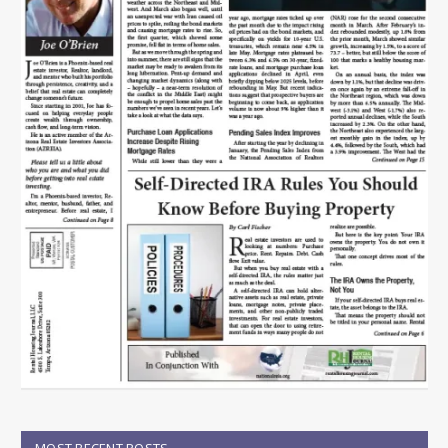
MOST RECENT POSTS