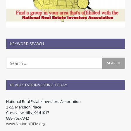
KEYWORD SEARCH
REAL ESTATE INVESTING TODAY
National Real Estate Investors Association
2755 Mansion Place
Crestview Hills, KY 41017
888-762-7342
www.NationalREIA.org