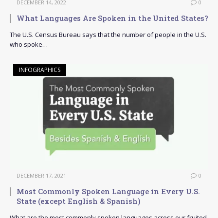
DECEMBER 14, 2022
0
What Languages Are Spoken in the United States?
The U.S. Census Bureau says that the number of people in the U.S.
who spoke…
INFOGRAPHICS
DECEMBER 17, 2021
0
Most Commonly Spoken Language in Every U.S.
State (except English & Spanish)
What are the most commonly spoken languages across our fruited