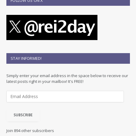
FOLLOW US ON X
STAY INFORMED!
Simply enter your email address in the space below to receive our
latest posts right in your mailbox! It's FREE!
E
m
a
i
SUBSCRIBE
l
A
d
Join 894 other subscribers
d