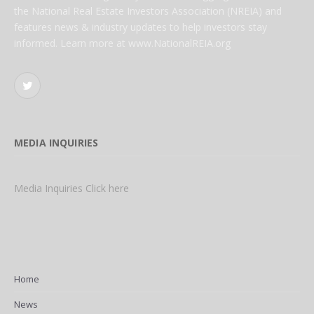
the National Real Estate Investors Association (NREIA) and
features news & industry updates to help investors stay
informed. Learn more at www.NationalREIA.org
Twitter
MEDIA INQUIRIES
Media Inquiries Click here
Home
News