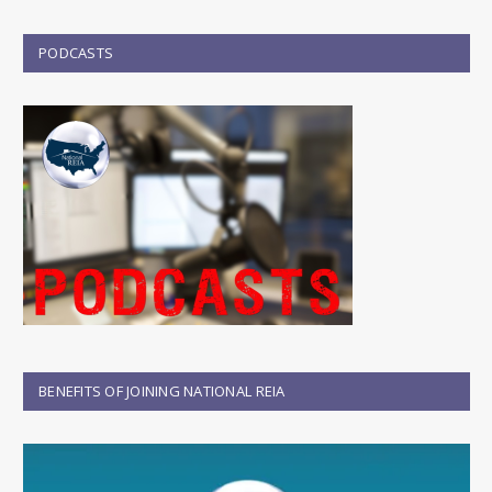
PODCASTS
BENEFITS OF JOINING NATIONAL REIA