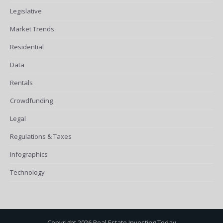
Legislative
Market Trends
Residential
Data
Rentals
Crowdfunding
Legal
Regulations & Taxes
Infographics
Technology
Copyright 2026 Real Estate Investing Today