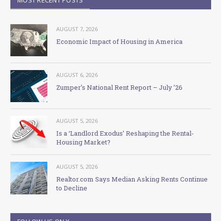
AUGUST 7, 2026
Economic Impact of Housing in America
AUGUST 6, 2026
Zumper’s National Rent Report – July ’26
AUGUST 5, 2026
Is a ‘Landlord Exodus’ Reshaping the Rental-
Housing Market?
AUGUST 5, 2026
Realtor.com Says Median Asking Rents Continue
to Decline