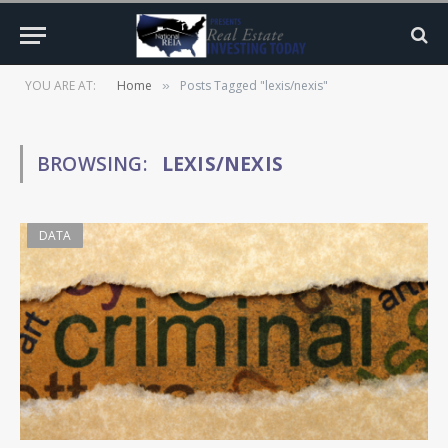
YOU ARE AT:
Home
Posts Tagged "lexis/nexis"
»
BROWSING:
LEXIS/NEXIS
DATA