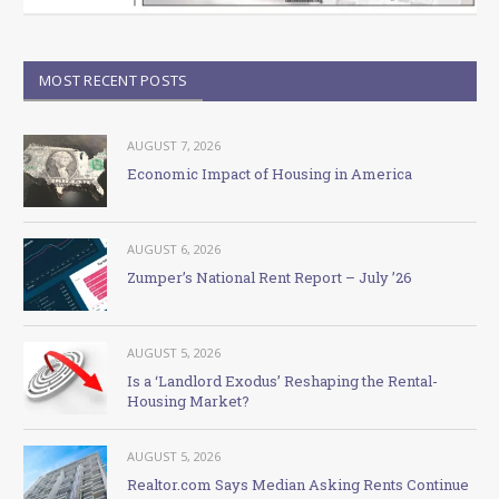
MOST RECENT POSTS
AUGUST 7, 2026
Economic Impact of Housing in America
AUGUST 6, 2026
Zumper’s National Rent Report – July ’26
AUGUST 5, 2026
Is a ‘Landlord Exodus’ Reshaping the Rental-
Housing Market?
AUGUST 5, 2026
Realtor.com Says Median Asking Rents Continue