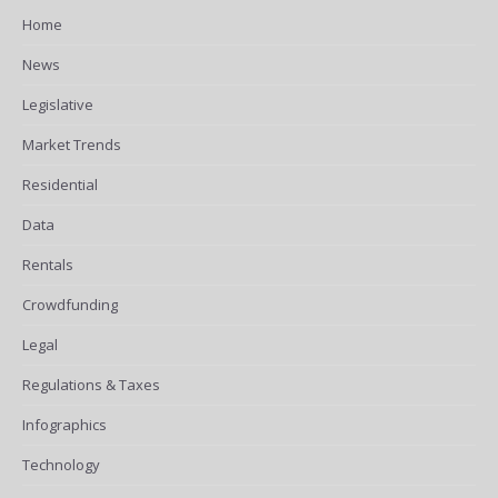
Home
News
Legislative
Market Trends
Residential
Data
Rentals
Crowdfunding
Legal
Regulations & Taxes
Infographics
Technology