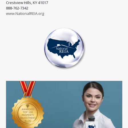
Crestview Hills, KY 41017
888-762-7342
www.NationalREIA.org