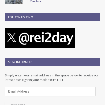
to Decline
FOLLOW US ON X
STAY INFORMED!
Simply enter your email address in the space below to receive our
latest posts right in your mailbox! It's FREE!
E
m
a
i