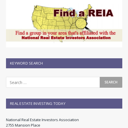
KEYWORD SEARCH
REAL ESTATE INVESTING TODAY
National Real Estate Investors Association
2755 Mansion Place