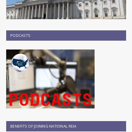
PODCASTS
BENEFITS OF JOINING NATIONAL REIA