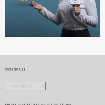
CATEGORIES
Categories
ABOUT REAL ESTATE INVESTING TODAY