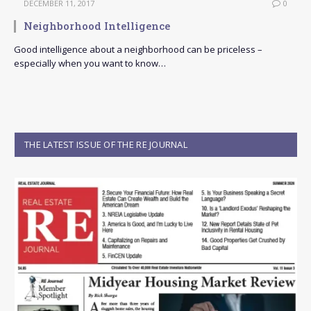
DECEMBER 11, 2017
0
Neighborhood Intelligence
Good intelligence about a neighborhood can be priceless –
especially when you want to know…
THE LATEST ISSUE OF THE RE JOURNAL