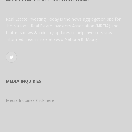
Real Estate Investing Today is the news aggregation site for
the National Real Estate Investors Association (NREIA) and
features news & industry updates to help investors stay
informed. Learn more at www.NationalREIA.org
Twitter
MEDIA INQUIRIES
Media Inquiries Click here