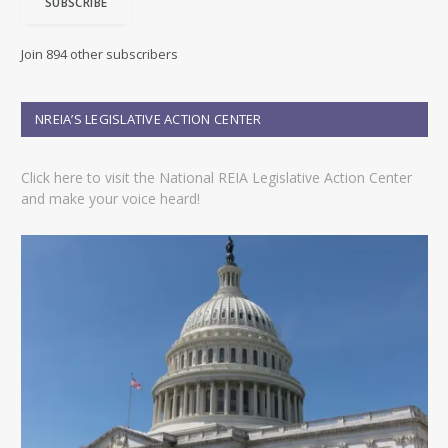
SUBSCRIBE
l
A
d
Join 894 other subscribers
d
r
e
NREIA’S LEGISLATIVE ACTION CENTER
s
s
Click here to visit the National REIA Legislative Action Center
and make your voice heard!