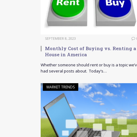
SEPTEMBER 8, 2023
Monthly Cost of Buying vs. Renting a
House in America
Whether someone should rent or buy is a topic we’
had several posts about. Today’s…
MARKET TRENDS