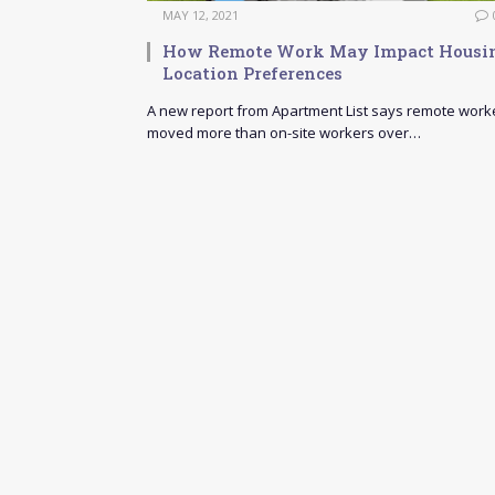
MAY 12, 2021
How Remote Work May Impact Housi
Location Preferences
A new report from Apartment List says remote work
moved more than on-site workers over…