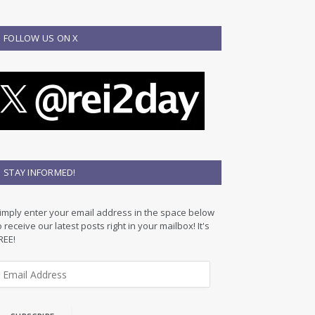
FOLLOW US ON X
STAY INFORMED!
imply enter your email address in the space below
o receive our latest posts right in your mailbox! It's
REE!
m