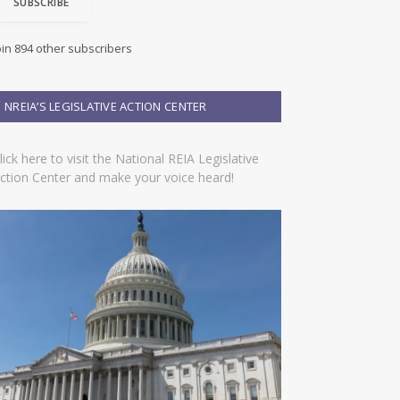
SUBSCRIBE
oin 894 other subscribers
NREIA’S LEGISLATIVE ACTION CENTER
lick here to visit the National REIA Legislative
ction Center and make your voice heard!