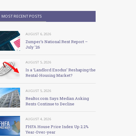
MOST RECENT POSTS
AUGUST 6, 2026
Zumper’s National Rent Report –
July ’26
AUGUST 5, 2026
Is a ‘Landlord Exodus’ Reshaping the
Rental-Housing Market?
AUGUST 5, 2026
Realtor.com Says Median Asking
Rents Continue to Decline
AUGUST 4, 2026
FHFA House Price Index Up 2.2%
Year-Over-year