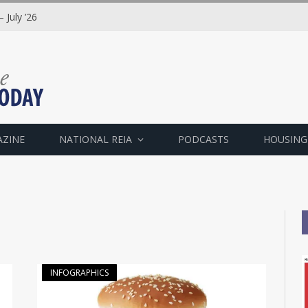
 July ’26
AZINE
NATIONAL REIA
PODCASTS
HOUSING
"
INFOGRAPHICS