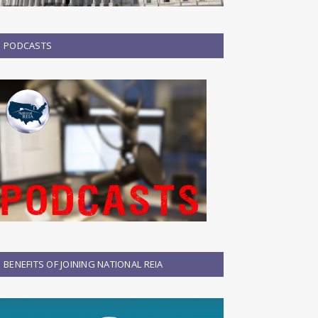
PODCASTS
BENEFITS OF JOINING NATIONAL REIA