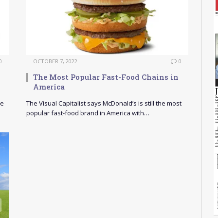
0
OCTOBER 7, 2022
0
The Most Popular Fast-Food Chains in
America
ve
The Visual Capitalist says McDonald’s is still the most
popular fast-food brand in America with…