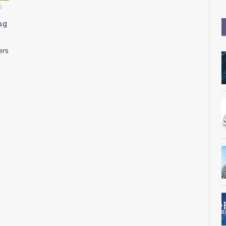
0
ng
ers