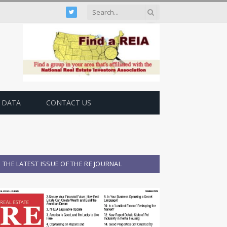
Twitter
 DATA
CONTACT US
THE LATEST ISSUE OF THE RE JOURNAL