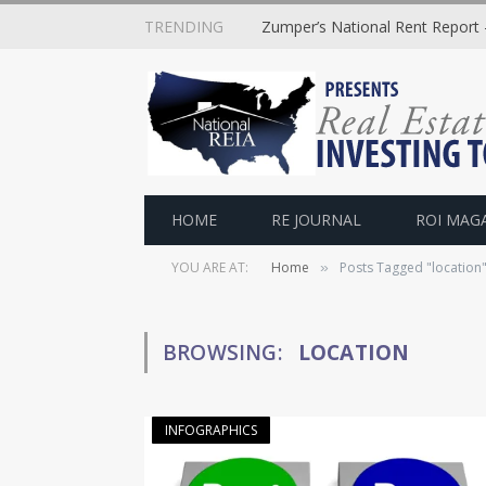
TRENDING
Zumper’s National Rent Report –
HOME
RE JOURNAL
ROI MAG
YOU ARE AT:
Home
Posts Tagged "location
»
BROWSING:
LOCATION
INFOGRAPHICS