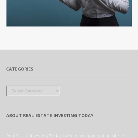
CATEGORIES
Categories
ABOUT REAL ESTATE INVESTING TODAY
Real Estate Investing Today is the news aggregation site for