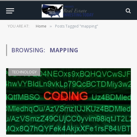
YOU ARE AT:
Home
Posts Tagged "mapping"
»
BROWSING:
MAPPING
TECHNOLOGY