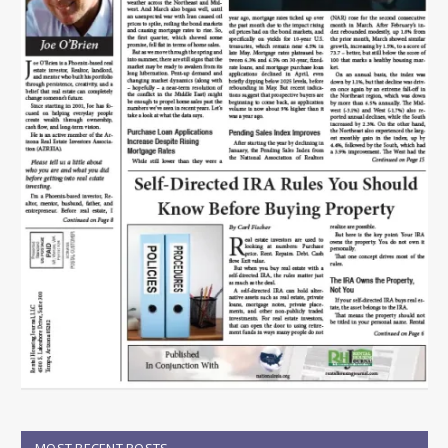
MOST RECENT POSTS