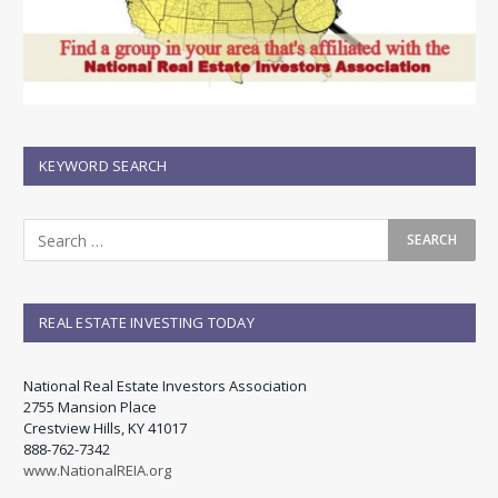
KEYWORD SEARCH
REAL ESTATE INVESTING TODAY
National Real Estate Investors Association
2755 Mansion Place
Crestview Hills, KY 41017
888-762-7342
www.NationalREIA.org