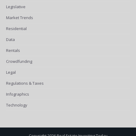
Legislative
Market Trends
Residential
Data
Rentals
Crowdfunding
Legal
Regulations & Taxes
Infographics
Technology
Copyright 2026 Real Estate Investing Today