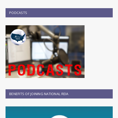
PODCASTS
BENEFITS OF JOINING NATIONAL REIA