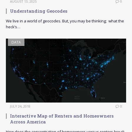
AUGUST 13, 2025
0
Understanding Geocodes
We live in a world of geocodes. But, you may be thinking; what the
heck’s…
DATA
JULY 24, 2018
0
Interactive Map of Renters and Homeowners
Across America
How does the concentration of homeowners versus renters break