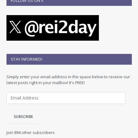
FOLLOW US ON X
STAY INFORMED!
Simply enter your email address in the space below to receive our
latest posts right in your mailbox! It's FREE!
E
m
a
i
SUBSCRIBE
l
A
d
Join 894 other subscribers
d