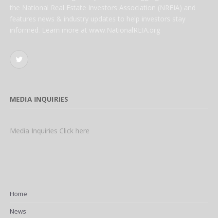
the National Real Estate Investors Association (NREIA) and
features news & industry updates to help investors stay
informed. Learn more at www.NationalREIA.org
Twitter
MEDIA INQUIRIES
Media Inquiries Click here
Home
News