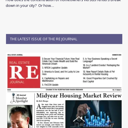
down in your city? Or how…
THE LATEST ISSUE OF THE RE JOURNAL