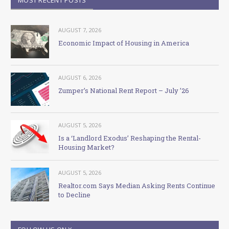
AUGUST 7, 2026
Economic Impact of Housing in America
AUGUST 6, 2026
Zumper’s National Rent Report – July ’26
AUGUST 5, 2026
Is a ‘Landlord Exodus’ Reshaping the Rental-
Housing Market?
AUGUST 5, 2026
Realtor.com Says Median Asking Rents Continue
to Decline