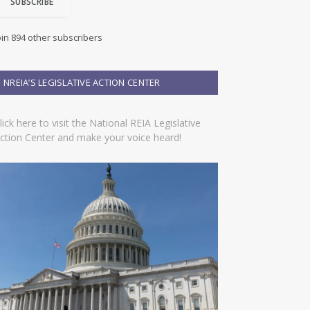
SUBSCRIBE
oin 894 other subscribers
NREIA’S LEGISLATIVE ACTION CENTER
lick here to visit the National REIA Legislative
ction Center and make your voice heard!