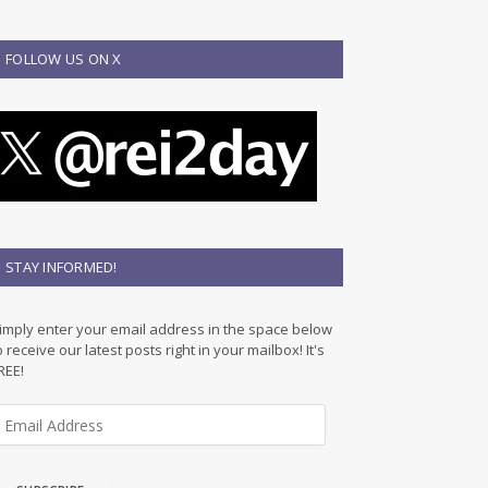
FOLLOW US ON X
STAY INFORMED!
imply enter your email address in the space below
o receive our latest posts right in your mailbox! It's
REE!
m