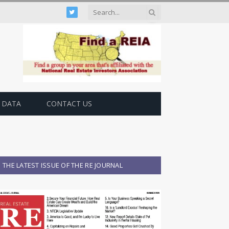
Twitter
 DATA
CONTACT US
THE LATEST ISSUE OF THE RE JOURNAL