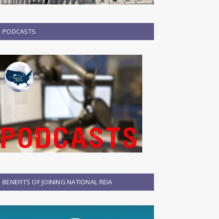
PODCASTS
BENEFITS OF JOINING NATIONAL REIA