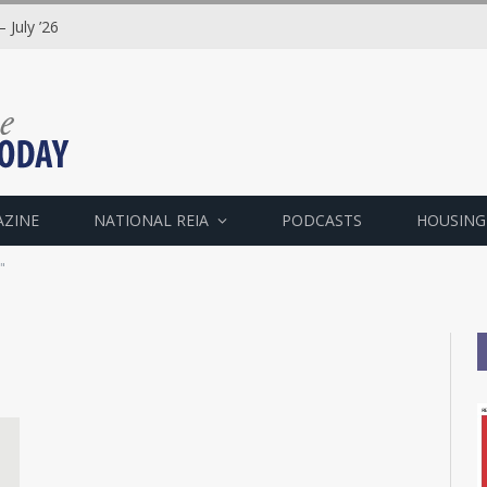
 July ’26
AZINE
NATIONAL REIA
PODCASTS
HOUSING
"