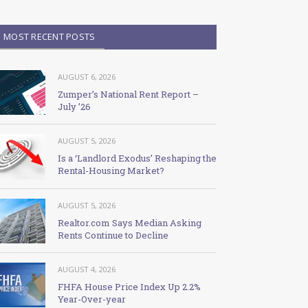
MOST RECENT POSTS
AUGUST 6, 2026
Zumper’s National Rent Report –
July ’26
AUGUST 5, 2026
Is a ‘Landlord Exodus’ Reshaping the
Rental-Housing Market?
AUGUST 5, 2026
Realtor.com Says Median Asking
Rents Continue to Decline
AUGUST 4, 2026
FHFA House Price Index Up 2.2%
Year-Over-year