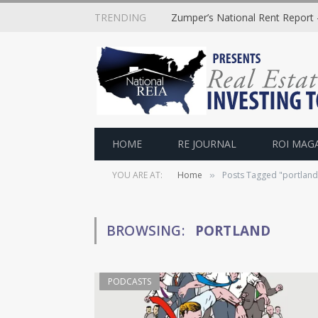
TRENDING
Zumper’s National Rent Report –
HOME
RE JOURNAL
ROI MAG
YOU ARE AT:
Home
Posts Tagged "portland
»
BROWSING:
PORTLAND
PODCASTS