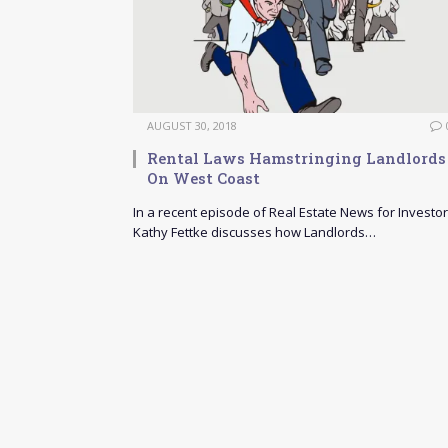
AUGUST 30, 2018
Rental Laws Hamstringing Landlords
On West Coast
In a recent episode of Real Estate News for Investor
Kathy Fettke discusses how Landlords…