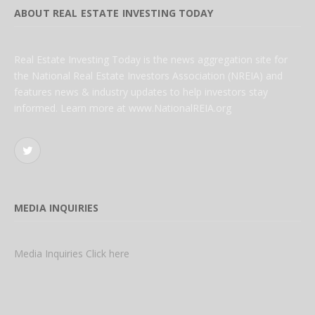
ABOUT REAL ESTATE INVESTING TODAY
Real Estate Investing Today is the news aggregation site for
the National Real Estate Investors Association (NREIA) and
features news & industry updates to help investors stay
informed. Learn more at www.NationalREIA.org
Twitter
MEDIA INQUIRIES
Media Inquiries Click here