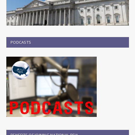
PODCASTS