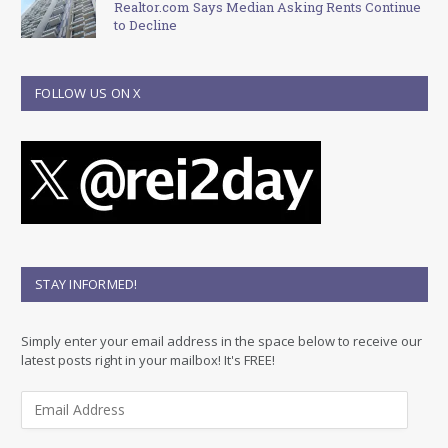
Realtor.com Says Median Asking Rents Continue
to Decline
FOLLOW US ON X
STAY INFORMED!
Simply enter your email address in the space below to receive our
latest posts right in your mailbox! It's FREE!
E
m
a