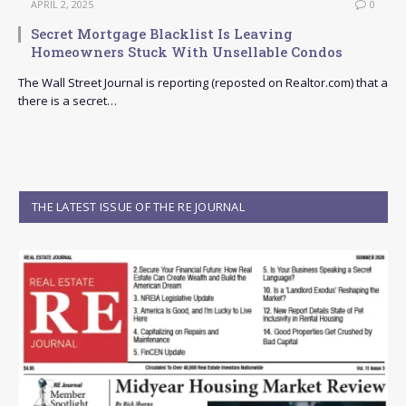
APRIL 2, 2025
0
Secret Mortgage Blacklist Is Leaving
Homeowners Stuck With Unsellable Condos
The Wall Street Journal is reporting (reposted on Realtor.com) that a
there is a secret…
THE LATEST ISSUE OF THE RE JOURNAL