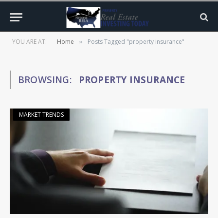
YOU ARE AT:
Home
Posts Tagged "property insurance"
»
BROWSING:
PROPERTY INSURANCE
MARKET TRENDS