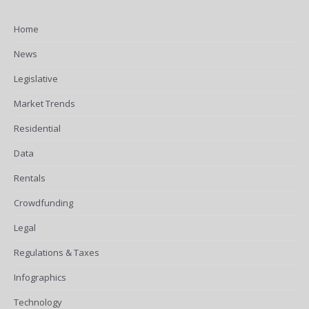
Home
News
Legislative
Market Trends
Residential
Data
Rentals
Crowdfunding
Legal
Regulations & Taxes
Infographics
Technology