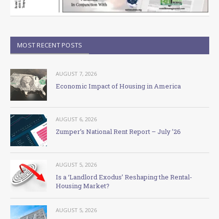
MOST RECENT POSTS
AUGUST 7, 2026
Economic Impact of Housing in America
AUGUST 6, 2026
Zumper’s National Rent Report – July ’26
AUGUST 5, 2026
Is a ‘Landlord Exodus’ Reshaping the Rental-
Housing Market?
AUGUST 5, 2026