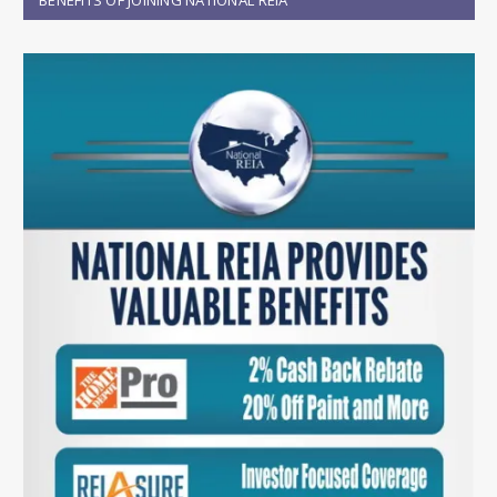
BENEFITS OF JOINING NATIONAL REIA