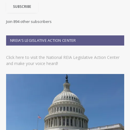
i
SUBSCRIBE
l
A
d
Join 894 other subscribers
d
r
e
NREIA’S LEGISLATIVE ACTION CENTER
s
s
Click here to visit the National REIA Legislative Action Center
and make your voice heard!