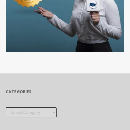
CATEGORIES
Categories