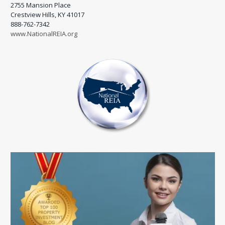
2755 Mansion Place
Crestview Hills, KY 41017
888-762-7342
www.NationalREIA.org