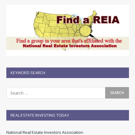
KEYWORD SEARCH
REAL ESTATE INVESTING TODAY
National Real Estate Investors Association