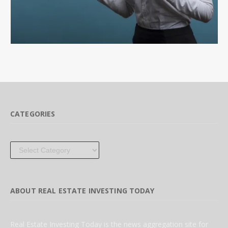
CATEGORIES
Categories
ABOUT REAL ESTATE INVESTING TODAY
Real Estate Investing Today is the news aggregation site for