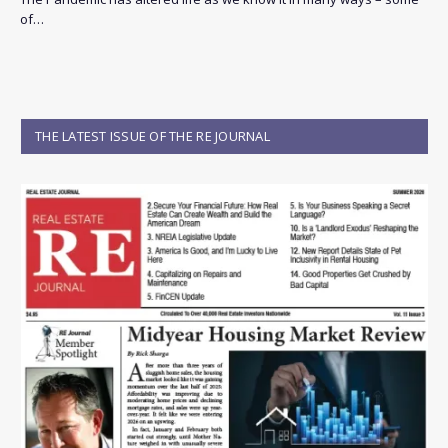
of…
THE LATEST ISSUE OF THE RE JOURNAL