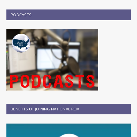
PODCASTS
BENEFITS OF JOINING NATIONAL REIA