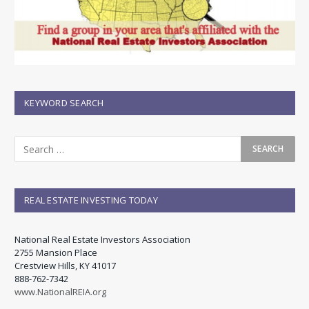
KEYWORD SEARCH
REAL ESTATE INVESTING TODAY
National Real Estate Investors Association
2755 Mansion Place
Crestview Hills, KY 41017
888-762-7342
www.NationalREIA.org