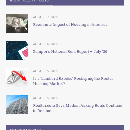
AUGUST 7, 2026
Economic Impact of Housing in America
AUGUST 6, 2026
Zumper’s National Rent Report – July ’26
AUGUST 5, 2026
Is a ‘Landlord Exodus’ Reshaping the Rental-
Housing Market?
AUGUST 5, 2026
Realtor.com Says Median Asking Rents Continue
to Decline