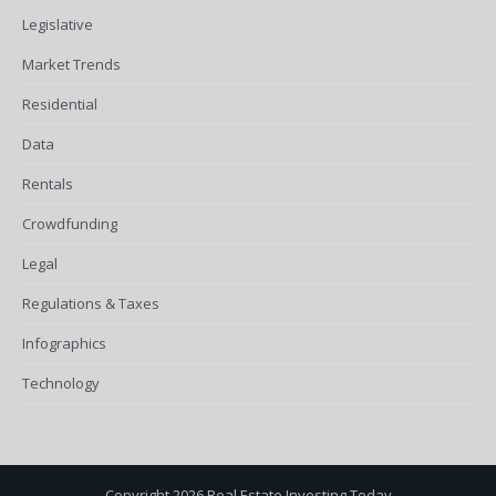
Legislative
Market Trends
Residential
Data
Rentals
Crowdfunding
Legal
Regulations & Taxes
Infographics
Technology
Copyright 2026 Real Estate Investing Today