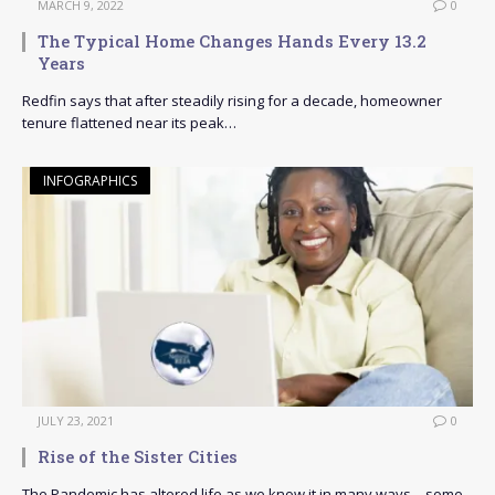
MARCH 9, 2022
0
The Typical Home Changes Hands Every 13.2
Years
Redfin says that after steadily rising for a decade, homeowner
tenure flattened near its peak…
INFOGRAPHICS
JULY 23, 2021
0
Rise of the Sister Cities
The Pandemic has altered life as we know it in many ways – some