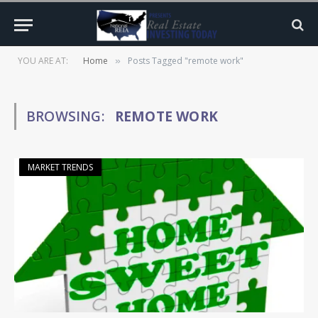
YOU ARE AT:
Home
Posts Tagged "remote work"
»
BROWSING:
REMOTE WORK
MARKET TRENDS