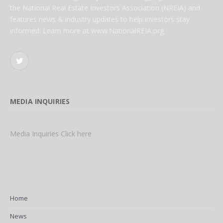
the National Real Estate Investors Association (NREIA) and
features news & industry updates to help investors stay
informed. Learn more at www.NationalREIA.org
Twitter
MEDIA INQUIRIES
Media Inquiries Click here
Home
News