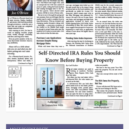
MOST RECENT POSTS