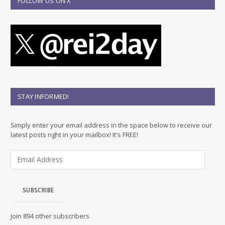
FOLLOW US ON X
STAY INFORMED!
Simply enter your email address in the space below to receive our
latest posts right in your mailbox! It's FREE!
E
m
a
i
SUBSCRIBE
l
A
d
Join 894 other subscribers
d