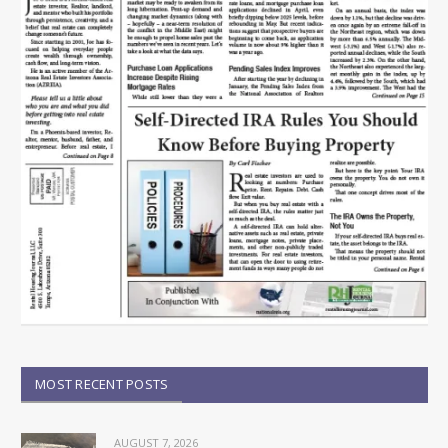
MOST RECENT POSTS
AUGUST 7, 2026