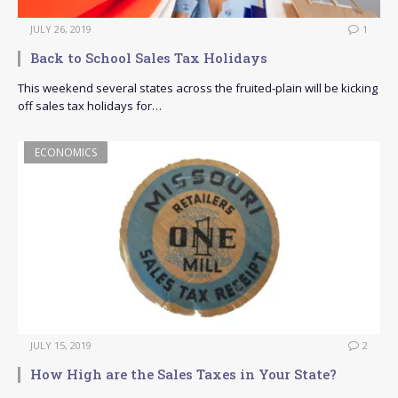
JULY 26, 2019
1
Back to School Sales Tax Holidays
This weekend several states across the fruited-plain will be kicking
off sales tax holidays for…
ECONOMICS
JULY 15, 2019
2
How High are the Sales Taxes in Your State?