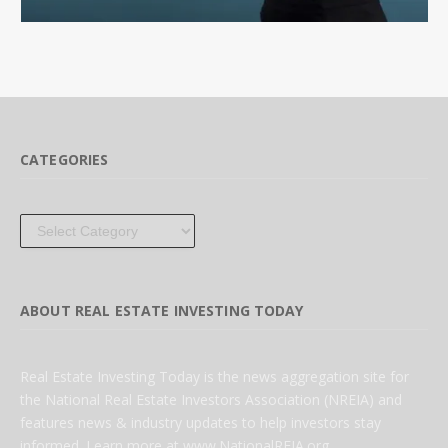
CATEGORIES
Categories
ABOUT REAL ESTATE INVESTING TODAY
Real Estate Investing Today is the news aggregation site for
the National Real Estate Investors Association (NREIA) and
features news & industry updates to help investors stay
informed. Learn more at www.NationalREIA.org