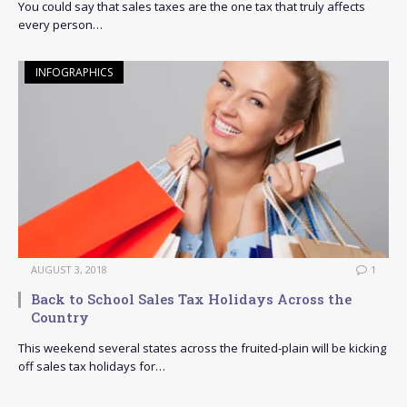
You could say that sales taxes are the one tax that truly affects
every person…
INFOGRAPHICS
AUGUST 3, 2018
1
Back to School Sales Tax Holidays Across the
Country
This weekend several states across the fruited-plain will be kicking
off sales tax holidays for…