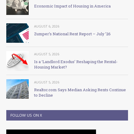
Economic Impact of Housing in America
AUGUST 6, 2026
Zumper’s National Rent Report – July ’26
AUGUST 5, 2026
Is a ‘Landlord Exodus’ Reshaping the Rental-
Housing Market?
AUGUST 5, 2026
Realtor.com Says Median Asking Rents Continue
to Decline
FOLLOW US ON X