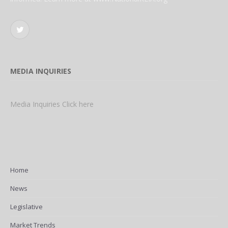
Twitter
MEDIA INQUIRIES
Media Inquiries Click here
Home
News
Legislative
Market Trends