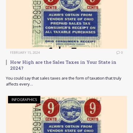
FEBRUARY 15, 2024
0
How High are the Sales Taxes in Your State in
2024?
You could say that sales taxes are the form of taxation that truly
affects every…
INFOGRAPHICS