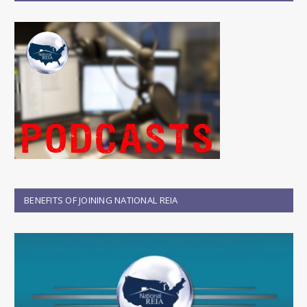
BENEFITS OF JOINING NATIONAL REIA