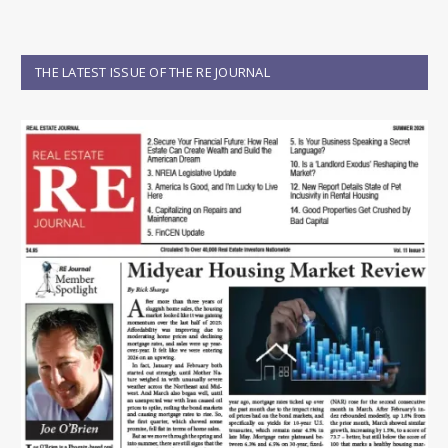
THE LATEST ISSUE OF THE RE JOURNAL