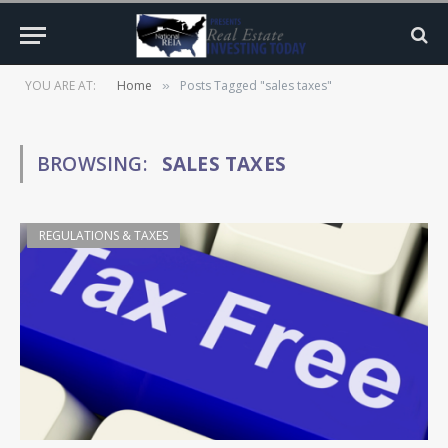
YOU ARE AT:
Home
Posts Tagged "sales taxes"
»
BROWSING:
SALES TAXES
REGULATIONS & TAXES