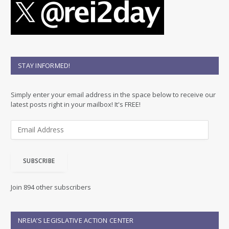
STAY INFORMED!
Simply enter your email address in the space below to receive our
latest posts right in your mailbox! It's FREE!
E
m
a
i
SUBSCRIBE
l
A
d
Join 894 other subscribers
d
r
e
NREIA’S LEGISLATIVE ACTION CENTER
s