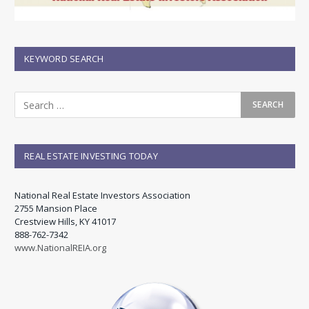
KEYWORD SEARCH
REAL ESTATE INVESTING TODAY
National Real Estate Investors Association
2755 Mansion Place
Crestview Hills, KY 41017
888-762-7342
www.NationalREIA.org