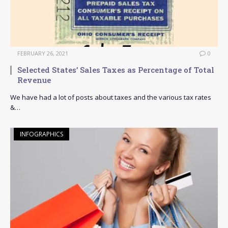
FEBRUARY 26, 2021
0
Selected States’ Sales Taxes as Percentage of Total
Revenue
We have had a lot of posts about taxes and the various tax rates
&…
INFOGRAPHICS