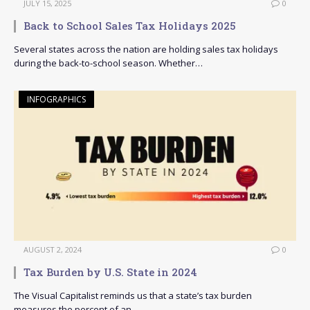
JULY 15, 2025
0
Back to School Sales Tax Holidays 2025
Several states across the nation are holding sales tax holidays
during the back-to-school season. Whether…
INFOGRAPHICS
AUGUST 2, 2024
0
Tax Burden by U.S. State in 2024
The Visual Capitalist reminds us that a state’s tax burden
measures the percent of an…