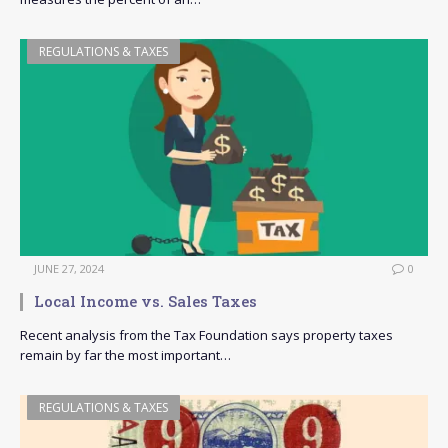
REGULATIONS & TAXES
JUNE 27, 2024
0
Local Income vs. Sales Taxes
Recent analysis from the Tax Foundation says property taxes
remain by far the most important…
REGULATIONS & TAXES