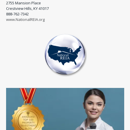
2755 Mansion Place
Crestview Hills, KY 41017
888-762-7342
www.NationalREIA.org