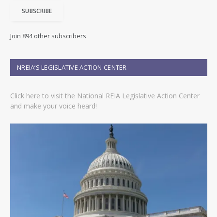
i
SUBSCRIBE
l
A
d
Join 894 other subscribers
d
r
e
NREIA’S LEGISLATIVE ACTION CENTER
s
s
Click here to visit the National REIA Legislative Action Center
and make your voice heard!