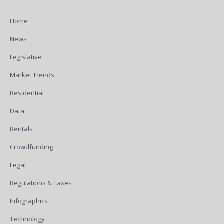
Home
News
Legislative
Market Trends
Residential
Data
Rentals
Crowdfunding
Legal
Regulations & Taxes
Infographics
Technology