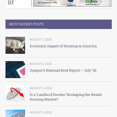
MOST RECENT POSTS
AUGUST 7, 2026
Economic Impact of Housing in America
AUGUST 6, 2026
Zumper’s National Rent Report – July ’26
AUGUST 5, 2026
Is a ‘Landlord Exodus’ Reshaping the Rental-
Housing Market?
AUGUST 5, 2026