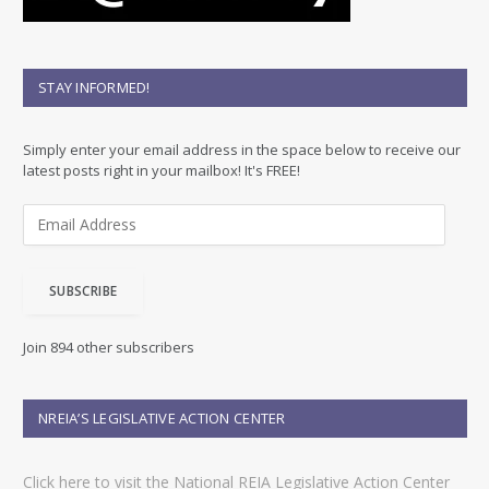
STAY INFORMED!
Simply enter your email address in the space below to receive our
latest posts right in your mailbox! It's FREE!
E
m
a
i
SUBSCRIBE
l
A
d
Join 894 other subscribers
d
r
e
NREIA’S LEGISLATIVE ACTION CENTER
s
s
Click here to visit the National REIA Legislative Action Center