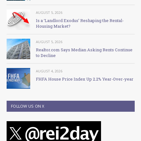
AUGUST 5, 2026
Is a ‘Landlord Exodus’ Reshaping the Rental-
Housing Market?
AUGUST 5, 2026
Realtor.com Says Median Asking Rents Continue
to Decline
AUGUST 4, 2026
FHFA House Price Index Up 2.2% Year-Over-year
FOLLOW US ON X