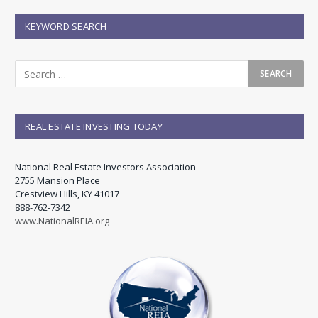
KEYWORD SEARCH
REAL ESTATE INVESTING TODAY
National Real Estate Investors Association
2755 Mansion Place
Crestview Hills, KY 41017
888-762-7342
www.NationalREIA.org