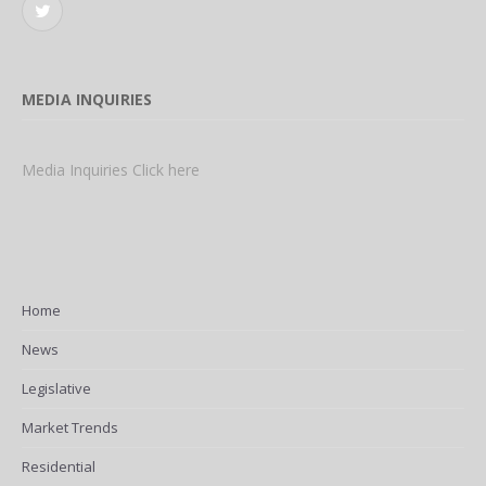
Twitter
MEDIA INQUIRIES
Media Inquiries Click here
Home
News
Legislative
Market Trends
Residential