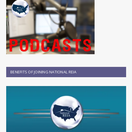
BENEFITS OF JOINING NATIONAL REIA