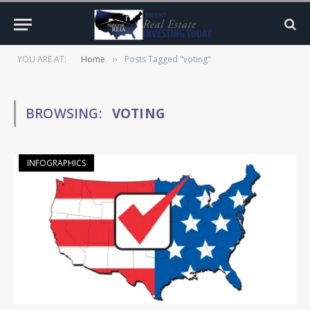
YOU ARE AT:
Home
Posts Tagged "voting"
»
BROWSING:
VOTING
INFOGRAPHICS