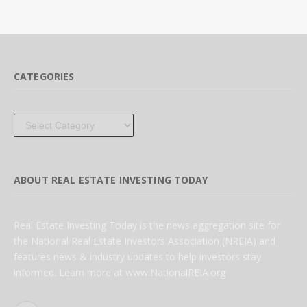
CATEGORIES
Categories
ABOUT REAL ESTATE INVESTING TODAY
Real Estate Investing Today is the news aggregation site for
the National Real Estate Investors Association (NREIA) and
features news & industry updates to help investors stay
informed. Learn more at www.NationalREIA.org