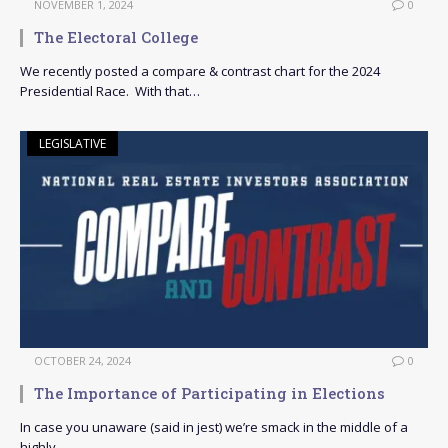
NOVEMBER 1, 2024
0
The Electoral College
We recently posted a compare & contrast chart for the 2024
Presidential Race. With that…
LEGISLATIVE
OCTOBER 24, 2024
0
The Importance of Participating in Elections
In case you unaware (said in jest) we’re smack in the middle of a
highly…