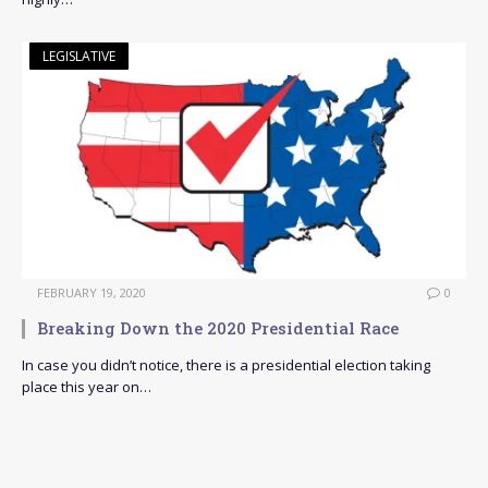
LEGISLATIVE
FEBRUARY 19, 2020
0
Breaking Down the 2020 Presidential Race
In case you didn’t notice, there is a presidential election taking
place this year on…