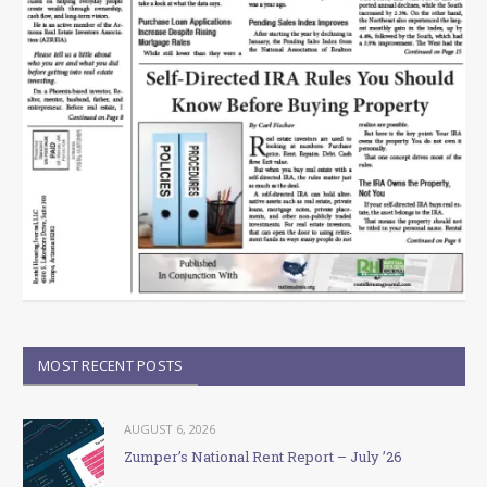
MOST RECENT POSTS
AUGUST 6, 2026
Zumper’s National Rent Report – July ’26