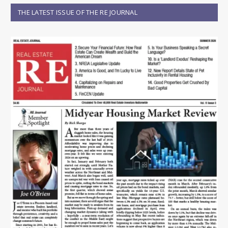
THE LATEST ISSUE OF THE RE JOURNAL