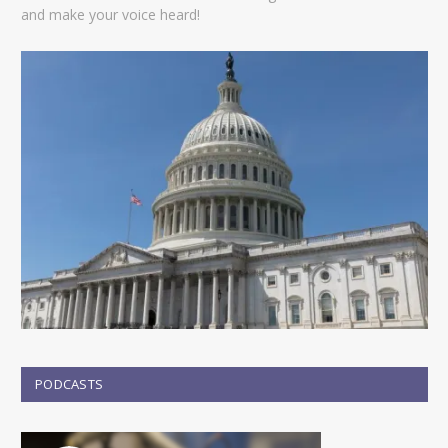
and make your voice heard!
PODCASTS