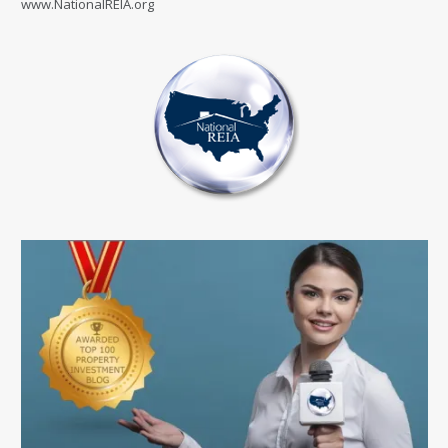
www.NationalREIA.org