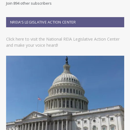
d
Join 894 other subscribers
d
r
e
NREIA’S LEGISLATIVE ACTION CENTER
s
s
Click here to visit the National REIA Legislative Action Center
and make your voice heard!