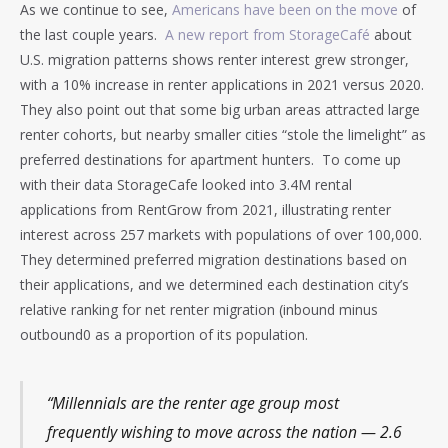
As we continue to see,
Americans have been on the move
of
the last couple years.
A new report from StorageCafé
about
U.S. migration patterns shows renter interest grew stronger,
with a 10% increase in renter applications in 2021 versus 2020.
They also point out that some big urban areas attracted large
renter cohorts, but nearby smaller cities “stole the limelight” as
preferred destinations for apartment hunters. To come up
with their data StorageCafe looked into 3.4M rental
applications from RentGrow from 2021, illustrating renter
interest across 257 markets with populations of over 100,000.
They determined preferred migration destinations based on
their applications, and we determined each destination city’s
relative ranking for net renter migration (inbound minus
outbound0 as a proportion of its population.
“Millennials are the renter age group most
frequently wishing to move across the nation — 2.6