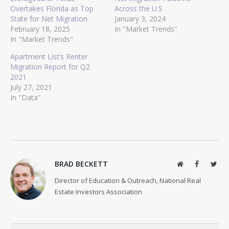
Overtakes Florida as Top
Across the U.S
State for Net Migration
January 3, 2024
February 18, 2025
In "Market Trends"
In "Market Trends"
Apartment List’s Renter
Migration Report for Q2
2021
July 27, 2021
In "Data"
BRAD BECKETT
Website
Facebook
Twit
Director of Education & Outreach, National Real
Estate Investors Association