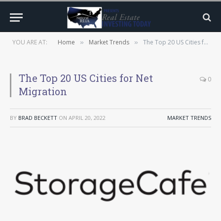
YOU ARE AT:
Home
Market Trends
The Top 20 US Cities for Net Migration
»
»
The Top 20 US Cities for Net
0
Migration
BY
BRAD BECKETT
ON
APRIL 20, 2022
MARKET TRENDS