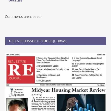
Decline
Comments are closed.
THE LATEST ISSUE OF THE RE JOURNAL