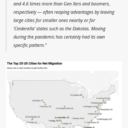
and 4.6 times more than Gen Xers and boomers,
respectively — often reaping advantages by leaving
large cities for smaller ones nearby or for
‘Cinderella’ states such as the Dakotas. Moving
during the pandemic has certainly had its own
specific pattern.”