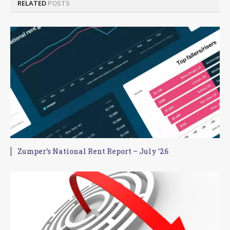
RELATED
POSTS
Zumper’s National Rent Report – July ’26