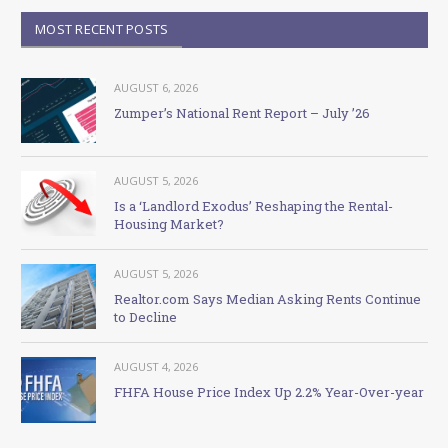
MOST RECENT POSTS
AUGUST 6, 2026
Zumper’s National Rent Report – July ’26
AUGUST 5, 2026
Is a ‘Landlord Exodus’ Reshaping the Rental-
Housing Market?
AUGUST 5, 2026
Realtor.com Says Median Asking Rents Continue
to Decline
AUGUST 4, 2026
FHFA House Price Index Up 2.2% Year-Over-year