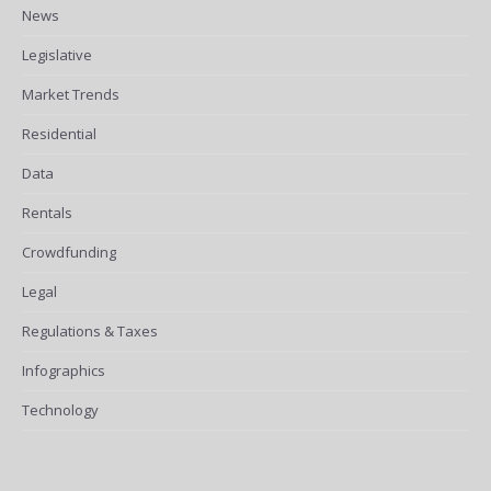
News
Legislative
Market Trends
Residential
Data
Rentals
Crowdfunding
Legal
Regulations & Taxes
Infographics
Technology