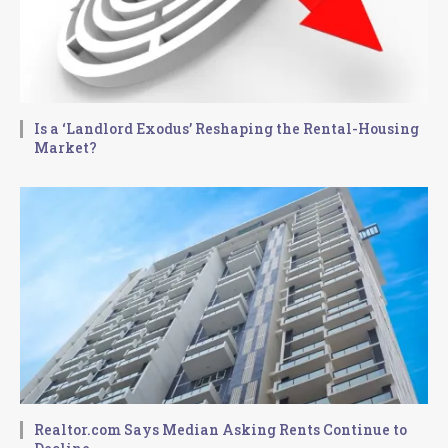
Is a ‘Landlord Exodus’ Reshaping the Rental-Housing
Market?
Realtor.com Says Median Asking Rents Continue to