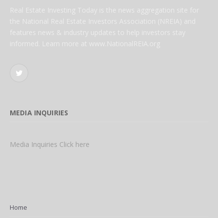
Real Estate Investing Today is the news aggregation site for
the National Real Estate Investors Association (NREIA) and
features news & industry updates to help investors stay
informed. Learn more at www.NationalREIA.org
Twitter
MEDIA INQUIRIES
Media Inquiries Click here
Home