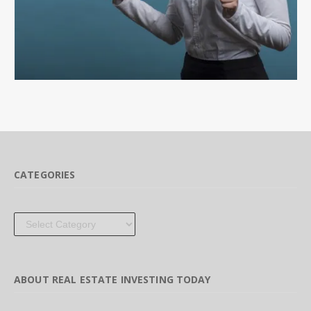
CATEGORIES
Categories
ABOUT REAL ESTATE INVESTING TODAY