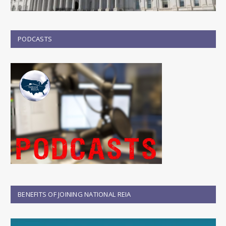
PODCASTS
BENEFITS OF JOINING NATIONAL REIA