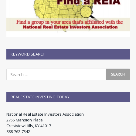
KEYWORD SEARCH
REAL ESTATE INVESTING TODAY
National Real Estate Investors Association
2755 Mansion Place
Crestview Hills, KY 41017
888-762-7342