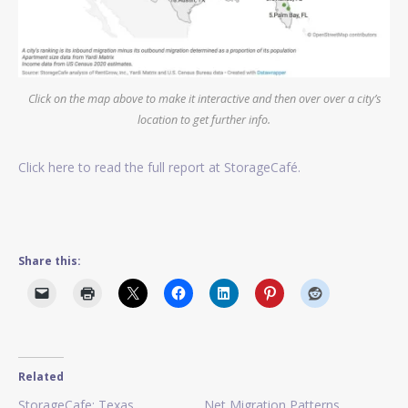
Click on the map above to make it interactive and then over over a city’s
location to get further info.
Click here to read the full report at StorageCafé.
Share this:
Related
StorageCafe: Texas
Net Migration Patterns