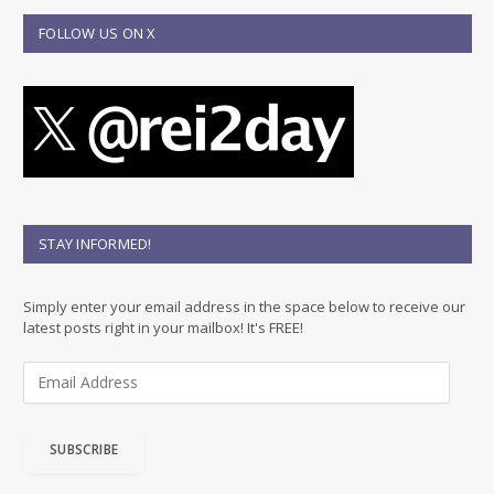
FOLLOW US ON X
STAY INFORMED!
Simply enter your email address in the space below to receive our
latest posts right in your mailbox! It's FREE!
E
m
a
i
SUBSCRIBE
l
A